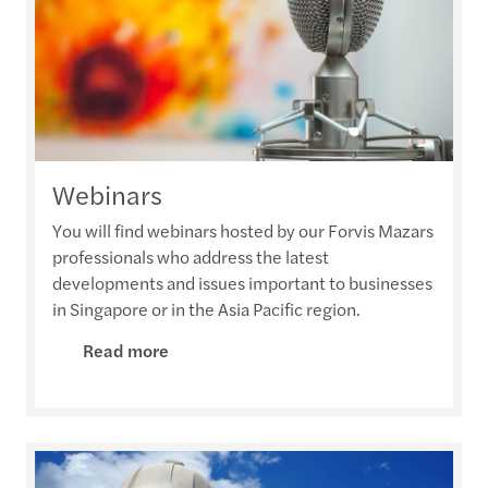
Webinars
You will find webinars hosted by our Forvis Mazars
professionals who address the latest
developments and issues important to businesses
in Singapore or in the Asia Pacific region.
Read more