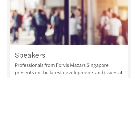
Speakers
Professionals from Forvis Mazars Singapore
presents on the latest developments and issues at
various events and seminars.
Read more