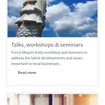
Talks, workshops & seminars
Forvis Mazars hosts workshop and seminars to
address the latest developments and issues
important to local businesses.
Read more