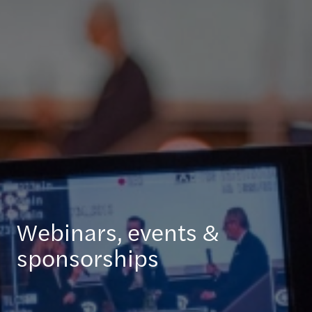
Webinars, events &
sponsorships