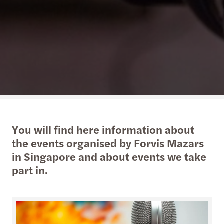
You will find here information about
the events organised by Forvis Mazars
in Singapore and about events we take
part in.