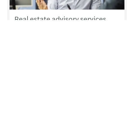
Real estate advisory services
Comprehensive guidance for real estate
operators
Read more
Our experts