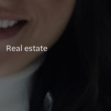
Real estate