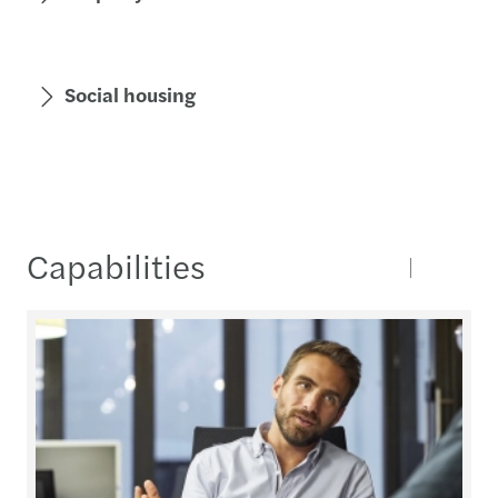
Social housing
Capabilities