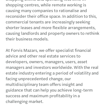
shopping centres, while remote working is
causing many companies to rationalise and
reconsider their office space. In addition to this,
commercial tenants are increasingly seeking
shorter leases and more flexible arrangements,
causing landlords and property owners to rethink
their business models.
At Forvis Mazars, we offer specialist financial
advice and other real estate services to
developers, owners, managers, users, asset
managers and investors worldwide. With the real
estate industry entering a period of volatility and
facing unprecedented change, our
multidisciplinary team offers insight and
guidance that can help you achieve long-term
success and maximum profitability in a
challenging market.