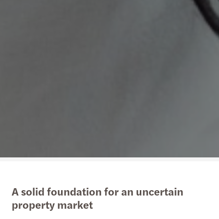
A solid foundation for an uncertain
property market