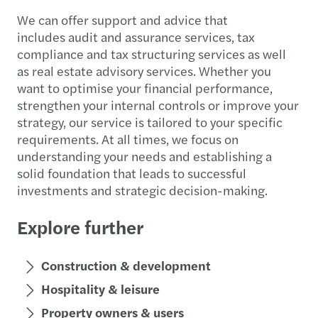
We can offer support and advice that
includes audit and assurance services, tax
compliance and tax structuring services as well
as real estate advisory services. Whether you
want to optimise your financial performance,
strengthen your internal controls or improve your
strategy, our service is tailored to your specific
requirements. At all times, we focus on
understanding your needs and establishing a
solid foundation that leads to successful
investments and strategic decision-making.
Explore further
Construction & development
Hospitality & leisure
Property owners & users