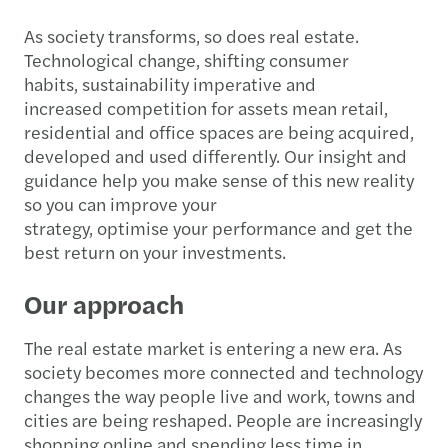
As society transforms, so does real estate.
Technological change, shifting consumer
habits, sustainability imperative and
increased competition for assets mean retail,
residential and office spaces are being acquired,
developed and used differently. Our insight and
guidance help you make sense of this new reality
so you can improve your
strategy, optimise your performance and get the
best return on your investments.
Our approach
The real estate market is entering a new era. As
society becomes more connected and technology
changes the way people live and work, towns and
cities are being reshaped. People are increasingly
shopping online and spending less time in