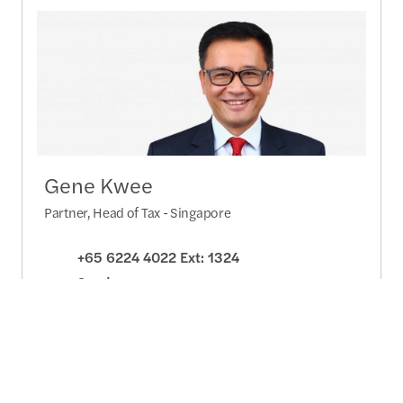
Gene Kwee
Partner, Head of Tax - Singapore
+65 6224 4022 Ext: 1324
Send a message
Detailed profile