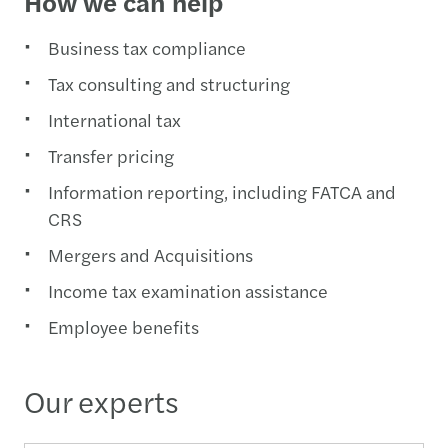
How we can help
Business tax compliance
Tax consulting and structuring
International tax
Transfer pricing
Information reporting, including FATCA and
CRS
Mergers and Acquisitions
Income tax examination assistance
Employee benefits
Our experts