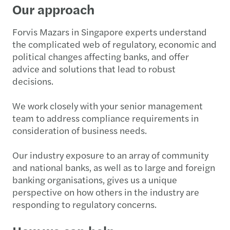
Our approach
Forvis Mazars in Singapore experts understand
the complicated web of regulatory, economic and
political changes affecting banks, and offer
advice and solutions that lead to robust
decisions.
We work closely with your senior management
team to address compliance requirements in
consideration of business needs.
Our industry exposure to an array of community
and national banks, as well as to large and foreign
banking organisations, gives us a unique
perspective on how others in the industry are
responding to regulatory concerns.