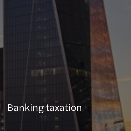
Banking taxation