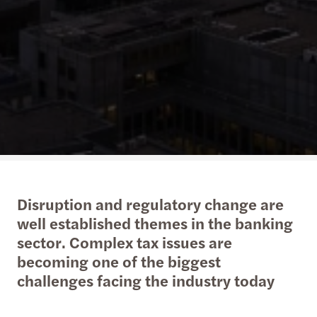
Disruption and regulatory change are
well established themes in the banking
sector. Complex tax issues are
becoming one of the biggest
challenges facing the industry today