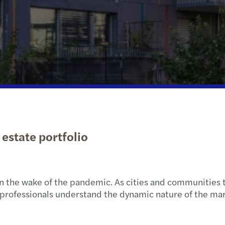
Public & social sector
Tax
APAC publications
Xero 
Globa
Susta
Real estate
Private client services
Let’s talk: expert series
Privat
Technology, media and
International desks
Tax c
telecommunications
estate portfolio
 in the wake of the pandemic. As cities and communities 
rofessionals understand the dynamic nature of the mark