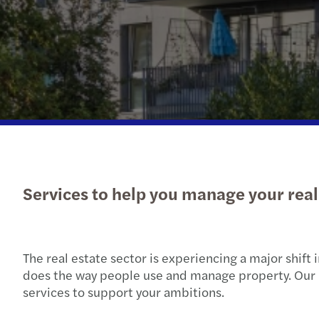
Read more
Services to help you manage your real 
The real estate sector is experiencing a major shift
does the way people use and manage property. Our p
services to support your ambitions.