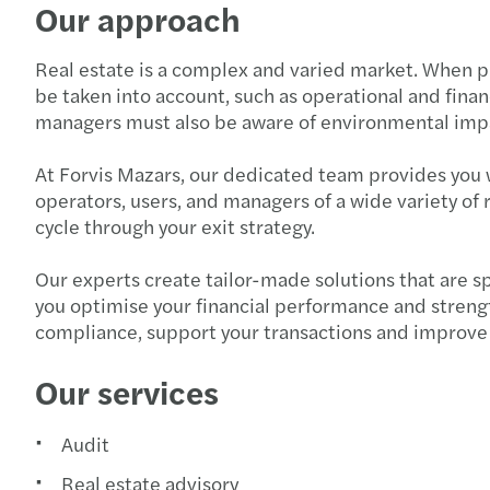
Our approach
Real estate is a complex and varied market. When pla
be taken into account, such as operational and fina
managers must also be aware of environmental impa
At Forvis Mazars, our dedicated team provides you w
operators, users, and managers of a wide variety of 
cycle through your exit strategy.
Our experts create tailor-made solutions that are s
you optimise your financial performance and strengt
compliance, support your transactions and improve 
Our services
Audit
Real estate advisory