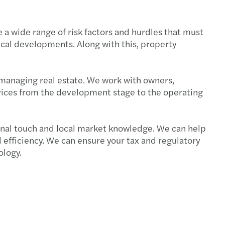
e a wide range of risk factors and hurdles that must
ical developments. Along with this, property
 managing real estate. We work with owners,
ervices from the development stage to the operating
sonal touch and local market knowledge. We can help
 efficiency. We can ensure your tax and regulatory
ology.