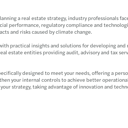
nning a real estate strategy, industry professionals fac
ncial performance, regulatory compliance and technolog
cts and risks caused by climate change.
ith practical insights and solutions for developing and
real estate entities providing audit, advisory and tax s
pecifically designed to meet your needs, offering a per
hen your internal controls to achieve better operational
your strategy, taking advantage of innovation and techn