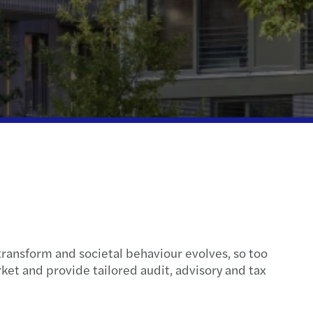
cloud integration
l mobility & employment tax
inability
e client tax
ompliance
transform and societal behaviour evolves, so too
et and provide tailored audit, advisory and tax