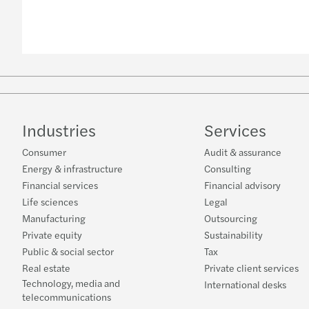
Industries
Services
Consumer
Audit & assurance
Energy & infrastructure
Consulting
Financial services
Financial advisory
Life sciences
Legal
Manufacturing
Outsourcing
Private equity
Sustainability
Public & social sector
Tax
Real estate
Private client services
Technology, media and
International desks
telecommunications