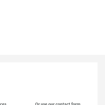
ices
Or use our contact form