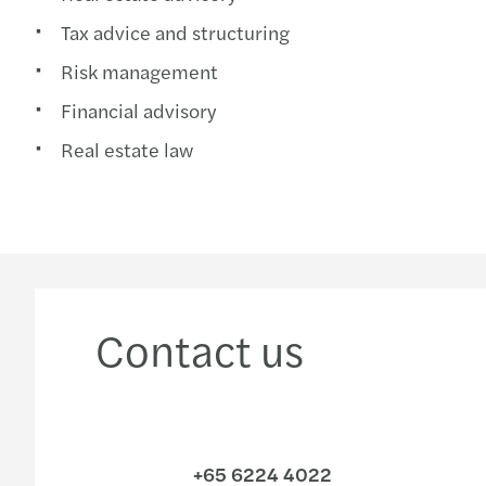
Tax advice and structuring
Risk management
Financial advisory
Real estate law
Contact us
+65 6224 4022