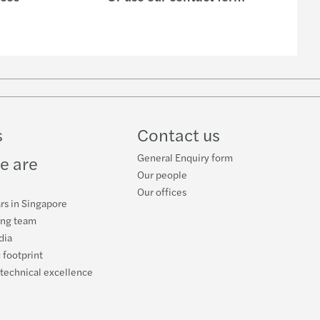
s
Contact us
General Enquiry form
e are
Our people
Our offices
rs in Singapore
ing team
dia
 footprint
 technical excellence