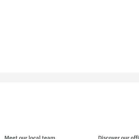
Meet our local team
Discover our off