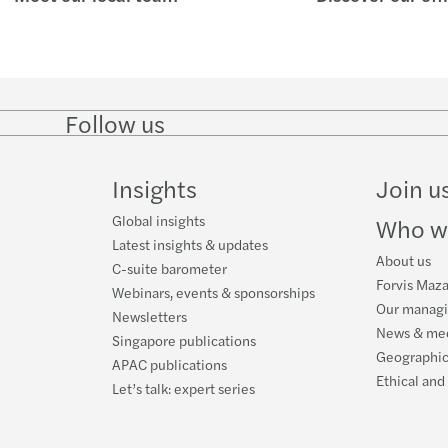
Follow us
Follow
Follow on
Follow on
Follow
on
Instagram
Facebook
on
LinkedIn
YouTube
Insights
Join u
Global insights
Who w
Latest insights & updates
About us
C-suite barometer
Forvis Maza
Webinars, events & sponsorships
Our manag
Newsletters
News & me
Singapore publications
Geographic
APAC publications
Ethical and
Let’s talk: expert series