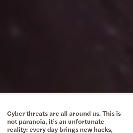
Cyber threats are all around us. This is
not paranoia, it’s an unfortunate
reality: every day brings new hacks,