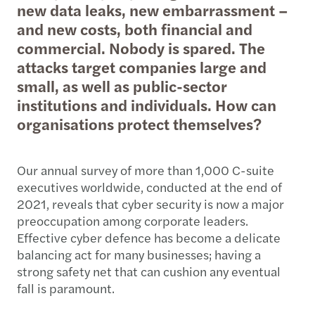
new data leaks, new embarrassment –
and new costs, both financial and
commercial. Nobody is spared. The
attacks target companies large and
small, as well as public-sector
institutions and individuals. How can
organisations protect themselves?
Our annual survey of more than 1,000 C-suite
executives worldwide, conducted at the end of
2021, reveals that cyber security is now a major
preoccupation among corporate leaders.
Effective cyber defence has become a delicate
balancing act for many businesses; having a
strong safety net that can cushion any eventual
fall is paramount.