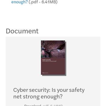
enough?
(.pdf - 6.41MB)
Document
Cyber security: Is your safety
net strong enough?
Download
pdf
6.41MB