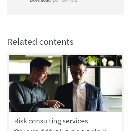
Related contents
Risk consulting services
Risks are inevitable but can be managed with