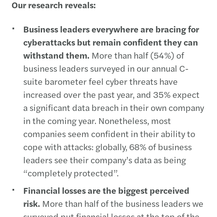
Our research reveals:
Business leaders everywhere are bracing for
cyberattacks but remain confident they can
withstand them.
More than half (54%) of
business leaders surveyed in our annual C-
suite barometer feel cyber threats have
increased over the past year, and 35% expect
a significant data breach in their own company
in the coming year. Nonetheless, most
companies seem confident in their ability to
cope with attacks: globally, 68% of business
leaders see their company’s data as being
“completely protected”.
Financial losses are the biggest perceived
risk.
More than half of the business leaders we
surveyed put financial losses at the top of the