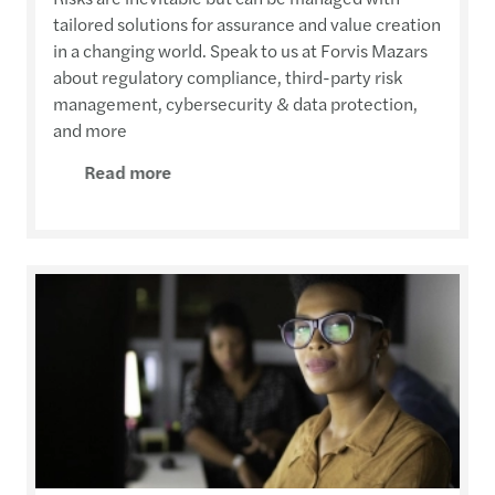
tailored solutions for assurance and value creation
in a changing world. Speak to us at Forvis Mazars
about regulatory compliance, third-party risk
management, cybersecurity & data protection,
and more
Read more