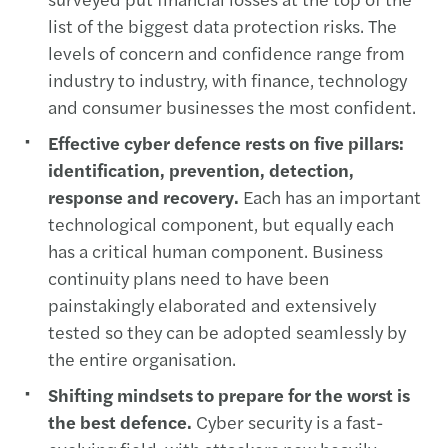
list of the biggest data protection risks. The
levels of concern and confidence range from
industry to industry, with finance, technology
and consumer businesses the most confident.
Effective cyber defence rests on five pillars:
identification, prevention, detection,
response and recovery.
Each has an important
technological component, but equally each
has a critical human component. Business
continuity plans need to have been
painstakingly elaborated and extensively
tested so they can be adopted seamlessly by
the entire organisation.
Shifting mindsets to prepare for the worst is
the best defence.
Cyber security is a fast-