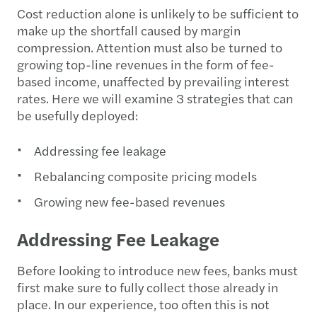
Cost reduction alone is unlikely to be sufficient to
make up the shortfall caused by margin
compression. Attention must also be turned to
growing top-line revenues in the form of fee-
based income, unaffected by prevailing interest
rates. Here we will examine 3 strategies that can
be usefully deployed:
Addressing fee leakage
Rebalancing composite pricing models
Growing new fee-based revenues
Addressing Fee Leakage
Before looking to introduce new fees, banks must
first make sure to fully collect those already in
place. In our experience, too often this is not