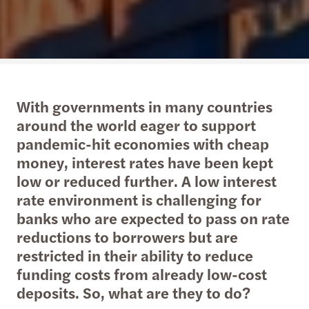
With governments in many countries
around the world eager to support
pandemic-hit economies with cheap
money, interest rates have been kept
low or reduced further. A low interest
rate environment is challenging for
banks who are expected to pass on rate
reductions to borrowers but are
restricted in their ability to reduce
funding costs from already low-cost
deposits. So, what are they to do?