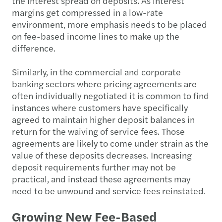
the interest spread on deposits. As interest
margins get compressed in a low-rate
environment, more emphasis needs to be placed
on fee-based income lines to make up the
difference.
Similarly, in the commercial and corporate
banking sectors where pricing agreements are
often individually negotiated it is common to find
instances where customers have specifically
agreed to maintain higher deposit balances in
return for the waiving of service fees. Those
agreements are likely to come under strain as the
value of these deposits decreases. Increasing
deposit requirements further may not be
practical, and instead these agreements may
need to be unwound and service fees reinstated.
Growing New Fee-Based