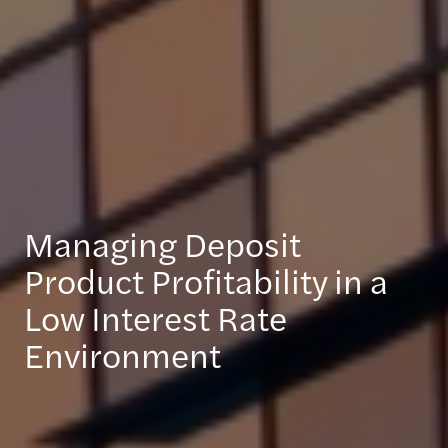
Managing Deposit
Product Profitability in a
Low Interest Rate
Environment