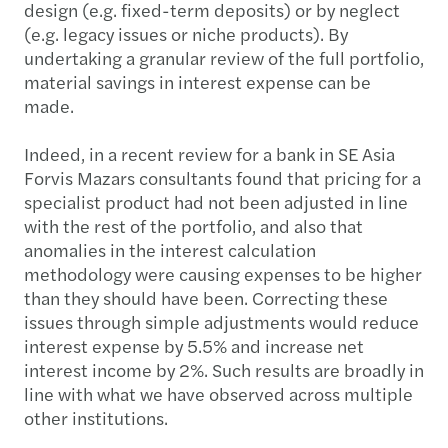
design (e.g. fixed-term deposits) or by neglect
(e.g. legacy issues or niche products). By
undertaking a granular review of the full portfolio,
material savings in interest expense can be
made.
Indeed, in a recent review for a bank in SE Asia
Forvis Mazars consultants found that pricing for a
specialist product had not been adjusted in line
with the rest of the portfolio, and also that
anomalies in the interest calculation
methodology were causing expenses to be higher
than they should have been. Correcting these
issues through simple adjustments would reduce
interest expense by 5.5% and increase net
interest income by 2%. Such results are broadly in
line with what we have observed across multiple
other institutions.