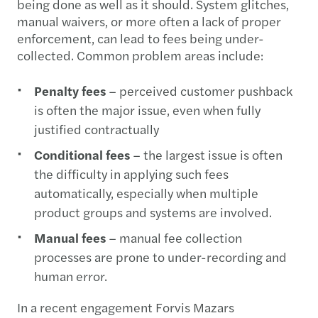
being done as well as it should. System glitches,
manual waivers, or more often a lack of proper
enforcement, can lead to fees being under-
collected. Common problem areas include:
Penalty fees
– perceived customer pushback
is often the major issue, even when fully
justified contractually
Conditional fees
– the largest issue is often
the difficulty in applying such fees
automatically, especially when multiple
product groups and systems are involved.
Manual fees
– manual fee collection
processes are prone to under-recording and
human error.
In a recent engagement Forvis Mazars