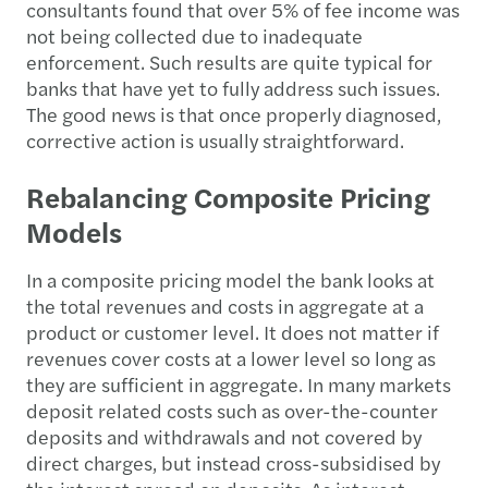
consultants found that over 5% of fee income was
not being collected due to inadequate
enforcement. Such results are quite typical for
banks that have yet to fully address such issues.
The good news is that once properly diagnosed,
corrective action is usually straightforward.
Rebalancing Composite Pricing
Models
In a composite pricing model the bank looks at
the total revenues and costs in aggregate at a
product or customer level. It does not matter if
revenues cover costs at a lower level so long as
they are sufficient in aggregate. In many markets
deposit related costs such as over-the-counter
deposits and withdrawals and not covered by
direct charges, but instead cross-subsidised by