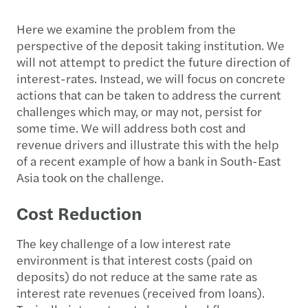
Here we examine the problem from the
perspective of the deposit taking institution. We
will not attempt to predict the future direction of
interest-rates. Instead, we will focus on concrete
actions that can be taken to address the current
challenges which may, or may not, persist for
some time. We will address both cost and
revenue drivers and illustrate this with the help
of a recent example of how a bank in South-East
Asia took on the challenge.
Cost Reduction
The key challenge of a low interest rate
environment is that interest costs (paid on
deposits) do not reduce at the same rate as
interest rate revenues (received from loans).