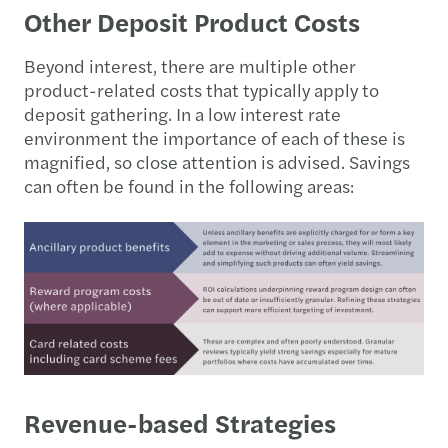
Other Deposit Product Costs
Beyond interest, there are multiple other
product-related costs that typically apply to
deposit gathering. In a low interest rate
environment the importance of each of these is
magnified, so close attention is advised. Savings
can often be found in the following areas:
Revenue-based Strategies