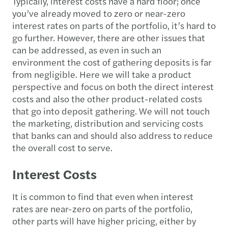
Typically, interest costs have a hard floor; once
you’ve already moved to zero or near-zero
interest rates on parts of the portfolio, it’s hard to
go further. However, there are other issues that
can be addressed, as even in such an
environment the cost of gathering deposits is far
from negligible. Here we will take a product
perspective and focus on both the direct interest
costs and also the other product-related costs
that go into deposit gathering. We will not touch
the marketing, distribution and servicing costs
that banks can and should also address to reduce
the overall cost to serve.
Interest Costs
It is common to find that even when interest
rates are near-zero on parts of the portfolio,
other parts will have higher pricing, either by