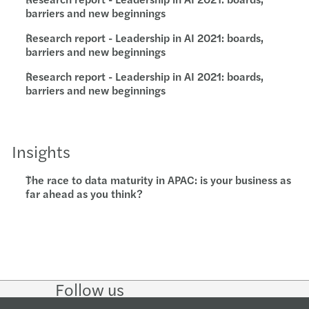
barriers and new beginnings
Research report - Leadership in AI 2021: boards,
barriers and new beginnings
Research report - Leadership in AI 2021: boards,
barriers and new beginnings
Insights
The race to data maturity in APAC: is your business as
far ahead as you think?
Follow us
Follow
Follow on
Follow on
Follow
on
Instagram
Facebook
on