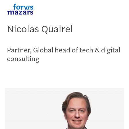
Nicolas Quairel
Partner, Global head of tech & digital
consulting