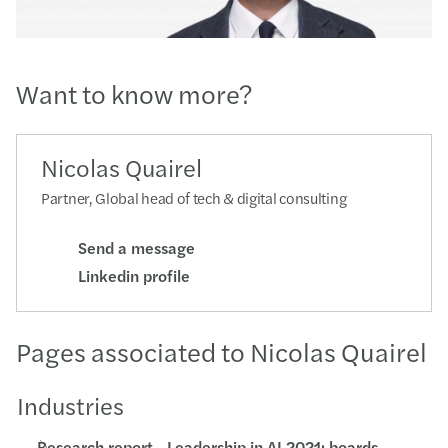
Want to know more?
Nicolas Quairel
Partner, Global head of tech & digital consulting
Send a message
Linkedin profile
Pages associated to Nicolas Quairel
Industries
Research report - Leadership in AI 2021: boards,