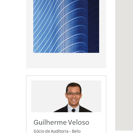
Guilherme Veloso
Sócio de Auditoria - Belo