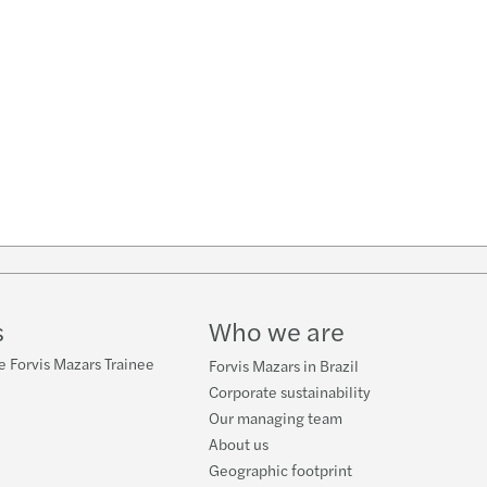
s
Who we are
e Forvis Mazars Trainee
Forvis Mazars in Brazil
Corporate sustainability
Our managing team
About us
Geographic footprint