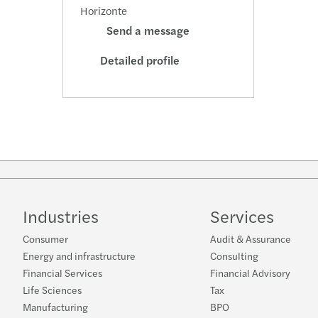
Horizonte
Send a message
Detailed profile
Industries
Services
Consumer
Audit & Assurance
Energy and infrastructure
Consulting
Financial Services
Financial Advisory
Life Sciences
Tax
Manufacturing
BPO