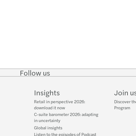
Follow us
Follow
Follow on
Follow on
Follow
on
Instagram
Facebook
on
LinkedIn
YouTube
Insights
Join u
Retail in perspective 2026:
Discover th
download it now
Program
C-suite barometer 2026: adapting
in uncertainty
Global insights
Listen to the episodes of Podcast