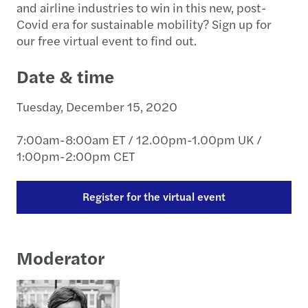
and airline industries to win in this new, post-
Covid era for sustainable mobility? Sign up for
our free virtual event to find out.
Date & time
Tuesday, December 15, 2020
7:00am-8:00am ET / 12.00pm-1.00pm UK /
1:00pm-2:00pm CET
Register for the virtual event
Moderator