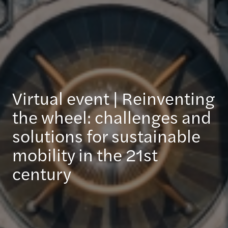
Virtual event | Reinventing
the wheel: challenges and
solutions for sustainable
mobility in the 21st
century