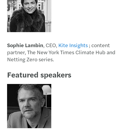
Sophie Lambin
, CEO,
Kite Insights
; content
partner, The New York Times Climate Hub and
Netting Zero series.
Featured speakers