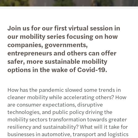
Join us for our first virtual session in
our mobility series focusing on how
companies, governments,
entrepreneurs and others can offer
safer, more sustainable mobility
options in the wake of Covid-19.
How has the pandemic slowed some trends in
cleaner mobility while accelerating others? How
are consumer expectations, disruptive
technologies, and public policy driving the
mobility sectors transformation towards greater
resiliency and sustainability? What will it take for
businesses in automotive, transport and logistics