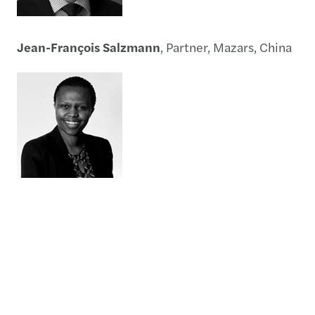
Jean-François Salzmann
, Partner, Mazars, China