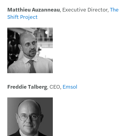
Matthieu Auzanneau
, Executive Director,
The
Shift Project
Freddie Talberg
, CEO,
Emsol