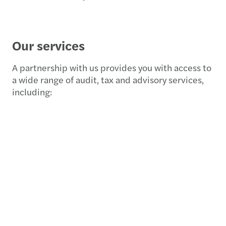
Our services
A partnership with us provides you with access to
a wide range of audit, tax and advisory services,
including: