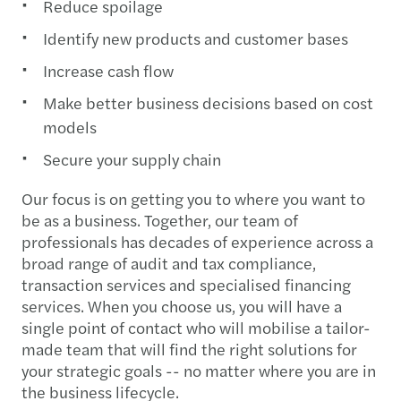
Reduce spoilage
Identify new products and customer bases
Increase cash flow
Make better business decisions based on cost
models
Secure your supply chain
Our focus is on getting you to where you want to
be as a business. Together, our team of
professionals has decades of experience across a
broad range of audit and tax compliance,
transaction services and specialised financing
services. When you choose us, you will have a
single point of contact who will mobilise a tailor-
made team that will find the right solutions for
your strategic goals -- no matter where you are in
the business lifecycle.