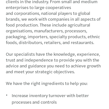
clients in the industry. From small and medium
enterprises to large cooperatives
and corporations, national players to global
brands, we work with companies in all aspects of
food production. These include agricultural
organisations, manufacturers, processors,
packaging, importers, specialty products, ethnic
foods, distributors, retailers, and restaurants.
Our specialists have the knowledge, experience,
trust and independence to provide you with the
advice and guidance you need to achieve growth
and meet your strategic objectives.
We have the right ingredients to help you:
Increase inventory turnover with better
processes and controls