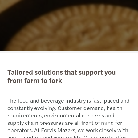
Tailored solutions that support you
from farm to fork
The food and beverage industry is fast-paced and
constantly evolving. Customer demand, health
requirements, environmental concerns and
supply chain pressures are all front of mind for
operators. At Forvis Mazars, we work closely with
you to understand your reality. Our experts offer