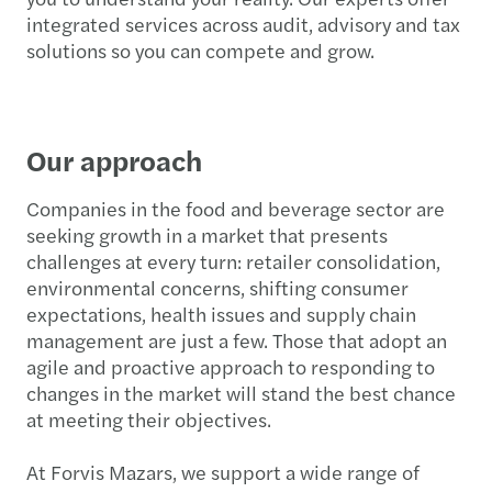
integrated services across audit, advisory and tax
solutions so you can compete and grow.
Our approach
Companies in the food and beverage sector are
seeking growth in a market that presents
challenges at every turn: retailer consolidation,
environmental concerns, shifting consumer
expectations, health issues and supply chain
management are just a few. Those that adopt an
agile and proactive approach to responding to
changes in the market will stand the best chance
at meeting their objectives.
At Forvis Mazars, we support a wide range of