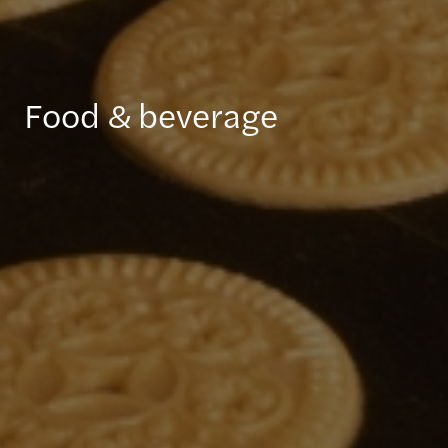
Food & beverage