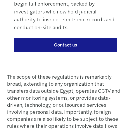
begin full enforcement, backed by
investigators who now hold judicial
authority to inspect electronic records and
conduct on-site audits.
Contact us
The scope of these regulations is remarkably
broad, extending to any organization that
transfers data outside Egypt, operates CCTV and
other monitoring systems, or provides data-
driven, technology, or outsourced services
involving personal data. Importantly, foreign
companies are also likely to be subject to these
rules where their operations involve data flows