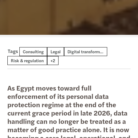
Tags
Consulting
Technical publication
Thought leadership
Legal
Digital transformation and AI
Risk & regulation
+2
As Egypt moves toward full
enforcement of its personal data
protection regime at the end of the
current grace period in late 2026, data
handling can no longer be treated as a
matter of good practice alone. It is now
becoming a core legal, operational, and