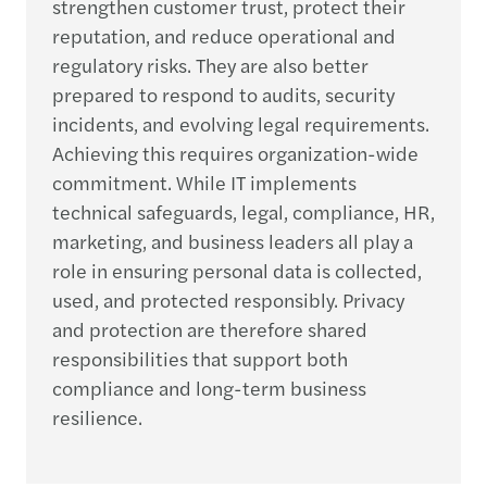
strengthen customer trust, protect their
reputation, and reduce operational and
regulatory risks. They are also better
prepared to respond to audits, security
incidents, and evolving legal requirements.
Achieving this requires organization-wide
commitment. While IT implements
technical safeguards, legal, compliance, HR,
marketing, and business leaders all play a
role in ensuring personal data is collected,
used, and protected responsibly. Privacy
and protection are therefore shared
responsibilities that support both
compliance and long-term business
resilience.