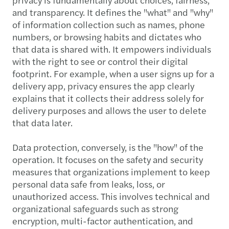
and transparency. It defines the "what" and "why"
of information collection such as names, phone
numbers, or browsing habits and dictates who
that data is shared with. It empowers individuals
with the right to see or control their digital
footprint. For example, when a user signs up for a
delivery app, privacy ensures the app clearly
explains that it collects their address solely for
delivery purposes and allows the user to delete
that data later.
Data protection, conversely, is the "how" of the
operation. It focuses on the safety and security
measures that organizations implement to keep
personal data safe from leaks, loss, or
unauthorized access. This involves technical and
organizational safeguards such as strong
encryption, multi-factor authentication, and