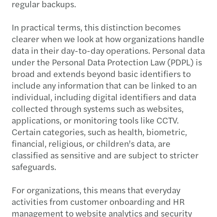
regular backups.
In practical terms, this distinction becomes
clearer when we look at how organizations handle
data in their day-to-day operations. Personal data
under the Personal Data Protection Law (PDPL) is
broad and extends beyond basic identifiers to
include any information that can be linked to an
individual, including digital identifiers and data
collected through systems such as websites,
applications, or monitoring tools like CCTV.
Certain categories, such as health, biometric,
financial, religious, or children's data, are
classified as sensitive and are subject to stricter
safeguards.
For organizations, this means that everyday
activities from customer onboarding and HR
management to website analytics and security