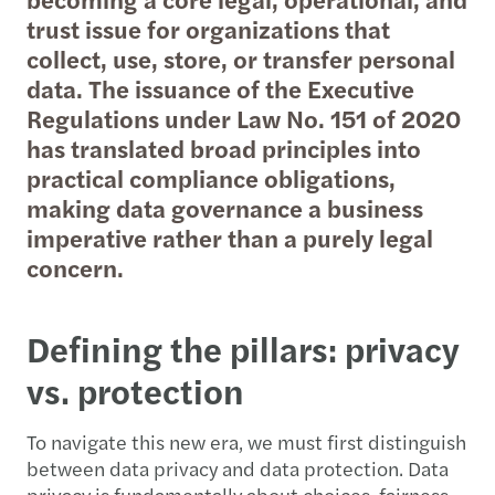
trust issue for organizations that
collect, use, store, or transfer personal
data. The issuance of the Executive
Regulations under Law No. 151 of 2020
has translated broad principles into
practical compliance obligations,
making data governance a business
imperative rather than a purely legal
concern.
Defining the pillars: privacy
vs. protection
To navigate this new era, we must first distinguish
between data privacy and data protection. Data
privacy is fundamentally about choices, fairness,