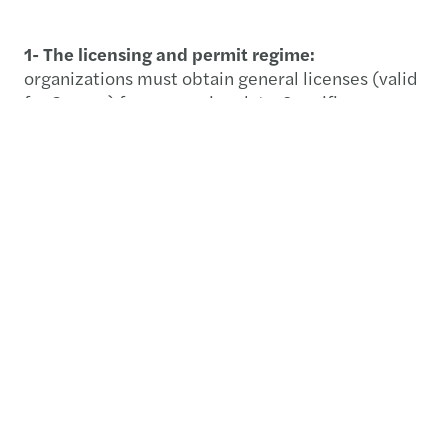
1- The licensing and permit regime:
organizations must obtain general licenses (valid
for 3 years) for processing data. Specific
supplementary permits are required for high-risk
activities like cross-border transfers and public
surveillance.
2- Core processing standards:
companies must
establish clear retention periods and maintain a
secure electronic register of data activities. PDPC
inspectors hold judicial authority to audit these
systems at any time.
3- Detailed ROPA requirements:
maintaining a
Record of Processing Activities (ROPA) is now a
technical mandate. It must link all data to specific
purposes, hosting environments, and internal risk