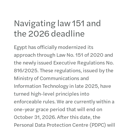
Navigating law 151 and
the 2026 deadline
Egypt has officially modernized its
approach through Law No. 151 of 2020 and
the newly issued Executive Regulations No.
816/2025. These regulations, issued by the
Ministry of Communications and
Information Technology in late 2025, have
turned high-level principles into
enforceable rules. We are currently within a
one-year grace period that will end on
October 31, 2026. After this date, the
Personal Data Protection Centre (PDPC) will