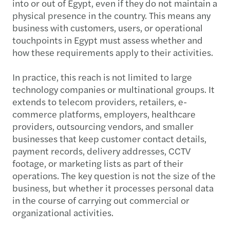
into or out of Egypt, even if they do not maintain a
physical presence in the country. This means any
business with customers, users, or operational
touchpoints in Egypt must assess whether and
how these requirements apply to their activities.
In practice, this reach is not limited to large
technology companies or multinational groups. It
extends to telecom providers, retailers, e-
commerce platforms, employers, healthcare
providers, outsourcing vendors, and smaller
businesses that keep customer contact details,
payment records, delivery addresses, CCTV
footage, or marketing lists as part of their
operations. The key question is not the size of the
business, but whether it processes personal data
in the course of carrying out commercial or
organizational activities.