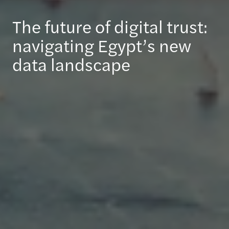
The future of digital trust:
navigating Egypt’s new
data landscape