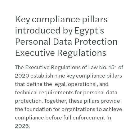
Key compliance pillars
introduced by Egypt's
Personal Data Protection
Executive Regulations
The Executive Regulations of Law No. 151 of
2020 establish nine key compliance pillars
that define the legal, operational, and
technical requirements for personal data
protection. Together, these pillars provide
the foundation for organizations to achieve
compliance before full enforcement in
2026.