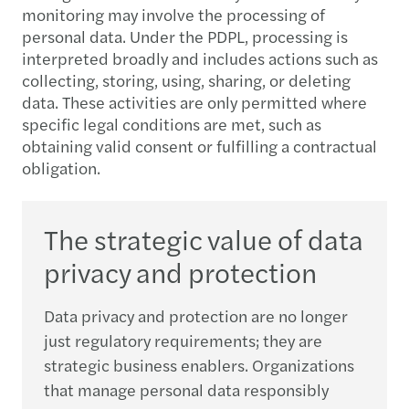
monitoring may involve the processing of
personal data. Under the PDPL, processing is
interpreted broadly and includes actions such as
collecting, storing, using, sharing, or deleting
data. These activities are only permitted where
specific legal conditions are met, such as
obtaining valid consent or fulfilling a contractual
obligation.
The strategic value of data
privacy and protection
Data privacy and protection are no longer
just regulatory requirements; they are
strategic business enablers. Organizations
that manage personal data responsibly