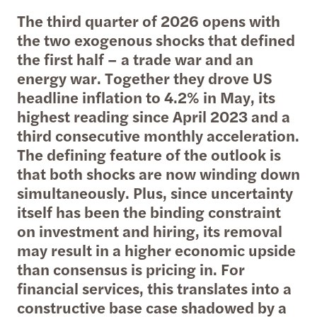
The third quarter of 2026 opens with
the two exogenous shocks that defined
the first half – a trade war and an
energy war. Together they drove US
headline inflation to 4.2% in May, its
highest reading since April 2023 and a
third consecutive monthly acceleration.
The defining feature of the outlook is
that both shocks are now winding down
simultaneously. Plus, since uncertainty
itself has been the binding constraint
on investment and hiring, its removal
may result in a higher economic upside
than consensus is pricing in. For
financial services, this translates into a
constructive base case shadowed by a