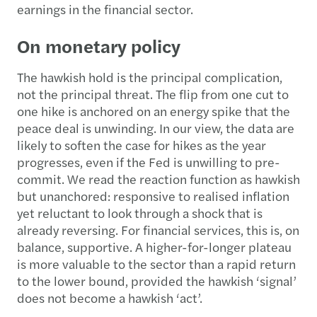
earnings in the financial sector.
On monetary policy
The hawkish hold is the principal complication,
not the principal threat. The flip from one cut to
one hike is anchored on an energy spike that the
peace deal is unwinding. In our view, the data are
likely to soften the case for hikes as the year
progresses, even if the Fed is unwilling to pre-
commit. We read the reaction function as hawkish
but unanchored: responsive to realised inflation
yet reluctant to look through a shock that is
already reversing. For financial services, this is, on
balance, supportive. A higher-for-longer plateau
is more valuable to the sector than a rapid return
to the lower bound, provided the hawkish ‘signal’
does not become a hawkish ‘act’.