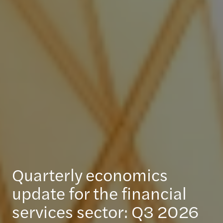
Quarterly economics
update for the financial
services sector: Q3 2026