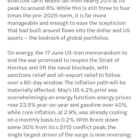
effective tariff would fall from nearly 20% at its
peak to around 8%. While this is still three to four
times the pre-2025 norm, it is far more
manageable and enough to ease the scepticism
that had built around flows into the dollar and US
assets – the bedrock of global portfolios.
On energy, the 17 June US-Iran memorandum to
end the war promised to reopen the Strait of
Hormuz and lift the naval blockade, with
sanctions relief and oil-export relief to follow
over a 60-day window. The inflation path will be
materially affected. May's US 4.2% print was
overwhelmingly an energy function: energy prices
rose 23.5% year-on-year and gasoline over 40%,
while core inflation, at 2.9%, was already cooling
on a monthly basis to 0.2%. With Brent down
some 30% from its c.$115 conflict peak, the
single largest driver of the surge is now reversing;