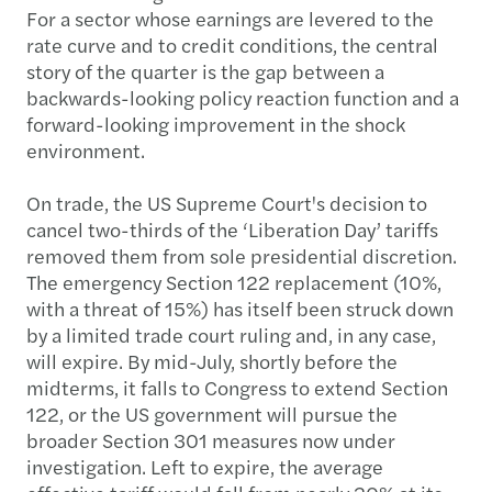
For a sector whose earnings are levered to the
rate curve and to credit conditions, the central
story of the quarter is the gap between a
backwards-looking policy reaction function and a
forward-looking improvement in the shock
environment.
On trade, the US Supreme Court's decision to
cancel two-thirds of the ‘Liberation Day’ tariffs
removed them from sole presidential discretion.
The emergency Section 122 replacement (10%,
with a threat of 15%) has itself been struck down
by a limited trade court ruling and, in any case,
will expire. By mid-July, shortly before the
midterms, it falls to Congress to extend Section
122, or the US government will pursue the
broader Section 301 measures now under
investigation. Left to expire, the average