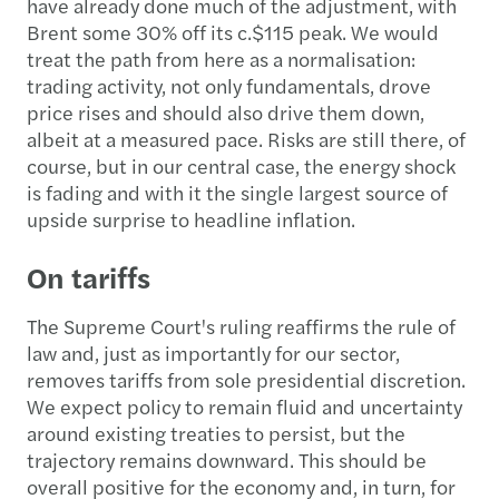
have already done much of the adjustment, with
Brent some 30% off its c.$115 peak. We would
treat the path from here as a normalisation:
trading activity, not only fundamentals, drove
price rises and should also drive them down,
albeit at a measured pace. Risks are still there, of
course, but in our central case, the energy shock
is fading and with it the single largest source of
upside surprise to headline inflation.
On tariffs
The Supreme Court's ruling reaffirms the rule of
law and, just as importantly for our sector,
removes tariffs from sole presidential discretion.
We expect policy to remain fluid and uncertainty
around existing treaties to persist, but the
trajectory remains downward. This should be
overall positive for the economy and, in turn, for