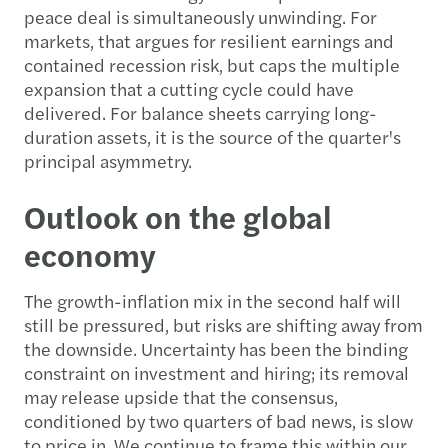
peace deal is simultaneously unwinding. For
markets, that argues for resilient earnings and
contained recession risk, but caps the multiple
expansion that a cutting cycle could have
delivered. For balance sheets carrying long-
duration assets, it is the source of the quarter's
principal asymmetry.
Outlook on the global
economy
The growth-inflation mix in the second half will
still be pressured, but risks are shifting away from
the downside. Uncertainty has been the binding
constraint on investment and hiring; its removal
may release upside that the consensus,
conditioned by two quarters of bad news, is slow
to price in. We continue to frame this within our