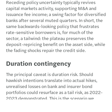
Receding policy uncertainty typically revives
capital markets activity, supporting M&A and
issuance fee income; a swing factor for diversified
banks after several muted quarters. In short, the
same backwards-looking policy that frustrates
rate-sensitive borrowers is, for much of the
sector, a tailwind: the plateau preserves the
deposit-repricing benefit on the asset side, while
the fading shocks repair the credit side.
Duration contingency
The principal caveat is duration risk. Should
hawkish intentions translate into actual hikes,
unrealised losses on bank and insurer bond
portfolios could resurface as a tail risk, as 2022-
2023 demonstrated. This is the scenario we
watch most closely, precisely because it runs
against the grain of an improving macro picture: a