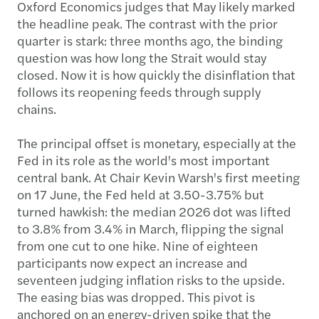
Oxford Economics judges that May likely marked
the headline peak. The contrast with the prior
quarter is stark: three months ago, the binding
question was how long the Strait would stay
closed. Now it is how quickly the disinflation that
follows its reopening feeds through supply
chains.
The principal offset is monetary, especially at the
Fed in its role as the world's most important
central bank. At Chair Kevin Warsh's first meeting
on 17 June, the Fed held at 3.50-3.75% but
turned hawkish: the median 2026 dot was lifted
to 3.8% from 3.4% in March, flipping the signal
from one cut to one hike. Nine of eighteen
participants now expect an increase and
seventeen judging inflation risks to the upside.
The easing bias was dropped. This pivot is
anchored on an energy-driven spike that the