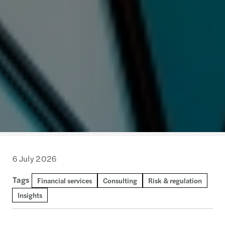
6 July 2026
Tags
Financial services
Consulting
Risk & regulation
Insights