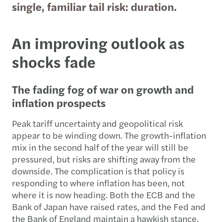
single, familiar tail risk: duration.
An improving outlook as
shocks fade
The fading fog of war on growth and
inflation prospects
Peak tariff uncertainty and geopolitical risk
appear to be winding down. The growth-inflation
mix in the second half of the year will still be
pressured, but risks are shifting away from the
downside. The complication is that policy is
responding to where inflation has been, not
where it is now heading. Both the ECB and the
Bank of Japan have raised rates, and the Fed and
the Bank of England maintain a hawkish stance.