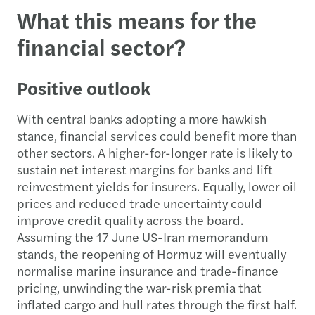
What this means for the
financial sector?
Positive outlook
With central banks adopting a more hawkish
stance, financial services could benefit more than
other sectors. A higher-for-longer rate is likely to
sustain net interest margins for banks and lift
reinvestment yields for insurers. Equally, lower oil
prices and reduced trade uncertainty could
improve credit quality across the board.
Assuming the 17 June US-Iran memorandum
stands, the reopening of Hormuz will eventually
normalise marine insurance and trade-finance
pricing, unwinding the war-risk premia that
inflated cargo and hull rates through the first half.