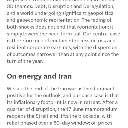
3D themes: Debt, Disruption and Deregulation,
and a world undergoing significant geopolitical
and geoeconomic reorientation. The fading of
both shocks does not end that reorientation; it
simply lowers the near-term tail. Our central case
is therefore one of contained recession risk and
resilient corporate earnings, with the dispersion
of outcomes narrower than at any point since the
turn of the year.
On energy and Iran
We see the end of the Iran war as the dominant
positive for the outlook, and our base case is that
its inflationary footprint is now in retreat. After a
quarter of disruption, the 17 June memorandum
reopens the Strait and lifts the blockade, with
relief phased over a 60-day window; oil prices