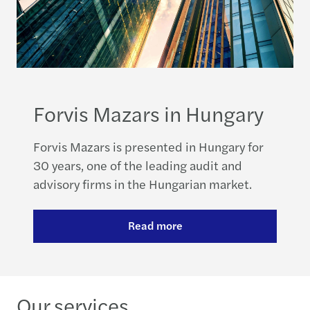
Forvis Mazars in Hungary
Forvis Mazars is presented in Hungary for
30 years, one of the leading audit and
advisory firms in the Hungarian market.
Read more
Our services