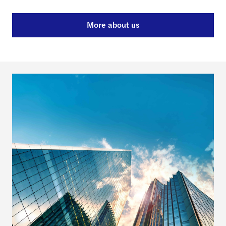
More about us