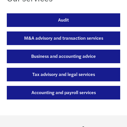
Audit
M&A advisory and transaction services
Business and accounting advice
Tax advisory and legal services
Accounting and payroll services