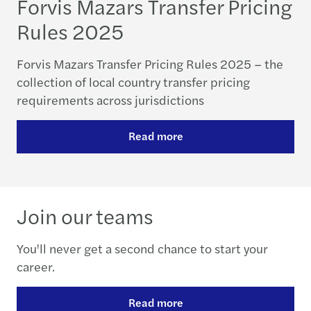
Forvis Mazars Transfer Pricing
Rules 2025
Forvis Mazars Transfer Pricing Rules 2025 – the
collection of local country transfer pricing
requirements across jurisdictions
Read more
Join our teams
You'll never get a second chance to start your
career.
Read more