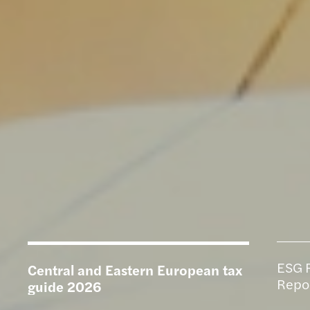
ESG R
Central and Eastern European tax
Repo
guide 2026