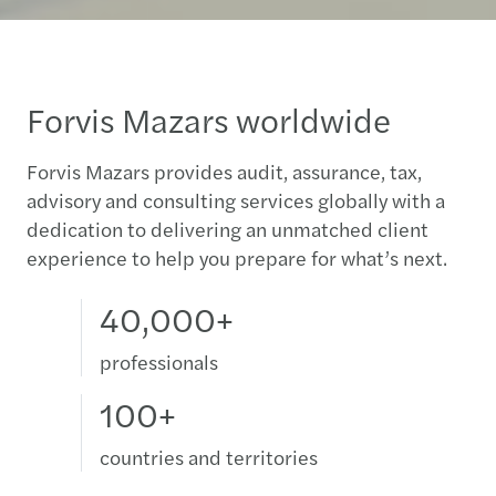
Forvis Mazars worldwide
Forvis Mazars provides audit, assurance, tax,
advisory and consulting services globally with a
dedication to delivering an unmatched client
experience to help you prepare for what’s next.
40,000+
professionals
100+
countries and territories