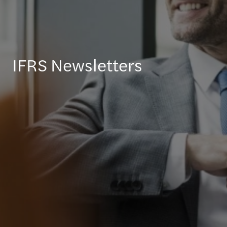
IFRS Newsletters