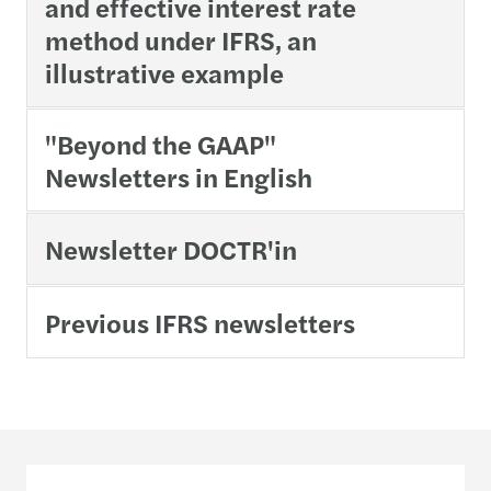
and effective interest rate
method under IFRS, an
illustrative example
"Beyond the GAAP"
Newsletters in English
Newsletter DOCTR'in
Previous IFRS newsletters