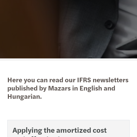
Here you can read our IFRS newsletters
published by Mazars in English and
Hungarian.
Applying the amortized cost