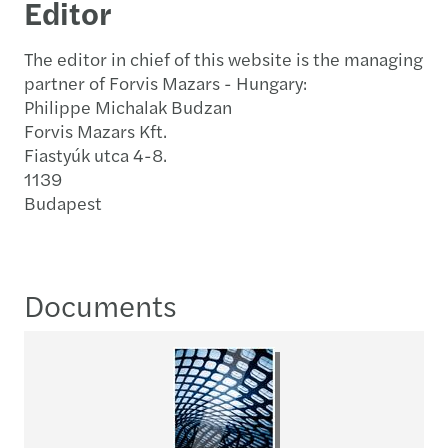
Editor
The editor in chief of this website is the managing
partner of Forvis Mazars - Hungary:
Philippe Michalak Budzan
Forvis Mazars Kft.
Fiastyúk utca 4-8.
1139
Budapest
Documents