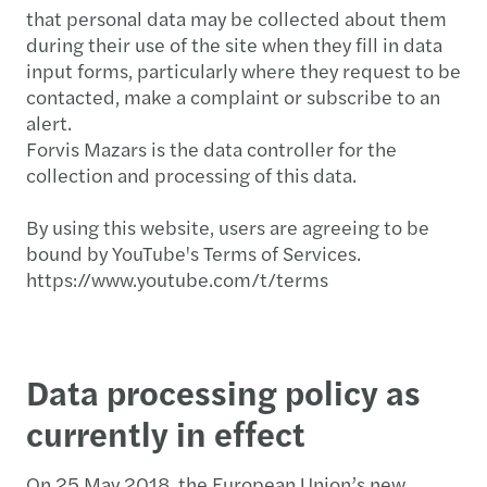
that personal data may be collected about them
during their use of the site when they fill in data
input forms, particularly where they request to be
contacted, make a complaint or subscribe to an
alert.
Forvis Mazars is the data controller for the
collection and processing of this data.
By using this website, users are agreeing to be
bound by YouTube's Terms of Services.
https://www.youtube.com/t/terms
Data processing policy as
currently in effect
On 25 May 2018, the European Union’s new