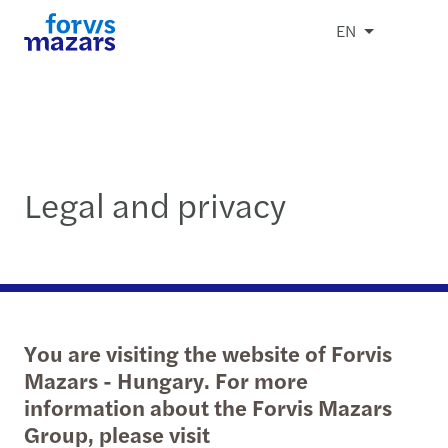
EN
Legal and privacy
You are visiting the website of Forvis
Mazars - Hungary. For more
information about the Forvis Mazars
Group, please visit