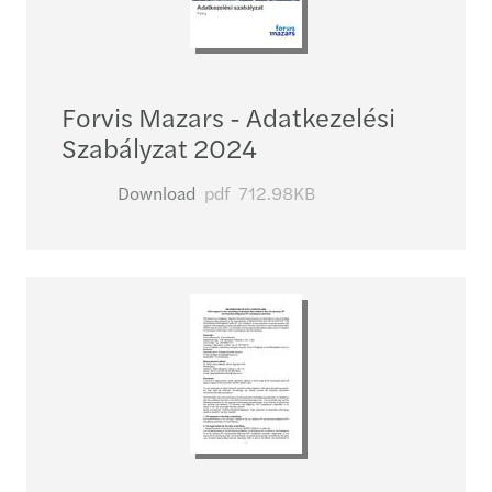
Forvis Mazars - Adatkezelési
Szabályzat 2024
Download
pdf
712.98KB