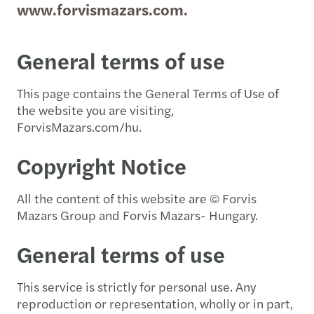
www.forvismazars.com.
General terms of use
This page contains the General Terms of Use of
the website you are visiting,
ForvisMazars.com/hu.
Copyright Notice
All the content of this website are © Forvis
Mazars Group and Forvis Mazars- Hungary.
General terms of use
This service is strictly for personal use. Any
reproduction or representation, wholly or in part,