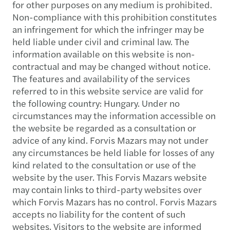
for other purposes on any medium is prohibited.
Non-compliance with this prohibition constitutes
an infringement for which the infringer may be
held liable under civil and criminal law. The
information available on this website is non-
contractual and may be changed without notice.
The features and availability of the services
referred to in this website service are valid for
the following country: Hungary. Under no
circumstances may the information accessible on
the website be regarded as a consultation or
advice of any kind. Forvis Mazars may not under
any circumstances be held liable for losses of any
kind related to the consultation or use of the
website by the user. This Forvis Mazars website
may contain links to third-party websites over
which Forvis Mazars has no control. Forvis Mazars
accepts no liability for the content of such
websites. Visitors to the website are informed