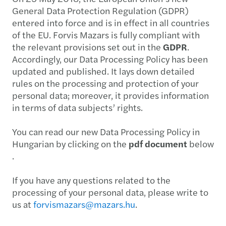
General Data Protection Regulation (GDPR)
entered into force and is in effect in all countries
of the EU. Forvis Mazars is fully compliant with
the relevant provisions set out in the
GDPR
.
Accordingly, our Data Processing Policy has been
updated and published. It lays down detailed
rules on the processing and protection of your
personal data; moreover, it provides information
in terms of data subjects’ rights.
You can read our new Data Processing Policy in
Hungarian by clicking on the
pdf document
below
.
If you have any questions related to the
processing of your personal data, please write to
us at
forvismazars@mazars.hu
.