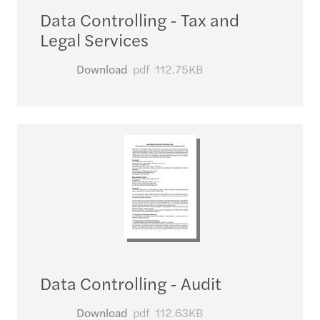
Data Controlling - Tax and
Legal Services
Download
pdf
112.75KB
Data Controlling - Audit
Download
pdf
112.63KB