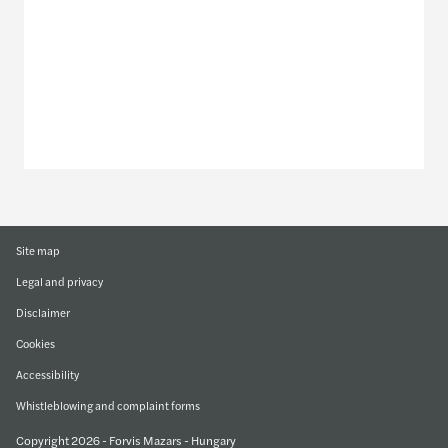
Discover our offices
Or use our contact form
Site map
Legal and privacy
Disclaimer
Cookies
Accessibility
Whistleblowing and complaint forms
Copyright 2026 - Forvis Mazars - Hungary