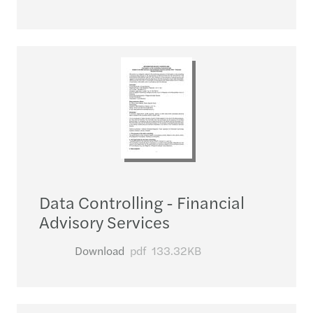
Data Controlling - Financial
Advisory Services
Download
pdf
133.32KB