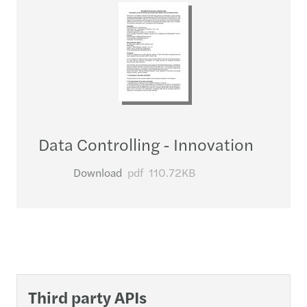
Data Controlling - Innovation
Download
pdf
110.72KB
Third party APIs