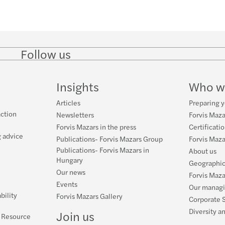
Follow us
Follow
Follow
Follow on
Follow on
Follo
on
on
Instagram
Facebook
on
LinkedIn
Twitter
YouT
Insights
Who w
Articles
Preparing y
ction
Newsletters
Forvis Maza
Forvis Mazars in the press
Certificati
 advice
Publications- Forvis Mazars Group
Forvis Maz
Publications- Forvis Mazars in
About us
Hungary
Geographic
Our news
Forvis Maza
Events
Our manag
bility
Forvis Mazars Gallery
Corporate S
Diversity a
Join us
l Resource