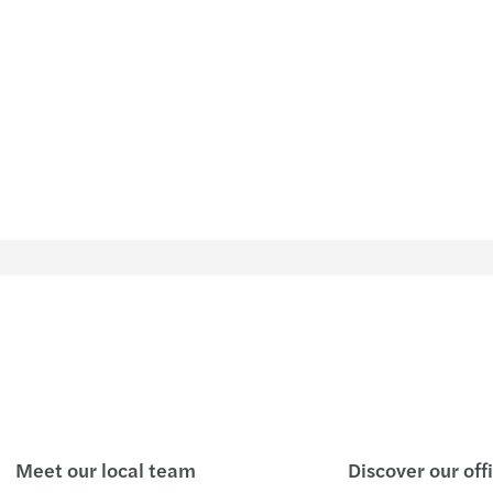
The l
Mazar
Taxat
Mazar
Publi
Mazar
CEE D
Globa
Mazar
Europ
Study
Disco
Meet our local team
Discover our off