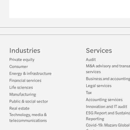
Industries
Services
Private equity
Audit
M&A advisory and transa
Consumer
services
Energy & infrastructure
Business and accounting
Financial services
Legal services
Life sciences
Tax
Manufacturing
Accounting services
Public & social sector
Innovation and IT audit
Real estate
ESG Report and Sustaina
Technology, media &
Reporting
telecommunications
Covid-19: Mazars Globa