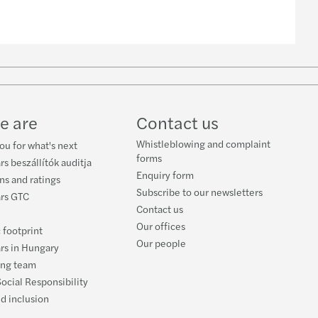
w
ube
e are
Contact us
Whistleblowing and complaint
ou for what's next
forms
rs beszállítók auditja
Enquiry form
ons and ratings
Subscribe to our newsletters
ars GTC
Contact us
Our offices
 footprint
Our people
rs in Hungary
ing team
ocial Responsibility
nd inclusion