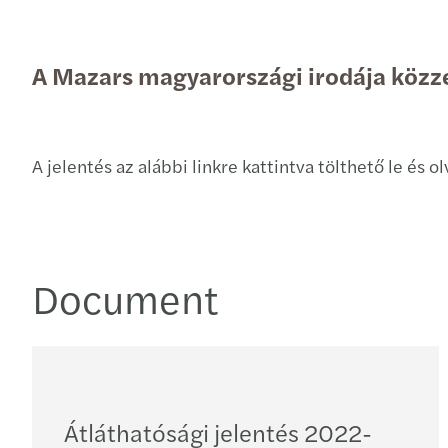
A Mazars magyarországi irodája közzé
A jelentés az alábbi linkre kattintva tölthető le és 
Document
Átláthatósági jelentés 2022-