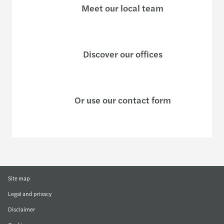
Meet our local team
Discover our offices
Or use our contact form
Site map
Legal and privacy
Disclaimer