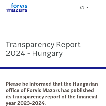
EN
Transparency Report
2024 - Hungary
Please be informed that the Hungarian
office of Forvis Mazars has published
its transparency report of the financial
year 2023-2024.