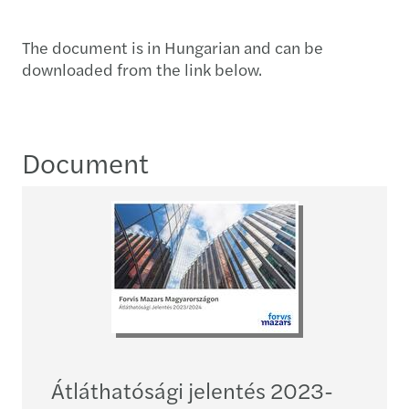
The document is in Hungarian and can be
downloaded from the link below.
Document
Átláthatósági jelentés 2023-