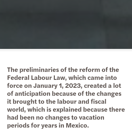
The preliminaries of the reform of the
Federal Labour Law, which came into
force on January 1, 2023, created a lot
of anticipation because of the changes
it brought to the labour and fiscal
world, which is explained because there
had been no changes to vacation
periods for years in Mexico.