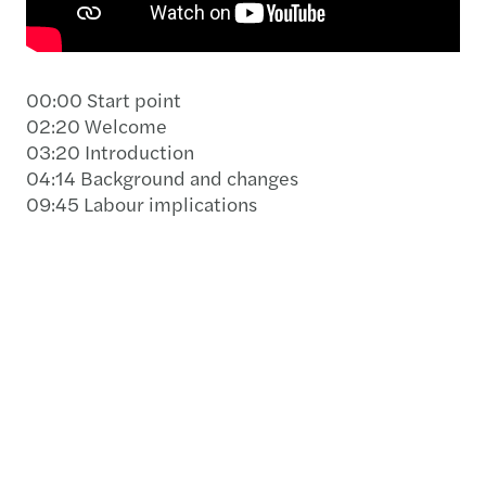
00:00 Start point
02:20 Welcome
03:20 Introduction
04:14 Background and changes
09:45 Labour implications
10:06 Statutory benefits – Minimum: High-level
análisis
15:45 Social and tax liability
17:55 Operational load – Annual leave
management
19:17 Accounting effects
19:45 Technical Report 56
21:59 Holiday liability
26:45 Accounting recognition of the effects of
the decree