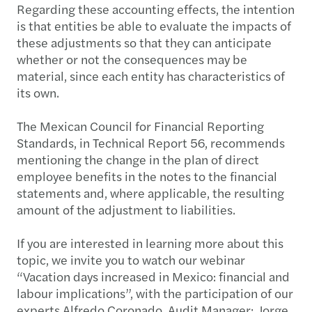
Regarding these accounting effects, the intention
is that entities be able to evaluate the impacts of
these adjustments so that they can anticipate
whether or not the consequences may be
material, since each entity has characteristics of
its own.
The Mexican Council for Financial Reporting
Standards, in Technical Report 56, recommends
mentioning the change in the plan of direct
employee benefits in the notes to the financial
statements and, where applicable, the resulting
amount of the adjustment to liabilities.
If you are interested in learning more about this
topic, we invite you to watch our webinar
“Vacation days increased in Mexico: financial and
labour implications”, with the participation of our
experts Alfredo Coronado, Audit Manager; Jorge