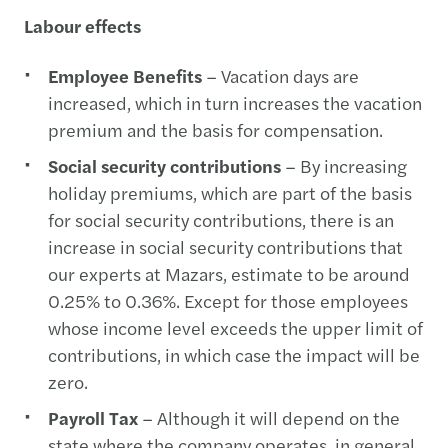
Labour effects
Employee Benefits
– Vacation days are
increased, which in turn increases the vacation
premium and the basis for compensation.
Social security contributions
– By increasing
holiday premiums, which are part of the basis
for social security contributions, there is an
increase in social security contributions that
our experts at Mazars, estimate to be around
0.25% to 0.36%. Except for those employees
whose income level exceeds the upper limit of
contributions, in which case the impact will be
zero.
Payroll Tax
– Although it will depend on the
state where the company operates, in general