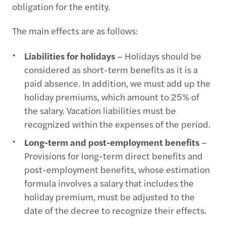
obligation for the entity.
The main effects are as follows:
Liabilities for holidays
– Holidays should be
considered as short-term benefits as it is a
paid absence. In addition, we must add up the
holiday premiums, which amount to 25% of
the salary. Vacation liabilities must be
recognized within the expenses of the period.
Long-term and post-employment benefits
–
Provisions for long-term direct benefits and
post-employment benefits, whose estimation
formula involves a salary that includes the
holiday premium, must be adjusted to the
date of the decree to recognize their effects.