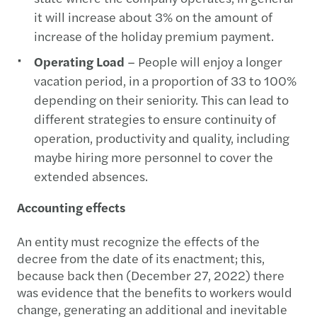
it will increase about 3% on the amount of
increase of the holiday premium payment.
Operating Load
– People will enjoy a longer
vacation period, in a proportion of 33 to 100%
depending on their seniority. This can lead to
different strategies to ensure continuity of
operation, productivity and quality, including
maybe hiring more personnel to cover the
extended absences.
Accounting effects
An entity must recognize the effects of the
decree from the date of its enactment; this,
because back then (December 27, 2022) there
was evidence that the benefits to workers would
change, generating an additional and inevitable