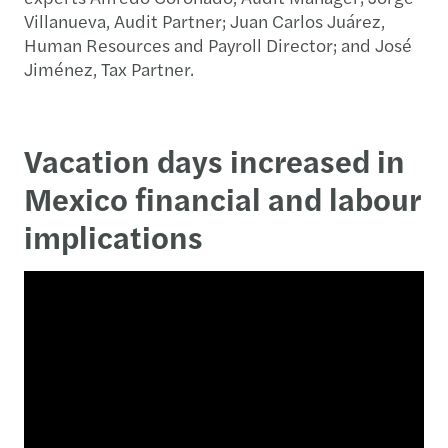
Villanueva, Audit Partner; Juan Carlos Juárez,
Human Resources and Payroll Director; and José
Jiménez, Tax Partner.
Vacation days increased in
Mexico financial and labour
implications