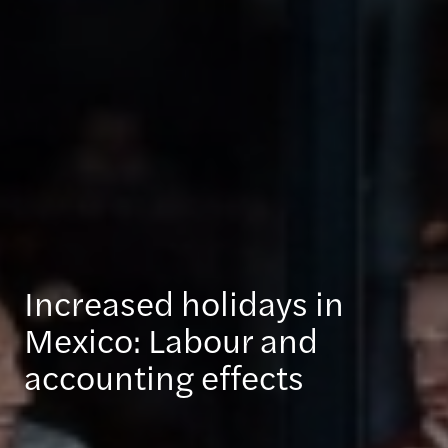
Increased holidays in
Mexico: Labour and
accounting effects