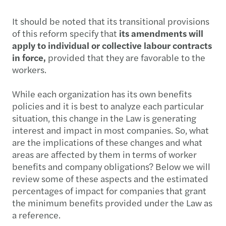
It should be noted that its transitional provisions
of this reform specify that
its amendments will
apply to individual or collective labour contracts
in force,
provided that they are favorable to the
workers.
While each organization has its own benefits
policies and it is best to analyze each particular
situation, this change in the Law is generating
interest and impact in most companies. So, what
are the implications of these changes and what
areas are affected by them in terms of worker
benefits and company obligations? Below we will
review some of these aspects and the estimated
percentages of impact for companies that grant
the minimum benefits provided under the Law as
a reference.