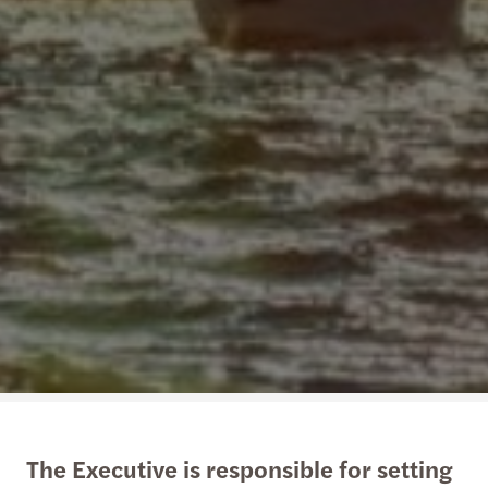
The Executive is responsible for setting