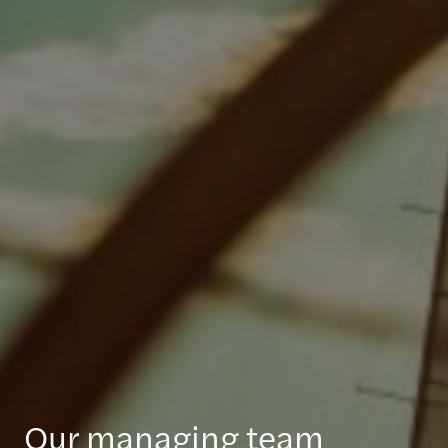
Our managing team