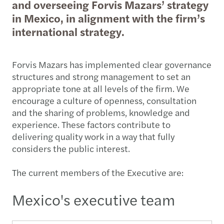
and overseeing Forvis Mazars’ strategy
in Mexico, in alignment with the firm’s
international strategy.
Forvis Mazars has implemented clear governance
structures and strong management to set an
appropriate tone at all levels of the firm. We
encourage a culture of openness, consultation
and the sharing of problems, knowledge and
experience. These factors contribute to
delivering quality work in a way that fully
considers the public interest.
The current members of the Executive are:
Mexico's executive team