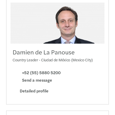
Damien de La Panouse
Country Leader - Ciudad de México (Mexico City)
+52 (55) 5880 5200
Send a message
Detailed profile