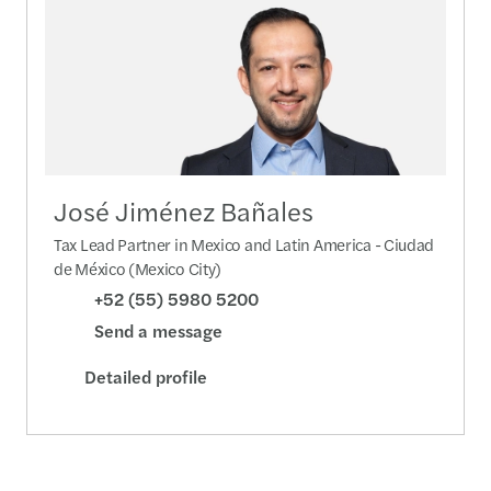
José Jiménez Bañales
Tax Lead Partner in Mexico and Latin America - Ciudad
de México (Mexico City)
+52 (55) 5980 5200
Send a message
Detailed profile