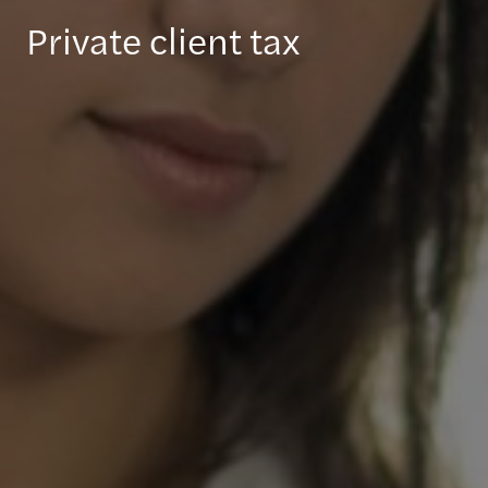
Private client tax