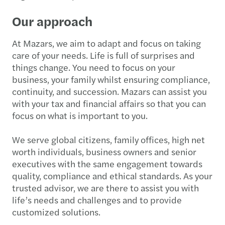
Our approach
At Mazars, we aim to adapt and focus on taking
care of your needs. Life is full of surprises and
things change. You need to focus on your
business, your family whilst ensuring compliance,
continuity, and succession. Mazars can assist you
with your tax and financial affairs so that you can
focus on what is important to you.
We serve global citizens, family offices, high net
worth individuals, business owners and senior
executives with the same engagement towards
quality, compliance and ethical standards. As your
trusted advisor, we are there to assist you with
life’s needs and challenges and to provide
customized solutions.