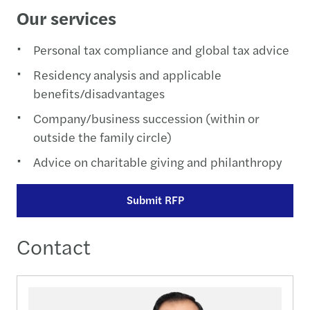
Our services
Personal tax compliance and global tax advice
Residency analysis and applicable
benefits/disadvantages
Company/business succession (within or
outside the family circle)
Advice on charitable giving and philanthropy
Submit RFP
Contact