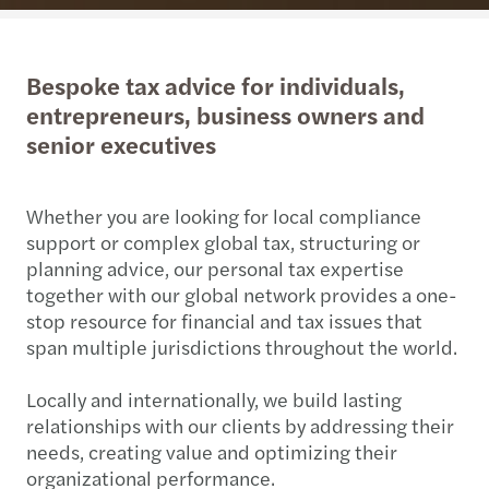
Bespoke tax advice for individuals,
entrepreneurs, business owners and
senior executives
Whether you are looking for local compliance
support or complex global tax, structuring or
planning advice, our personal tax expertise
together with our global network provides a one-
stop resource for financial and tax issues that
span multiple jurisdictions throughout the world.
Locally and internationally, we build lasting
relationships with our clients by addressing their
needs, creating value and optimizing their
organizational performance.