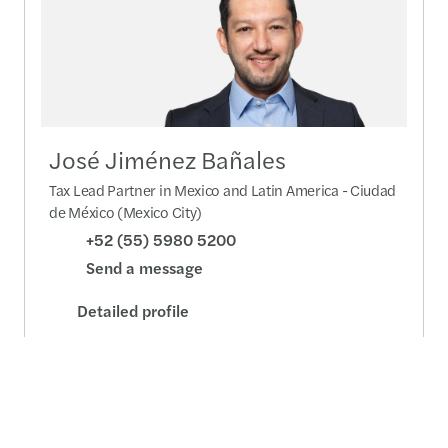
José Jiménez Bañales
Tax Lead Partner in Mexico and Latin America - Ciudad
de México (Mexico City)
+52 (55) 5980 5200
Send a message
Detailed profile