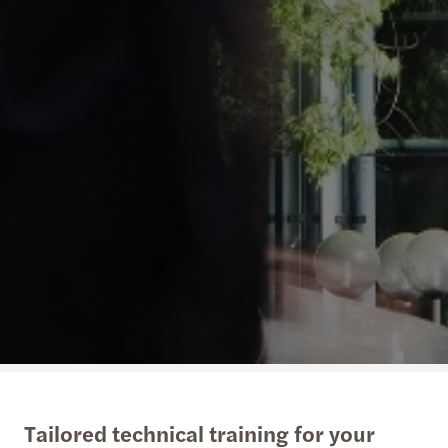
Tailored technical training for your