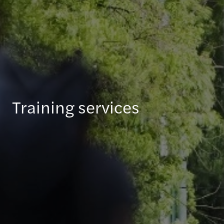
Training services