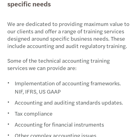
specific needs
We are dedicated to providing maximum value to
our clients and offer a range of training services
designed around specific business needs. These
include accounting and audit regulatory training.
Some of the technical accounting training
services we can provide are:
Implementation of accounting frameworks.
NIF, IFRS, US GAAP
Accounting and auditing standards updates.
Tax compliance
Accounting for financial instruments
Other complex accounting issues