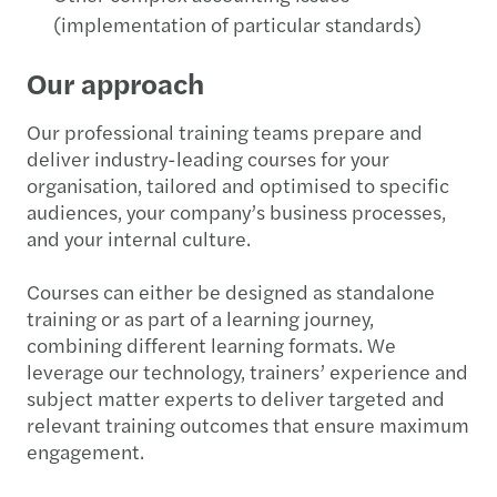
(implementation of particular standards)
Our approach
Our professional training teams prepare and
deliver industry-leading courses for your
organisation, tailored and optimised to specific
audiences, your company’s business processes,
and your internal culture.
Courses can either be designed as standalone
training or as part of a learning journey,
combining different learning formats. We
leverage our technology, trainers’ experience and
subject matter experts to deliver targeted and
relevant training outcomes that ensure maximum
engagement.