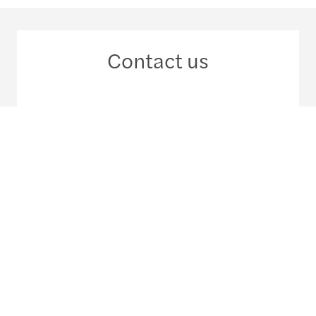
Contact us
+52 55 5980 5200
Meet our local team
Discover our offices