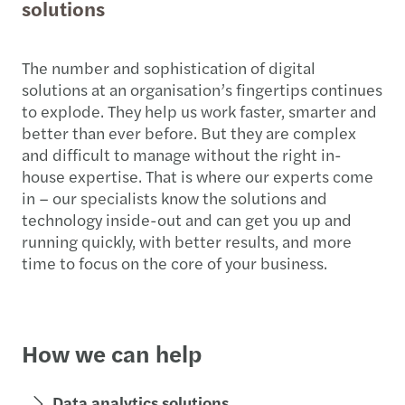
solutions
The number and sophistication of digital
solutions at an organisation’s fingertips continues
to explode. They help us work faster, smarter and
better than ever before. But they are complex
and difficult to manage without the right in-
house expertise. That is where our experts come
in – our specialists know the solutions and
technology inside-out and can get you up and
running quickly, with better results, and more
time to focus on the core of your business.
How we can help
Data analytics solutions