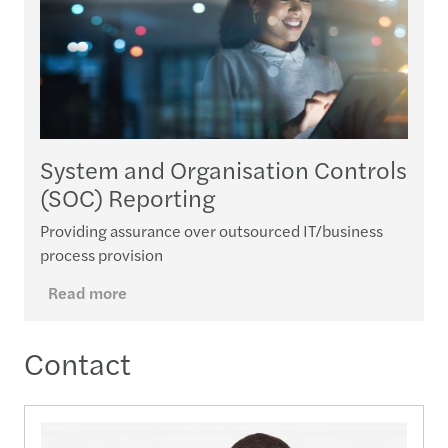
System and Organisation Controls
(SOC) Reporting
Providing assurance over outsourced IT/business
process provision
Read more
Contact