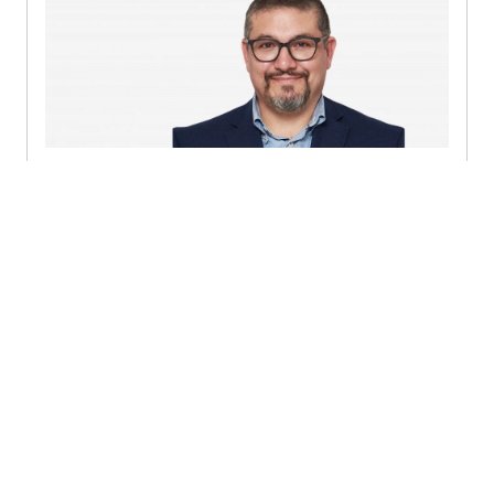
Rodrigo Enrique Romero
Rodríguez
Consulting Lead Partner - Ciudad de México (Mexico
City)
+52 (55) 5980 0455
Send a message
Detailed profile