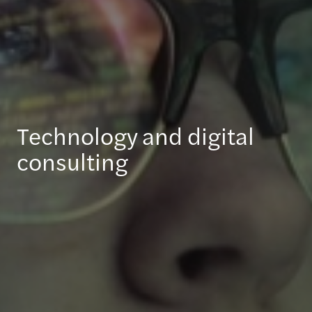
Technology and digital
consulting