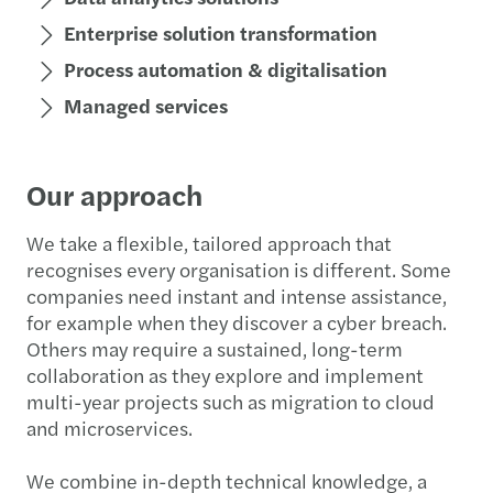
Enterprise solution transformation
Process automation & digitalisation
Managed services
Our approach
We take a flexible, tailored approach that
recognises every organisation is different. Some
companies need instant and intense assistance,
for example when they discover a cyber breach.
Others may require a sustained, long-term
collaboration as they explore and implement
multi-year projects such as migration to cloud
and microservices.
We combine in-depth technical knowledge, a