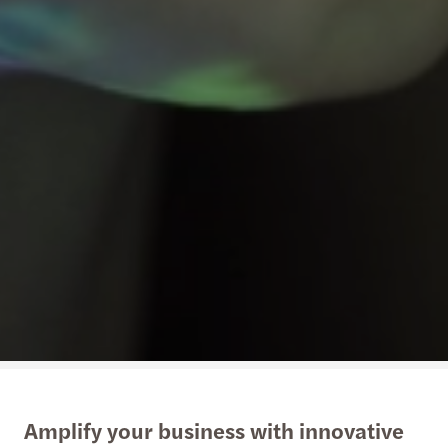
Amplify your business with innovative