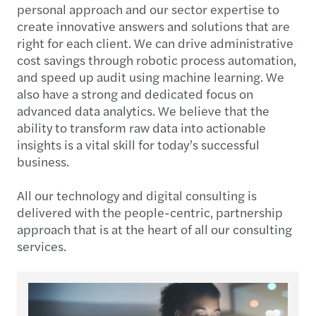
personal approach and our sector expertise to
create innovative answers and solutions that are
right for each client. We can drive administrative
cost savings through robotic process automation,
and speed up audit using machine learning. We
also have a strong and dedicated focus on
advanced data analytics. We believe that the
ability to transform raw data into actionable
insights is a vital skill for today’s successful
business.
All our technology and digital consulting is
delivered with the people-centric, partnership
approach that is at the heart of all our consulting
services.