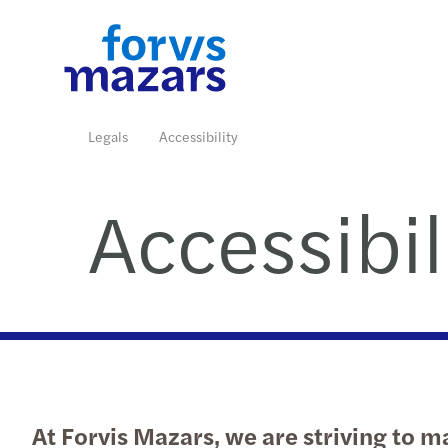
Industries
Services
Insights
Who we are
Contact us
Legals
Accessibility
Accessibil
Read more
Read more
Read more
Read more
Read more
At Forvis Mazars, we are striving to ma