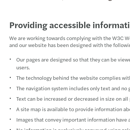
Providing accessible informat
We are working towards complying with the W3C Web
and our website has been designed with the followin
Our pages are designed so that they can be viewe
users.
The technology behind the website complies wit
The navigation system includes only text and no g
Text can be increased or decreased in size on all
A site map is available to provide information ab
Images that convey important information have alt
No information is exclusively conveyed using col