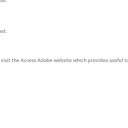
Natio
2019 
Globa
3D pr
st.
Deduc
Merge
visit the Access Adobe website which provides useful to
Artic
Insur
Nuev