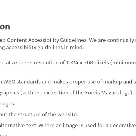
Latest insights
Public & social sector
Sustainability
Corpo
Corpo
The k
A pra
San L
ion
Real estate
Tax
Globa
Taxes
The r
Toluc
 Content Accessibility Guidelines. We are continually
Technology, media &
Inter
IFRS 
Why g
g accessibility guidelines in mind:
telecommunications
M&A 
PCI 
Carve
d at a screen resolution of 1024 x 768 pixels (minimum)
Indir
PCI D
The f
h W3C standards and makes proper use of markup and st
Tax d
Incre
Makin
raphics (with the exception of the Forvis Mazars logo).
Trans
Financ
Reinv
 pages.
out the structure of the website.
Privat
Disco
Smart
ernative text. Where an image is used for a decorative p
Tax c
Fisca
our.