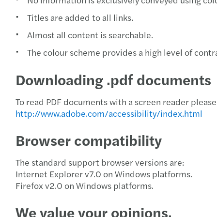
Titles are added to all links.
Almost all content is searchable.
The colour scheme provides a high level of contra
Downloading .pdf documents
To read PDF documents with a screen reader please 
http://www.adobe.com/accessibility/index.html
Browser compatibility
The standard support browser versions are:
Internet Explorer v7.0 on Windows platforms.
Firefox v2.0 on Windows platforms.
We value your opinions.