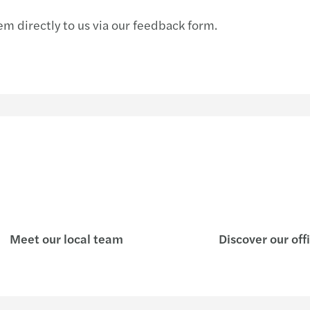
m directly to us via our feedback form.
Meet our local team
Discover our off