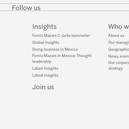
Follow us
Follow
Follow
Follow on
Follow on
Follo
on
on
Instagram
Facebook
on
LinkedIn
Twitter
YouT
Insights
Who w
Forvis Mazars C-suite barometer
About us
Global insights
Our manag
Doing business in Mexico
Geographic
Forvis Mazars in Mexico: Thought
News, event
leadership
Our corpora
Latam Insights
strategy
Latest insights
Join us