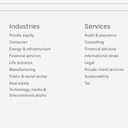
Industries
Services
Private equity
Audit & assurance
Consumer
Consulting
Energy & infrastructure
Financial advisory
Financial services
International desks
Life sciences
Legal
Manufacturing
Private client services
Public & social sector
Sustainability
Real estate
Tax
Technology, media &
telecommunications