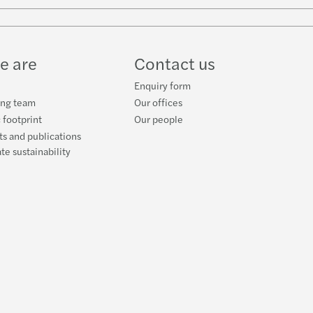
w
ube
e are
Contact us
Enquiry form
ing team
Our offices
 footprint
Our people
s and publications
te sustainability