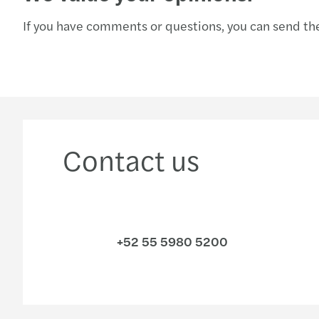
If you have comments or questions, you can send the
Contact us
+52 55 5980 5200