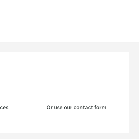
ices
Or use our contact form