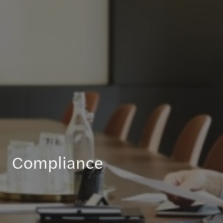
Compliance