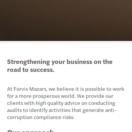
Strengthening your business on the
road to success.
At Forvis Mazars, we believe it is possible to work
for a more prosperous world. We provide our
clients with high quality advice on conducting
audits to identify activities that generate anti-
corruption compliance risks.