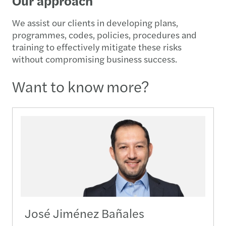
Our approach
We assist our clients in developing plans,
programmes, codes, policies, procedures and
training to effectively mitigate these risks
without compromising business success.
Want to know more?
José Jiménez Bañales