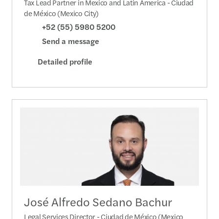
Tax Lead Partner in Mexico and Latin America - Ciudad
de México (Mexico City)
+52 (55) 5980 5200
Send a message
Detailed profile
José Alfredo Sedano Bachur
Legal Services Director - Ciudad de México (Mexico