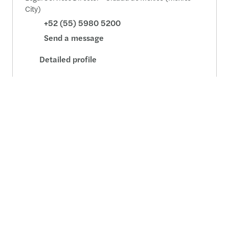
City)
+52 (55) 5980 5200
Send a message
Detailed profile
Contact us
+52 55 5980 5200