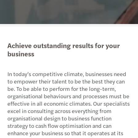
Achieve outstanding results for your
business
In today’s competitive climate, businesses need
to empower their talent to be the best they can
be. To be able to perform for the long-term,
organisational behaviours and processes must be
effective in all economic climates. Our specialists
excel in consulting across everything from
organisational design to business function
strategy to cash flow optimisation and can
enhance your business so that it operates at its