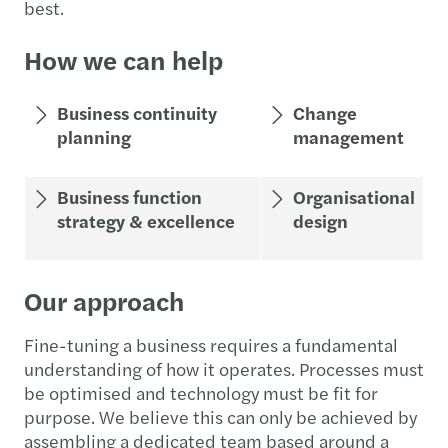
best.
How we can help
Business continuity
Change
planning
management
Business function
Organisational
strategy & excellence
design
Our approach
Fine-tuning a business requires a fundamental
understanding of how it operates. Processes must
be optimised and technology must be fit for
purpose. We believe this can only be achieved by
assembling a dedicated team based around a