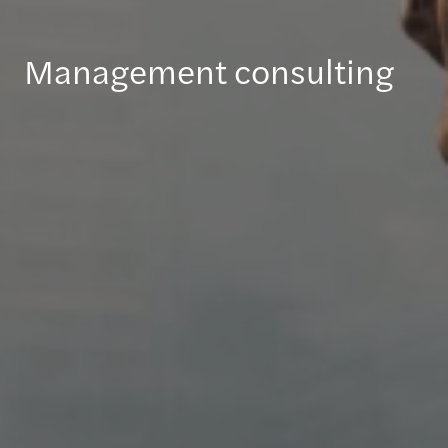
Management consulting