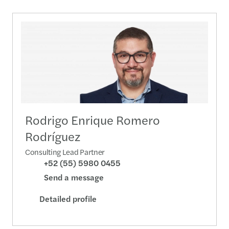
Rodrigo Enrique Romero
Rodríguez
Consulting Lead Partner
+52 (55) 5980 0455
Send a message
Detailed profile