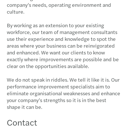
company’s needs, operating environment and
culture.
By working as an extension to your existing
workforce, our team of management consultants
use their experience and knowledge to spot the
areas where your business can be reinvigorated
and enhanced. We want our clients to know
exactly where improvements are possible and be
clear on the opportunities available.
We do not speak in riddles. We tell it like it is. Our
performance improvement specialists aim to
eliminate organisational weaknesses and enhance
your company’s strengths so it is in the best
shape it can be.
Contact