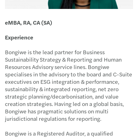
eMBA, RA, CA (SA)
Experience
Bongiwe is the lead partner for Business
Sustainability Strategy & Reporting and Human
Resources Advisory service lines. Bongiwe
specialises in the advisory to the board and C-Suite
executives on ESG integration & performance,
sustainability & integrated reporting, net zero
strategic planning/decarbonisation, and value
creation strategies. Having led on a global basis,
Bongiwe has pragmatic solutions on multi
jurisdictional regulations for reporting.
Bongiwe is a Registered Auditor, a qualified