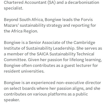
Chartered Accountant (SA) and a decarbonisation
specialist.
Beyond South Africa, Bongiwe leads the Forvis
Mazars’ sustainability strategy and reporting for
the Africa Region.
Bongiwe is a Senior Associate of the Cambridge
Institute of Sustainability Leadership. She serves as
a member of the SAICA Sustainability Technical
Committee. Given her passion for lifelong learning,
Bongiwe often contributes as a guest lecturer for
resident universities.
Bongiwe is an experienced non-executive director
on select boards where her passion aligns, and she
contributes on various platforms as a public
speaker.