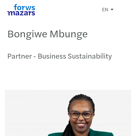
EN
Bongiwe Mbunge
Partner - Business Sustainability