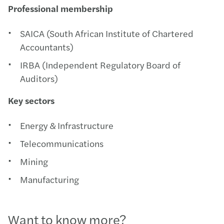
Professional membership
SAICA (South African Institute of Chartered
Accountants)
IRBA (Independent Regulatory Board of
Auditors)
Key sectors
Energy & Infrastructure
Telecommunications
Mining
Manufacturing
Want to know more?