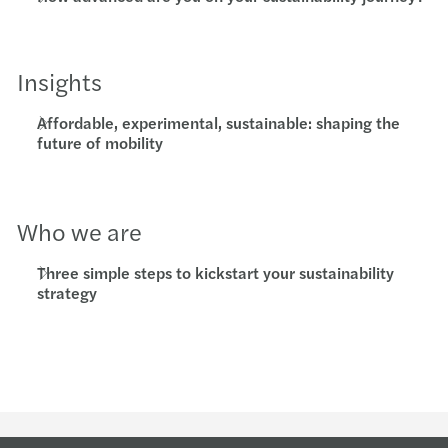
Insights
Affordable, experimental, sustainable: shaping the
future of mobility
Who we are
Three simple steps to kickstart your sustainability
strategy