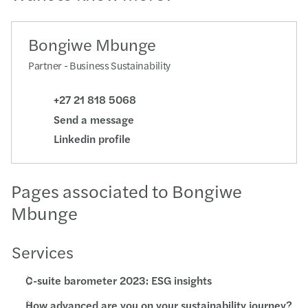
Bongiwe Mbunge
Partner - Business Sustainability
+27 21 818 5068
Send a message
Linkedin profile
Pages associated to Bongiwe
Mbunge
Services
C-suite barometer 2023: ESG insights
How advanced are you on your sustainability journey?