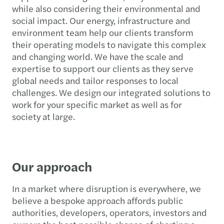
while also considering their environmental and
social impact. Our energy, infrastructure and
environment team help our clients transform
their operating models to navigate this complex
and changing world. We have the scale and
expertise to support our clients as they serve
global needs and tailor responses to local
challenges. We design our integrated solutions to
work for your specific market as well as for
society at large.
Our approach
In a market where disruption is everywhere, we
believe a bespoke approach affords public
authorities, developers, operators, investors and