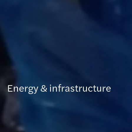
Energy & infrastructure