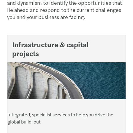
and dynamism to identify the opportunities that
lie ahead and respond to the current challenges
you and your business are facing.
Infrastructure & capital
projects
Integrated, specialist services to help you drive the
global build-out