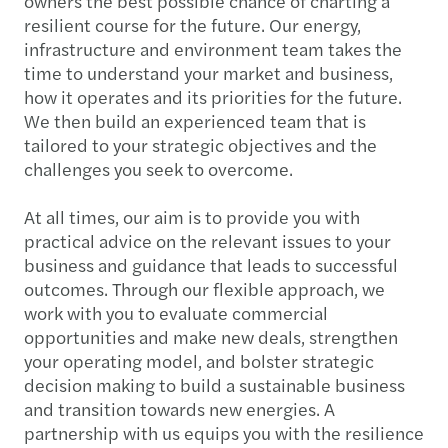
owners the best possible chance of charting a
resilient course for the future. Our energy,
infrastructure and environment team takes the
time to understand your market and business,
how it operates and its priorities for the future.
We then build an experienced team that is
tailored to your strategic objectives and the
challenges you seek to overcome.
At all times, our aim is to provide you with
practical advice on the relevant issues to your
business and guidance that leads to successful
outcomes. Through our flexible approach, we
work with you to evaluate commercial
opportunities and make new deals, strengthen
your operating model, and bolster strategic
decision making to build a sustainable business
and transition towards new energies. A
partnership with us equips you with the resilience