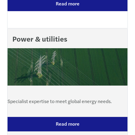
Read more
Power & utilities
Specialist expertise to meet global energy needs.
Read more