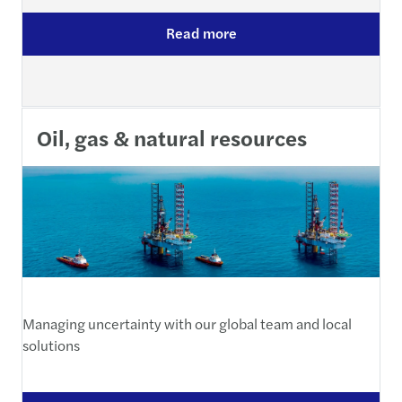
Read more
Oil, gas & natural resources
Managing uncertainty with our global team and local
solutions