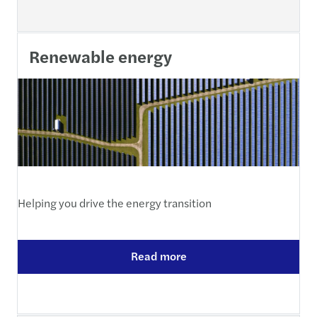
Renewable energy
Helping you drive the energy transition
Read more