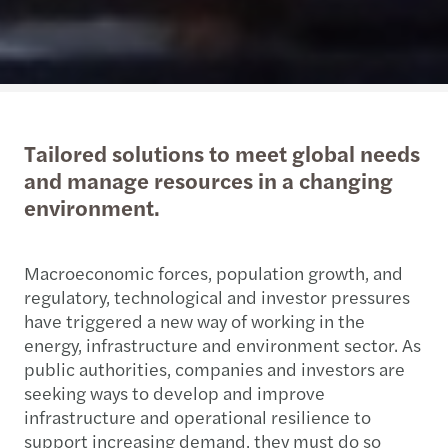
Tailored solutions to meet global needs
and manage resources in a changing
environment.
Macroeconomic forces, population growth, and
regulatory, technological and investor pressures
have triggered a new way of working in the
energy, infrastructure and environment sector. As
public authorities, companies and investors are
seeking ways to develop and improve
infrastructure and operational resilience to
support increasing demand, they must do so