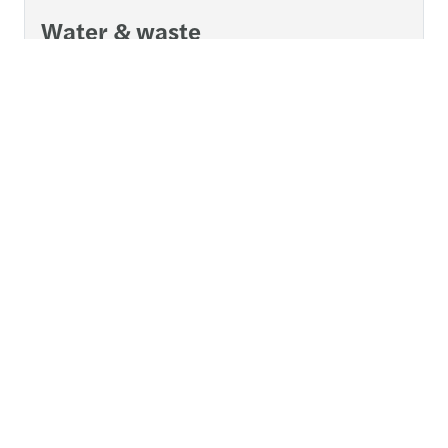
Water & waste
A trusted, expert partner for an essential industry.
Read more