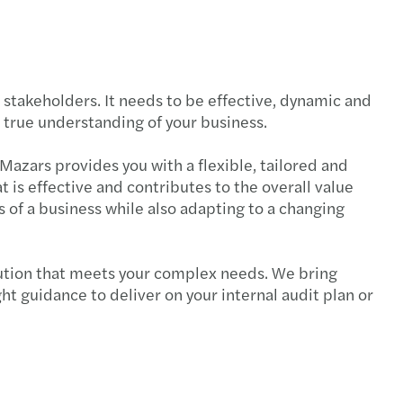
payroll newsletter 2025 Issue. 2
te barometer: TMT sector view
o stakeholders. It needs to be effective, dynamic and
t of Tariffs on Impairment of Assessments
a true understanding of your business.
ng through competition
 Mazars provides you with a flexible, tailored and
t is effective and contributes to the overall value
payroll newsletter 2025 Issue.1
s of a business while also adapting to a changing
Co-sec newsletter 2025 issue 1
olution that meets your complex needs. We bring
tory Submission under MBRS 2.0
ht guidance to deliver on your internal audit plan or
payroll newsletter 2024 Vol.4
me to Forvis Mazars