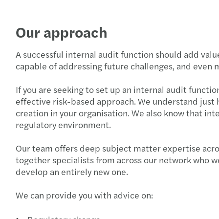
Our approach
A successful internal audit function should add valu
capable of addressing future challenges, and even m
If you are seeking to set up an internal audit functi
effective risk-based approach. We understand just ho
creation in your organisation. We also know that int
regulatory environment.
Our team offers deep subject matter expertise acros
together specialists from across our network who wor
develop an entirely new one.
We can provide you with advice on: