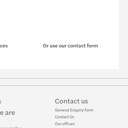
payroll newsletter - 2021 Q4
payroll newsletter 2022
ting in CEE: Inbound M&A report 2020/2021
nsible banking practices study 2021
ices
Or use our contact form
 M&A in Asia Pacific
s C-suite barometer 2021
ncement: New Mazars office in Penang
s
Contact us
tant Updates on Transfer Pricing
General Enquiry form
e are
Contact Us
Our offices
 organisation