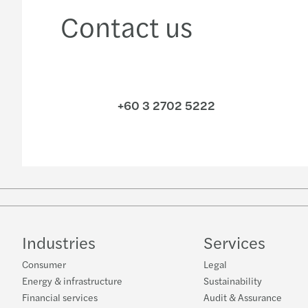
Contact us
+60 3 2702 5222
Industries
Services
Consumer
Legal
Energy & infrastructure
Sustainability
Financial services
Audit & Assurance