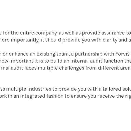
APAC 
C-sui
e for the entire company, as well as provide assurance t
Impac
ore importantly, it should provide you with clarity and 
Cutti
on or enhance an existing team, a partnership with Forvis
w important it is to build an internal audit function tha
APAC 
ernal audit faces multiple challenges from different area
APAC 
s multiple industries to provide you with a tailored s
Manda
k in an integrated fashion to ensure you receive the rig
APAC 
Welco