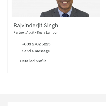
Rajvinderjit Singh
Partner, Audit - Kuala Lumpur
+603 2702 5225
Send a message
Detailed profile