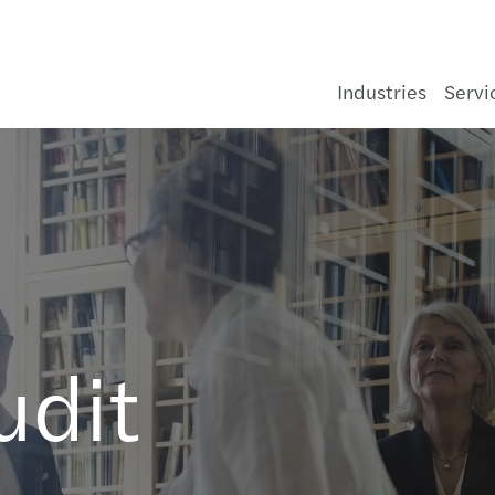
Industries
Servi
Consumer
Legal
C-suite barometer 2026: Adapting in
About us
General Enquiry form
Cons
Infra
Asse
Healt
Aeros
Gove
Medi
Forvi
The f
Finan
Deals
Corpo
Beyon
Pilla
Korea
Opti
Navig
Doing
Forvi
#Embr
Mazar
Semi
Forvi
Code 
Our r
Johor
ia
uncertainty
nd
Energy & infrastructure
Sustainability
Key facts & organisation
Contact Us
Food
Oil, 
Banki
Pharm
Food
Not fo
Tech
Navig
Inter
Finan
Insol
Accou
Covid
Japan
Setti
Growi
APAC 
Audit
Smart
The M
Webi
Notic
Value
Our I
Kota 
Growing Global
Financial services
Audit & Assurance
Forvis Mazars in Malaysia
Our offices
Hospi
Power
Insur
Auto
Tele
Susta
Techn
Crisi
Asset
HR & 
Trans
全球中国
Growi
APAC 
Finan
Makin
Fair 
Mazar
Kual
Latest News
udit
Life sciences
Consulting
Our brand identity
Our people
Luxur
Rene
Real 
Chemi
Train
Corpo
Enhan
APAC 
Tax
Reinv
Mazar
Kuch
Our Publications
Manufacturing
Financial Advisory
Our managing team
Retai
Water
Const
Fundi
APAC 
Techn
Mazar
Labu
Global Campaigns
Public & social sector
Restructuring & Insolvency
Corporate Social Responsibility
Selli
APAC 
Guide
Gener
Pena