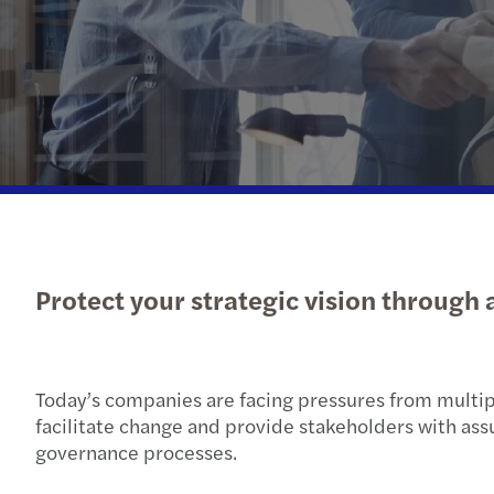
Protect your strategic vision through 
Today’s companies are facing pressures from multipl
facilitate change and provide stakeholders with ass
governance processes.