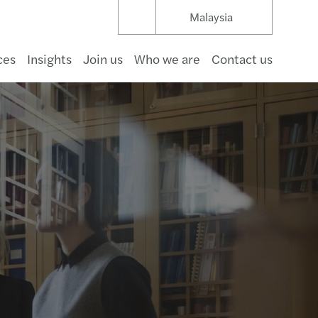
Malaysia
ces
Insights
Join us
Who we are
Contact us
umer goods
structure & capital projects
t management
hcare
pace & defence
rnment
a
s Mazars for good: Sustainability report 2024
uture of Audit in APAC
cial Services Consulting
rate Restructuring Service Solutions
d Payroll Services
r 2 GloBE
 Services Desk
mize
ating regulatory complexity
 business in Asia Pacific 2026
s Mazars Annual Reports
aceEquity on International Women’s Day 2023
s Deal Advisory in Asia Pacific 2023
nar and Forums
s Mazars Anti-Bribery and Corruption Policy
of conduct
oots
 Bahru
 & beverage
gas & natural resources
ng & capital markets
aceuticals & life science
 & beverage
r profit
nology
ating sustainable real estate
nal Audit
cing
vency and Directors’ Duties
nting Outsourcing
-19 Global Tax and Law Tracker
 Desk
ng the right direction
ng and expanding internationally
Corporate secretarial newsletter 2026 issue 1
ing
er, better, faster: RPA at work
alaysian Transfer Pricing Development
nar
e Pursuant to PDPA 2010
s
ntegrated Partnership
Kinabalu
tality & leisure
 & utilities
ance
motive
communications
inable real estate advisory
ology and Digital Consulting
s & disputes
s for Sale
Payroll
fer pricing
业务部 Global China Services
ng your business
payroll newsletter 2026 Issue.2
cial Reporting
g over the luxury business model
value concept in financial reporting
s Tax Seminars
a Lumpur
y
wable energy
estate
cals & materials
ing
rate Secretarial
cing Profitability
Payroll Essentials 2026
enting the wheel: what’s driving change
s shows resilience with good 2019/20 results
ing
l
 & waste
ruction
ng your business
C-suite Barometer: Outlook 2026
ology & Security
s Reports Outstanding Performance in 2019
an
ng your business
payroll newsletter 2026 Issue.1
 to Doing Business in Malaysia
al Commentary on the Double Taxation Relief
ng