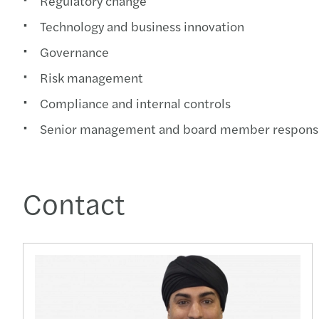
Regulatory change
Technology and business innovation
Governance
Risk management
Compliance and internal controls
Senior management and board member responsib
Contact