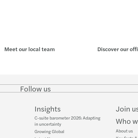
APAC 
APAC 
Inves
Respo
Meet our local team
Discover our off
Doing
Mazar
Follow us
Follow
Follow
Follow on
Follow
Annou
on
on
Facebook
on
LinkedIn
Twitter
YouTube
Insights
Join u
Impor
C-suite barometer 2026: Adapting
Who w
in uncertainty
About us
Growing Global
Key facts &