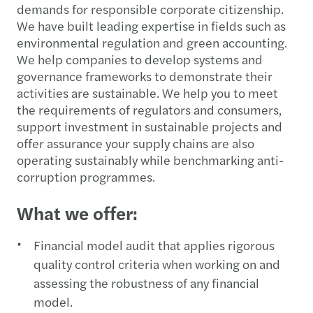
demands for responsible corporate citizenship.
We have built leading expertise in fields such as
environmental regulation and green accounting.
We help companies to develop systems and
governance frameworks to demonstrate their
activities are sustainable. We help you to meet
the requirements of regulators and consumers,
support investment in sustainable projects and
offer assurance your supply chains are also
operating sustainably while benchmarking anti-
corruption programmes.
What we offer:
Financial model audit that applies rigorous
quality control criteria when working on and
assessing the robustness of any financial
model.