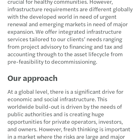
crucial for healthy communities. However,
infrastructure requirements are different globally
with the developed world in need of urgent
renewal and emerging markets in need of major
expansion. We offer integrated infrastructure
services tailored to our clients’ needs ranging
from project advisory to financing and tax and
accounting through to the asset lifecycle from
pre-feasibility to decommissioning.
Our approach
At a global level, there is a significant drive for
economic and social infrastructure. This
worldwide build-out is driven by the needs of
public authorities and is creating huge
opportunities for private operators, investors,
and owners. However, fresh thinking is important
in a market where the risks are large and major