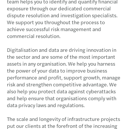
team helps you to identify and quantify financial
exposure through our dedicated commercial
dispute resolution and investigation specialists.
We support you throughout the process to
achieve successful risk management and
commercial resolution.
Digitalisation and data are driving innovation in
the sector and are some of the most important
assets in any organisation. We help you harness
the power of your data to improve business
performance and profit, support growth, manage
risk and strengthen competitive advantage. We
also help you protect data against cyberattacks
and help ensure that organisations comply with
data privacy laws and regulations.
The scale and longevity of infrastructure projects
put our clients at the forefront of the increasing