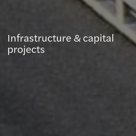
Infrastructure & capital
projects