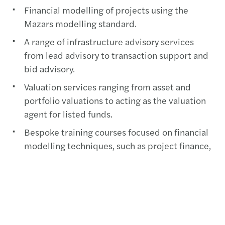
Financial modelling of projects using the
Mazars modelling standard.
A range of infrastructure advisory services
from lead advisory to transaction support and
bid advisory.
Valuation services ranging from asset and
portfolio valuations to acting as the valuation
agent for listed funds.
Bespoke training courses focused on financial
modelling techniques, such as project finance,
M&A, valuations and renewable energy.
Infrastructure tax and accounting that offers
informed opinions on both tax and accounting
issues in your local jurisdiction and across
borders.