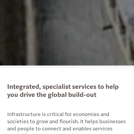
Integrated, specialist services to help
you drive the global build-out
Infrastructure is critical for economies and
societies to grow and flourish. It helps businesses
and people to connect and enables services