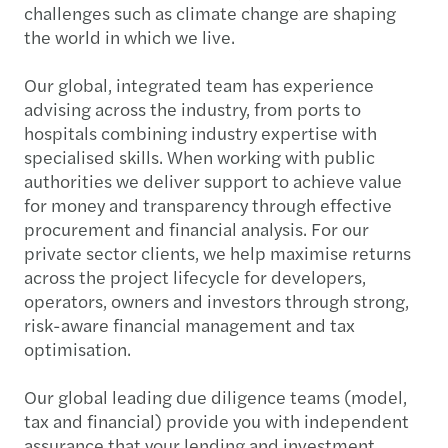
challenges such as climate change are shaping
the world in which we live.
Our global, integrated team has experience
advising across the industry, from ports to
hospitals combining industry expertise with
specialised skills. When working with public
authorities we deliver support to achieve value
for money and transparency through effective
procurement and financial analysis. For our
private sector clients, we help maximise returns
across the project lifecycle for developers,
operators, owners and investors through strong,
risk-aware financial management and tax
optimisation.
Our global leading due diligence teams (model,
tax and financial) provide you with independent
assurance that your lending and investment