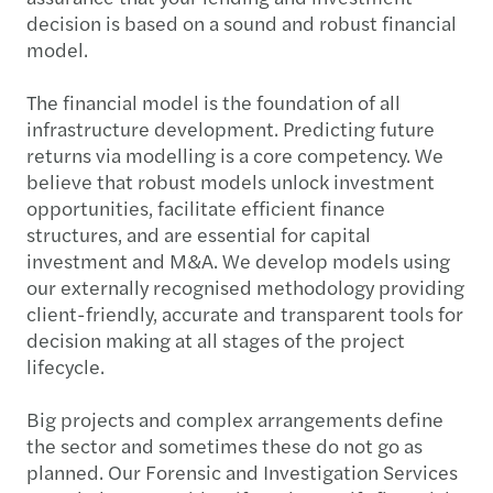
decision is based on a sound and robust financial
model.
The financial model is the foundation of all
infrastructure development. Predicting future
returns via modelling is a core competency. We
believe that robust models unlock investment
opportunities, facilitate efficient finance
structures, and are essential for capital
investment and M&A. We develop models using
our externally recognised methodology providing
client-friendly, accurate and transparent tools for
decision making at all stages of the project
lifecycle.
Big projects and complex arrangements define
the sector and sometimes these do not go as
planned. Our Forensic and Investigation Services