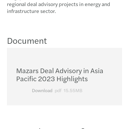
regional deal advisory projects in energy and
infrastructure sector.
Document
Mazars Deal Advisory in Asia
Pacific 2023 Highlights
Download
pdf
15.55MB