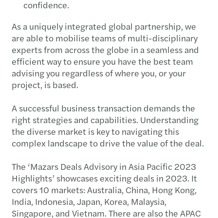
confidence.
As a uniquely integrated global partnership, we
are able to mobilise teams of multi-disciplinary
experts from across the globe in a seamless and
efficient way to ensure you have the best team
advising you regardless of where you, or your
project, is based.
A successful business transaction demands the
right strategies and capabilities. Understanding
the diverse market is key to navigating this
complex landscape to drive the value of the deal.
The ‘Mazars Deals Advisory in Asia Pacific 2023
Highlights’ showcases exciting deals in 2023. It
covers 10 markets: Australia, China, Hong Kong,
India, Indonesia, Japan, Korea, Malaysia,
Singapore, and Vietnam. There are also the APAC