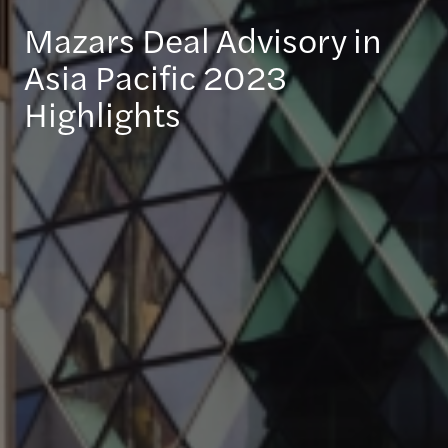
Mazars Deal Advisory in
Asia Pacific 2023
Highlights