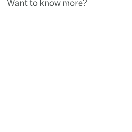
Want to know more?
Roger Loh
Director, Financial Advisory - Kuala Lumpur
+60 3 2702 5170
Send a message
Detailed profile