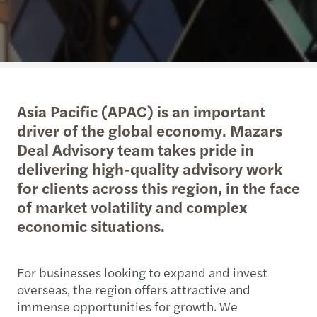
Asia Pacific (APAC) is an important
driver of the global economy. Mazars
Deal Advisory team takes pride in
delivering high-quality advisory work
for clients across this region, in the face
of market volatility and complex
economic situations.
For businesses looking to expand and invest
overseas, the region offers attractive and
immense opportunities for growth. We