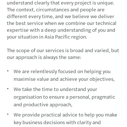
understand clearly that every project is unique.
The context, circumstances and people are
different every time, and we believe we deliver
the best service when we combine our technical
expertise with a deep understanding of you and
your situation in Asia Pacific region.
The scope of our services is broad and varied, but
our approach is always the same:
We are relentlessly focused on helping you
maximise value and achieve your objectives,
We take the time to understand your
organisation to ensure a personal, pragmatic
and productive approach,
We provide practical advice to help you make
key business decisions with clarity and