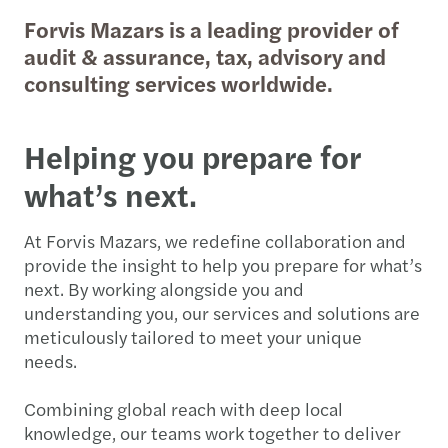
Forvis Mazars is a leading provider of
audit & assurance, tax, advisory and
consulting services worldwide.
Helping you prepare for
what’s next.
At Forvis Mazars, we redefine collaboration and
provide the insight to help you prepare for what’s
next. By working alongside you and
understanding you, our services and solutions are
meticulously tailored to meet your unique
needs.
Combining global reach with deep local
knowledge, our teams work together to deliver