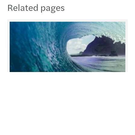
Related pages
Helping you prepare for what's
next
At Forvis Mazars, we redefine collaboration.
Working closely together, we build solutions with
you and for you, tailoring our services to meet
your unique needs.