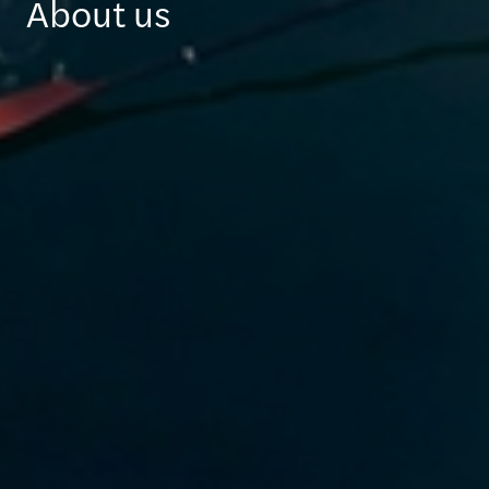
About us