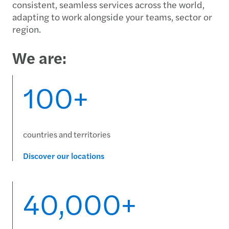
consistent, seamless services across the world,
adapting to work alongside your teams, sector or
region.
We are:
100+
countries and territories
Discover our locations
40,000+