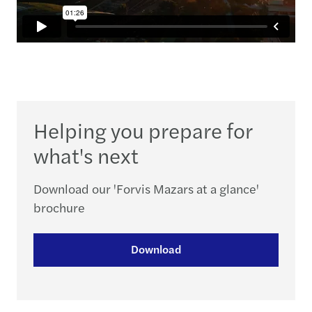
Helping you prepare for
what's next
Download our 'Forvis Mazars at a glance'
brochure
Download