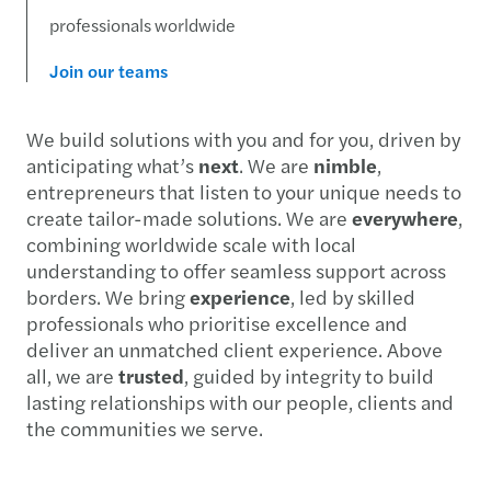
professionals worldwide
Join our teams
We build solutions with you and for you, driven by
anticipating what’s
next
. We are
nimble
,
entrepreneurs that listen to your unique needs to
create tailor-made solutions. We are
everywhere
,
combining worldwide scale with local
understanding to offer seamless support across
borders. We bring
experience
, led by skilled
professionals who prioritise excellence and
deliver an unmatched client experience. Above
all, we are
trusted
, guided by integrity to build
lasting relationships with our people, clients and
the communities we serve.