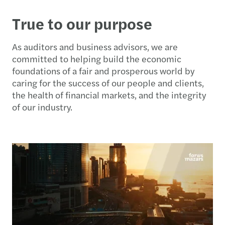
True to our purpose
As auditors and business advisors, we are
committed to helping build the economic
foundations of a fair and prosperous world by
caring for the success of our people and clients,
the health of financial markets, and the integrity
of our industry.​