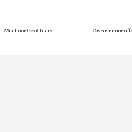
Meet our local team
Discover our off
Insights
Join u
C-suite barometer 2026: Adapting
Who w
in uncertainty
About us
Growing Global
Key facts &
Latest News
Forvis Maza
Our Publications
Our brand i
Global Campaigns