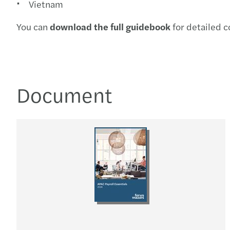
Vietnam
You can
download the full guidebook
for detailed c
Document