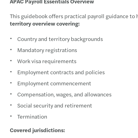
APAC Payroll Essentials Overview
This guidebook offers practical payroll guidance to 
territory overview covering:
Country and territory backgrounds
Mandatory registrations
Work visa requirements
Employment contracts and policies
Employment commencement
Compensation, wages, and allowances
Social security and retirement
Termination
Covered jurisdictions: