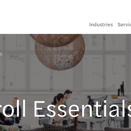
Industries
Servi
26
Consumer
Legal
C-suite barometer 2026: Adapting in
About us
General Enquiry form
Cons
Infra
Asse
Healt
Aeros
Gove
Medi
Forvi
The f
Finan
Deals
Corpo
Beyon
Pilla
Korea
Opti
Navig
Doing
Forvi
#Embr
Mazar
Semi
Forvi
Code 
Our r
Johor
ia
uncertainty
nd
Energy & infrastructure
Sustainability
Key facts & organisation
Contact Us
Food
Oil, 
Banki
Pharm
Food
Not fo
Tech
Navig
Inter
Finan
Insol
Accou
Covid
Japan
Setti
Growi
APAC 
Audit
Smart
The M
Webi
Notic
Value
Our I
Kota 
Growing Global
Financial services
Audit & Assurance
Forvis Mazars in Malaysia
Our offices
Hospi
Power
Insur
Auto
Tele
Susta
Techn
Crisi
Asset
HR & 
Trans
全球中国
Growi
APAC 
Finan
Makin
Fair 
Mazar
Kual
Latest News
oll Essentia
Life sciences
Consulting
Our brand identity
Our people
Luxur
Rene
Real 
Chemi
Train
Corpo
Enhan
APAC 
Tax
Reinv
Mazar
Kuch
Our Publications
Manufacturing
Financial Advisory
Our managing team
Retai
Water
Const
Fundi
APAC 
Techn
Mazar
Labu
Global Campaigns
Public & social sector
Restructuring & Insolvency
Corporate Social Responsibility
Selli
APAC 
Guide
Gener
Pena