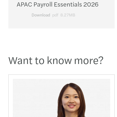
APAC Payroll Essentials 2026
Download
pdf
8.27MB
Want to know more?