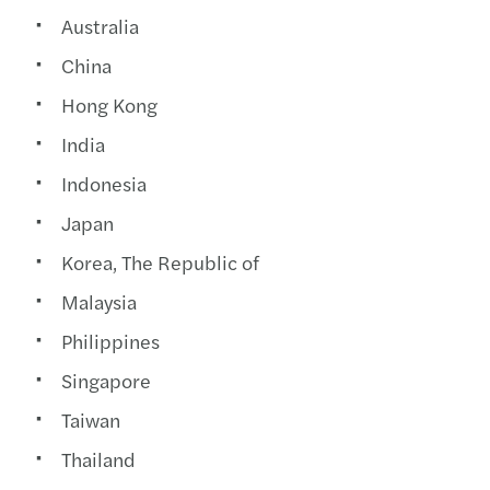
Australia
China
Hong Kong
India
Indonesia
Japan
Korea, The Republic of
Malaysia
Philippines
Singapore
Taiwan
Thailand