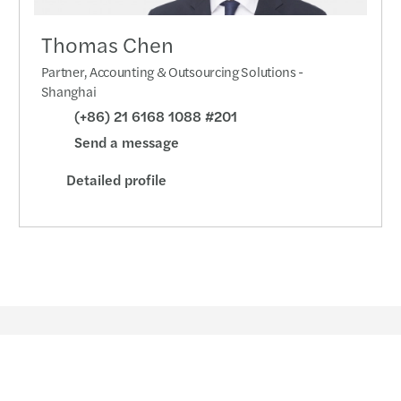
Thomas Chen
Partner, Accounting & Outsourcing Solutions -
Shanghai
(+86) 21 6168 1088 #201
Send a message
Detailed profile