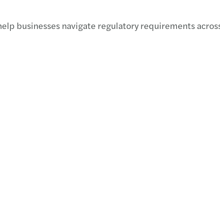
APAC 
help businesses navigate regulatory requirements across 
C-sui
Impac
Cutti
APAC 
APAC 
Manda
APAC 
Welco