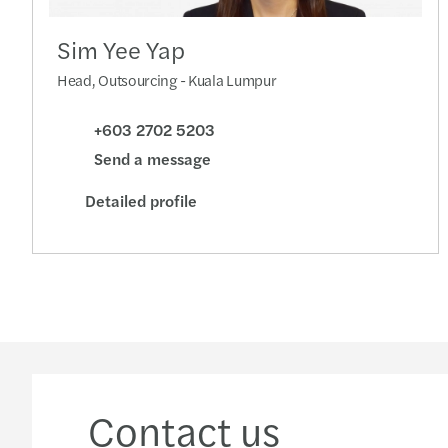
Sim Yee Yap
Head, Outsourcing - Kuala Lumpur
+603 2702 5203
Send a message
Detailed profile
Contact us