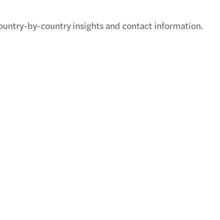
Malay
ountry-by-country insights and contact information.
APAC 
APAC 
Mazar
C-sui
APAC 
Mazar
Our n
Valua