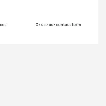
ices
Or use our contact form
s
Contact us
General Enquiry form
e are
Contact Us
Our offices
 organisation
Our people
rs in Malaysia
dentity