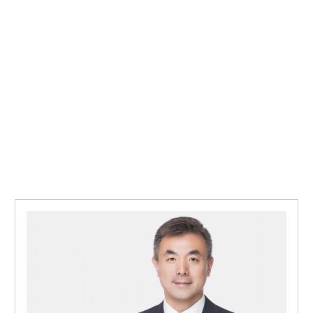
APAC 
APAC 
Inves
Respo
Doing
Mazar
Annou
Impor