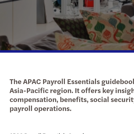
The APAC Payroll Essentials guideboo
Asia-Pacific region. It offers key insi
compensation, benefits, social securit
payroll operations.