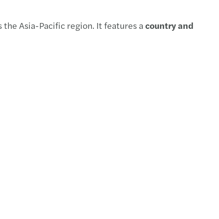
payroll newsletter 2025 Issue. 2
the Asia-Pacific region. It features a
country and
te barometer: TMT sector view
t of Tariffs on Impairment of Assessments
ng through competition
payroll newsletter 2025 Issue.1
Co-sec newsletter 2025 issue 1
tory Submission under MBRS 2.0
payroll newsletter 2024 Vol.4
me to Forvis Mazars