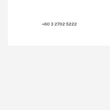
+60 3 2702 5222
Industries
Services
Consumer
Legal
Energy & infrastructure
Sustainability
Financial services
Audit & Assurance
Life sciences
Consulting
Manufacturing
Financial Advisory