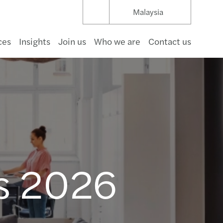
Malaysia
ces
Insights
Join us
Who we are
Contact us
umer goods
structure & capital projects
t management
hcare
pace & defence
rnment
a
s Mazars for good: Sustainability report 2024
uture of Audit in APAC
cial Services Consulting
rate Restructuring Service Solutions
d Payroll Services
r 2 GloBE
 Services Desk
mize
ating regulatory complexity
 business in Asia Pacific 2026
s Mazars Annual Reports
aceEquity on International Women’s Day 2023
s Deal Advisory in Asia Pacific 2023
nar and Forums
s Mazars Anti-Bribery and Corruption Policy
of conduct
oots
 Bahru
 & beverage
gas & natural resources
ng & capital markets
aceuticals & life science
 & beverage
r profit
nology
ating sustainable real estate
nal Audit
cing
vency and Directors’ Duties
nting Outsourcing
-19 Global Tax and Law Tracker
 Desk
ng the right direction
ng and expanding internationally
Corporate secretarial newsletter 2026 issue 1
ing
er, better, faster: RPA at work
alaysian Transfer Pricing Development
nar
e Pursuant to PDPA 2010
s
ntegrated Partnership
Kinabalu
tality & leisure
 & utilities
ance
motive
communications
inable real estate advisory
ology and Digital Consulting
s & disputes
s for Sale
Payroll
fer pricing
业务部 Global China Services
ng your business
payroll newsletter 2026 Issue.2
cial Reporting
g over the luxury business model
value concept in financial reporting
s Tax Seminars
a Lumpur
ls 2026
y
wable energy
estate
cals & materials
ing
rate Secretarial
cing Profitability
Payroll Essentials 2026
enting the wheel: what’s driving change
s shows resilience with good 2019/20 results
ing
l
 & waste
ruction
ng your business
C-suite Barometer: Outlook 2026
ology & Security
s Reports Outstanding Performance in 2019
an
ng your business
payroll newsletter 2026 Issue.1
 to Doing Business in Malaysia
al Commentary on the Double Taxation Relief
ng