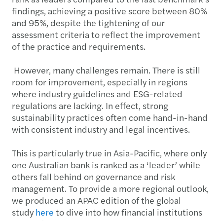
findings, achieving a positive score between 80%
and 95%, despite the tightening of our
assessment criteria to reflect the improvement
of the practice and requirements.
However, many challenges remain. There is still
room for improvement, especially in regions
where industry guidelines and ESG-related
regulations are lacking. In effect, strong
sustainability practices often come hand-in-hand
with consistent industry and legal incentives.
This is particularly true in Asia-Pacific, where only
one Australian bank is ranked as a ‘leader’ while
others fall behind on governance and risk
management. To provide a more regional outlook,
we produced an APAC edition of the global
study
here
to dive into how financial institutions