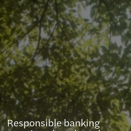
Responsible banking