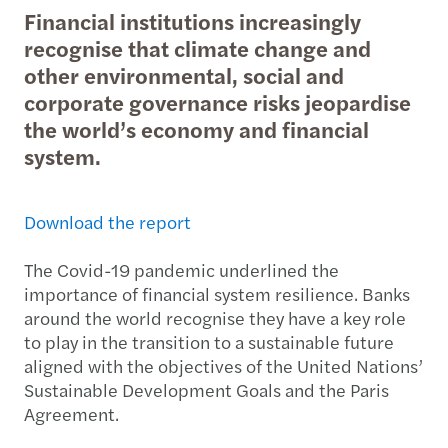
Financial institutions increasingly
recognise that climate change and
other environmental, social and
corporate governance risks jeopardise
the world’s economy and financial
system.
Download the report
The Covid-19 pandemic underlined the
importance of financial system resilience. Banks
around the world recognise they have a key role
to play in the transition to a sustainable future
aligned with the objectives of the United Nations’
Sustainable Development Goals and the Paris
Agreement.