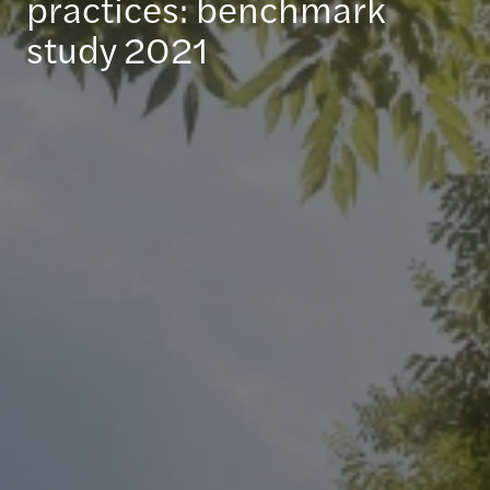
practices: benchmark
study 2021