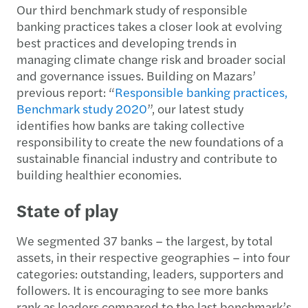
Our third benchmark study of responsible
banking practices takes a closer look at evolving
best practices and developing trends in
managing climate change risk and broader social
and governance issues. Building on Mazars’
previous report: “
Responsible banking practices,
Benchmark study 2020
”, our latest study
identifies how banks are taking collective
responsibility to create the new foundations of a
sustainable financial industry and contribute to
building healthier economies.
State of play
We segmented 37 banks – the largest, by total
assets, in their respective geographies – into four
categories: outstanding, leaders, supporters and
followers. It is encouraging to see more banks
rank as leaders compared to the last benchmark’s