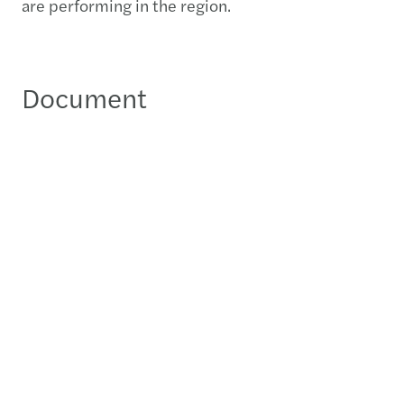
are performing in the region.
Document