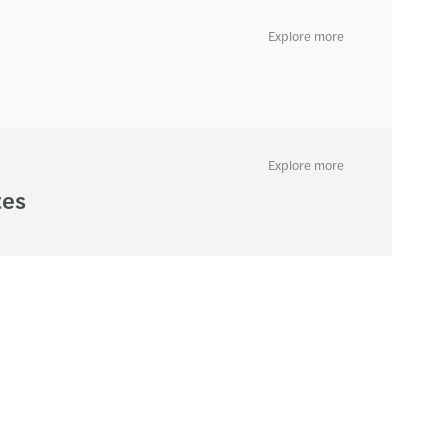
Explore more
Explore more
tes