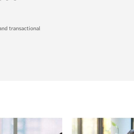
 and transactional