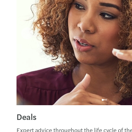
Deals
Expert advice throughout the life cycle of th