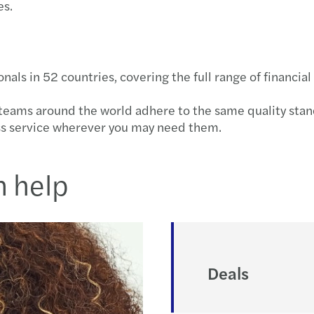
es.
s in 52 countries, covering the full range of financial 
r teams around the world adhere to the same quality sta
ss service wherever you may need them.
n help
Deals