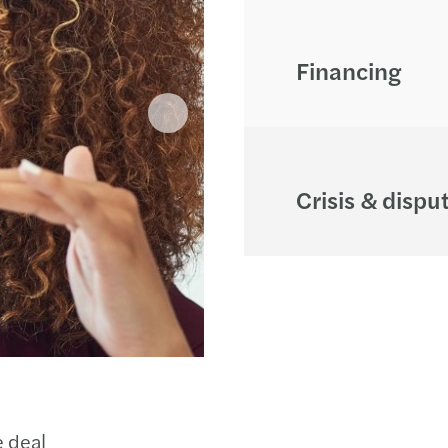
Financing
Crisis & dispu
e deal