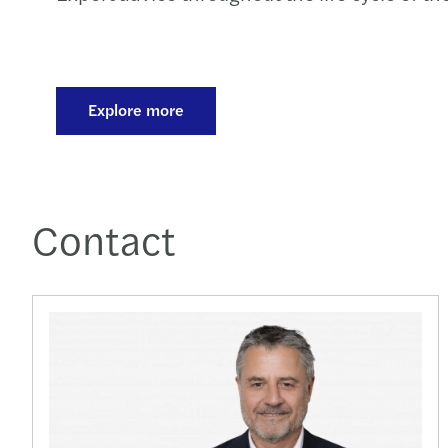
Explore more
Contact