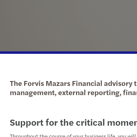
Our newsletters
Our newsletters
Our newsletters
Our newsletters
The Forvis Mazars Financial advisory t
management, external reporting, finan
Support for the critical momen
Throughout the course of your business life, you will