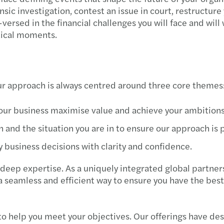
sic investigation, contest an issue in court, restructur
-versed in the financial challenges you will face and will 
tical moments.
our approach is always centred around three core themes
your business maximise value and achieve your ambitions
 and the situation you are in to ensure our approach is
 business decisions with clarity and confidence.
deep expertise. As a uniquely integrated global partners
a seamless and efficient way to ensure you have the best
 to help you meet your objectives. Our offerings have de