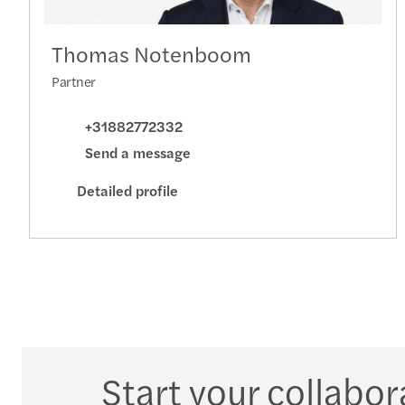
Thomas Notenboom
Partner
+31882772332
Send a message
Detailed profile
Start your collabor