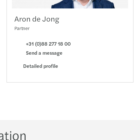
Aron de Jong
Partner
+31 (0)88 277 18 00
Send a message
Detailed profile
ation