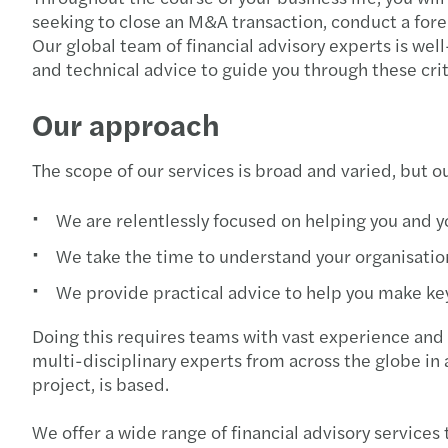
seeking to close an M&A transaction, conduct a foren
Our global team of financial advisory experts is well
and technical advice to guide you through these cri
Our approach
The scope of our services is broad and varied, but 
We are relentlessly focused on helping you and 
We take the time to understand your organisation
We provide practical advice to help you make key
Doing this requires teams with vast experience and 
multi-disciplinary experts from across the globe in 
project, is based.
We offer a wide range of financial advisory services