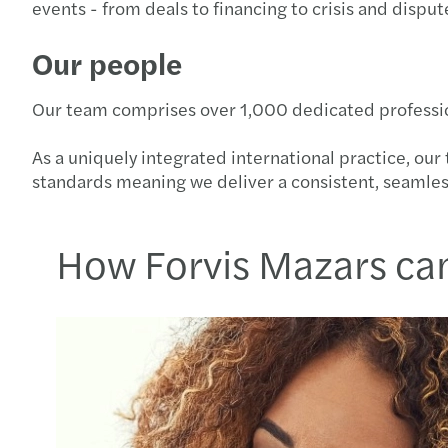
events - from deals to financing to crisis and disput
Our people
Our team comprises over 1,000 dedicated professional
As a uniquely integrated international practice, ou
standards meaning we deliver a consistent, seamle
How Forvis Mazars ca