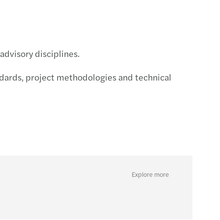
advisory disciplines.
ndards, project methodologies and technical
Explore more