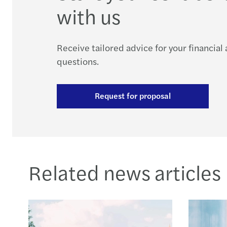
with us
Receive tailored advice for your financial
questions.
Request for proposal
Related news articles