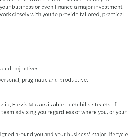
e your business or even finance a major investment.
work closely with you to provide tailored, practical
:
 and objectives.
 personal, pragmatic and productive.
hip, Forvis Mazars is able to mobilise teams of
 team advising you regardless of where you, or your
signed around you and your business’ major lifecycle