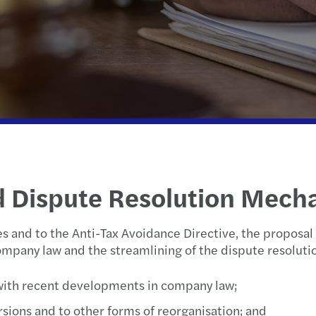
Life sciences
International desks
EU Tax Simplification package unveiled
Inter
Rott
Manufacturing
Signals | Digital Collaboration Platform
C-suite barometer
Tax T
The 
Partner organisations
Legal
Growing Global
The N
Utrec
Public & social sector
Privately owned business services
Eindejaarstips
Real estate
Private client services
d Dispute Resolution Mech
Private equity
es and to the Anti-Tax Avoidance Directive, the proposa
Technology, media &
ompany law and the streamlining of the dispute resoluti
telecommunications
with recent developments in company law;
Transport & logistics
rsions and to other forms of reorganisation; and