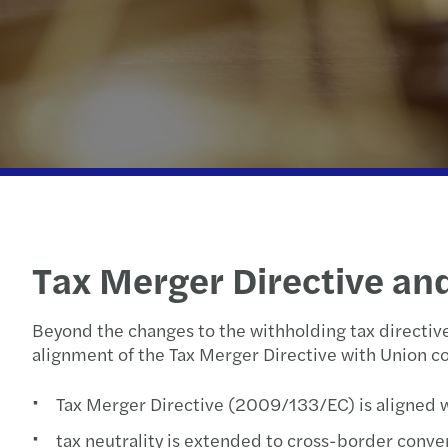
Our newsletters
Our newsletters
Our newsletters
Our newsletters
Tax Merger Directive an
Beyond the changes to the withholding tax directiv
alignment of the Tax Merger Directive with Union c
Tax Merger Directive (2009/133/EC) is aligned 
tax neutrality is extended to cross-border conve