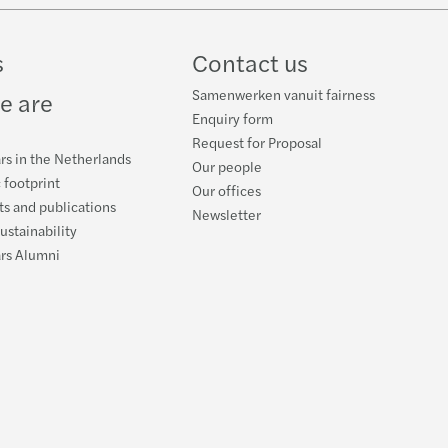
ube
s
Contact us
Samenwerken vanuit fairness
e are
Enquiry form
Request for Proposal
rs in the Netherlands
Our people
 footprint
Our offices
s and publications
Newsletter
ustainability
ars Alumni