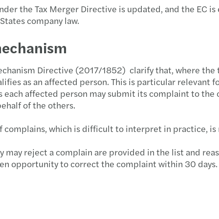
s under the Tax Merger Directive is updated, and the EC 
 States company law.
 mechanism
hanism Directive (2017/1852) clarify that, where the t
ifies as an affected person. This is particular relevant 
es each affected person may submit its complaint to the
half of the others.
mplains, which is difficult to interpret in practice, is 
may reject a complain are provided in the list and reaso
en opportunity to correct the complaint within 30 days. I