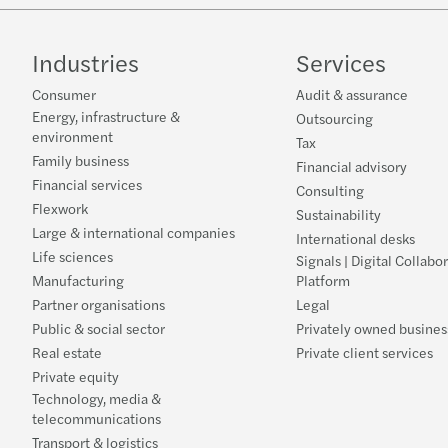
Industries
Services
Consumer
Audit & assurance
Energy, infrastructure &
Outsourcing
environment
Tax
Family business
Financial advisory
Financial services
Consulting
Flexwork
Sustainability
Large & international companies
International desks
Life sciences
Signals | Digital Collabo
Manufacturing
Platform
Partner organisations
Legal
Public & social sector
Privately owned busines
Real estate
Private client services
Private equity
Technology, media &
telecommunications
Transport & logistics