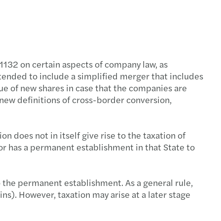
1132 on certain aspects of company law, as
xtended to include a simplified merger that includes
sue of new shares in case that the companies are
 new definitions of cross-border conversion,
 does not in itself give rise to the taxation of
or has a permanent establishment in that State to
o the permanent establishment. As a general rule,
ains). However, taxation may arise at a later stage