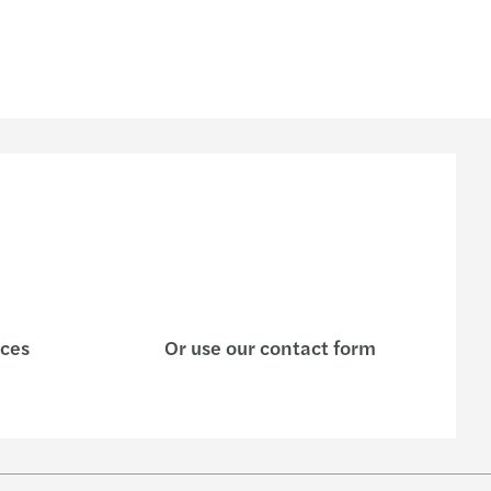
ices
Or use our contact form
w