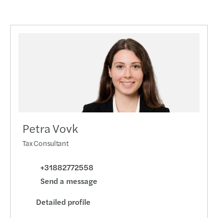
Petra Vovk
Tax Consultant
+31882772558
Send a message
Detailed profile