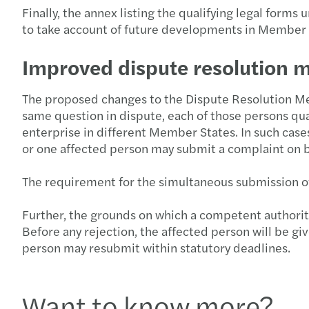
Finally, the annex listing the qualifying legal form
to take account of future developments in Member
Improved dispute resolution
The proposed changes to the Dispute Resolution Mec
same question in dispute, each of those persons qual
enterprise in different Member States. In such cas
or one affected person may submit a complaint on be
The requirement for the simultaneous submission of co
Further, the grounds on which a competent authority 
Before any rejection, the affected person will be giv
person may resubmit within statutory deadlines.
Want to know more?