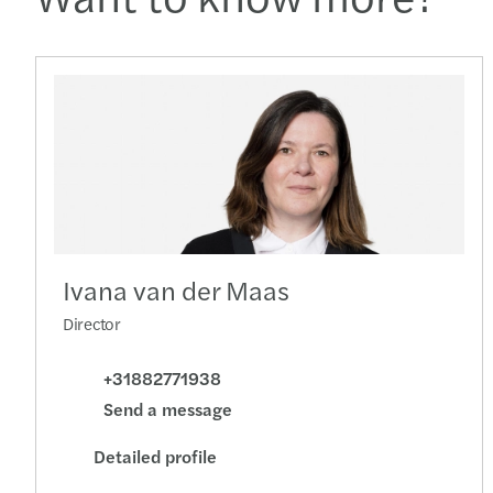
Ivana van der Maas
Director
+31882771938
Send a message
Detailed profile