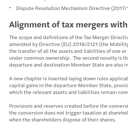
Dispute Resolution Mechanism Directive (2017/1
Alignment of tax mergers wit
The scope and definitions of the Tax Merger Direct
amended by Directive (EU) 2019/2121 (the Mobility D
the transfer of all the assets and liabilities of on
under common ownership. The second novelty is that 
departure and destination Member State are also i
A new chapter is inserted laying down rules applicab
capital gains in the departure Member State, provi
which the relevant assets and liabilities remain con
Provisions and reserves created before the conversi
the conversion does not trigger taxation at sharehold
when the shareholders dispose of their shares.