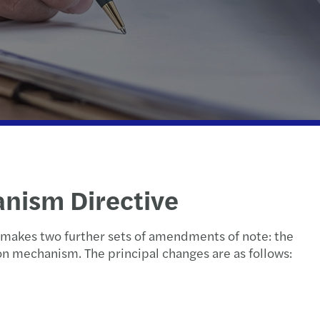
national tax
erdam
echnology
Hague
etherlands: innovation incentives overview
ht
anism Directive
l makes two further sets of amendments of note: the
on mechanism. The principal changes are as follows: