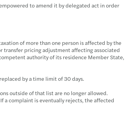
is empowered to amend it by delegated act in order
axation of more than one person is affected by the
for transfer pricing adjustment affecting associated
 competent authority of its residence Member State,
replaced by a time limit of 30 days.
ns outside of that list are no longer allowed.
f a complaint is eventually rejects, the affected