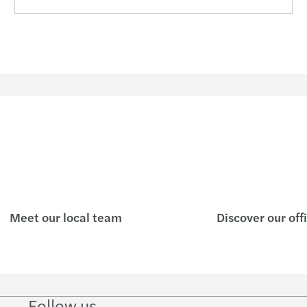
Meet our local team
Discover our off
Follow us
Follow
Follow
Follow on
Follow on
Follo