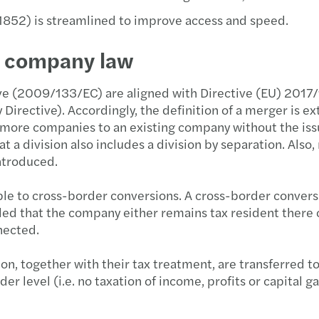
852) is streamlined to improve access and speed.
h company law
ive (2009/133/EC) are aligned with Directive (EU) 2017/
irective). Accordingly, the definition of a merger is e
e or more companies to an existing company without the is
a division also includes a division by separation. Also,
ntroduced.
le to cross-border conversions. A cross-border conversion
ded that the company either remains tax resident there 
nected.
on, together with their tax treatment, are transferred t
er level (i.e. no taxation of income, profits or capital g