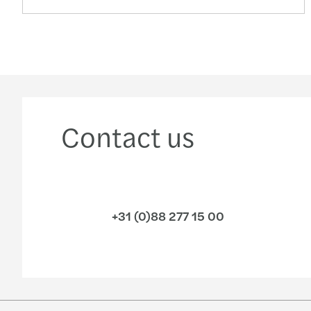
Contact us
+31 (0)88 277 15 00