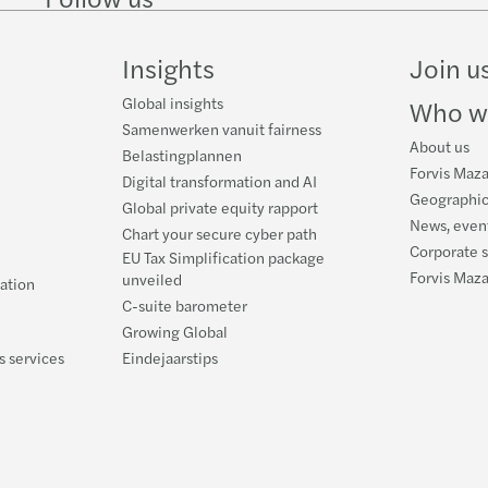
on
on
Instagram
Facebook
on
LinkedIn
Twitter
YouT
Insights
Join u
Global insights
Who w
Samenwerken vanuit fairness
About us
Belastingplannen
Forvis Maza
Digital transformation and AI
Geographic
Global private equity rapport
News, event
Chart your secure cyber path
Corporate s
EU Tax Simplification package
Forvis Maz
unveiled
ration
C-suite barometer
Growing Global
s services
Eindejaarstips