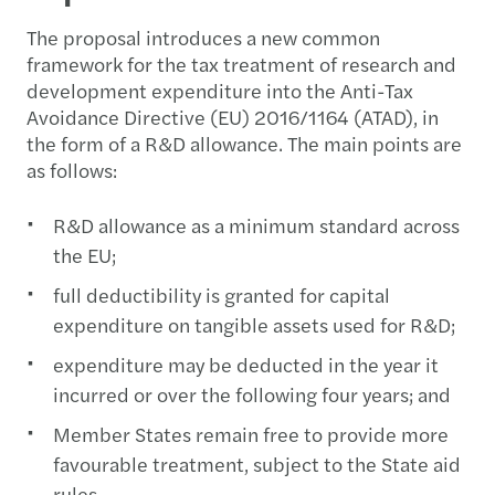
The proposal introduces a new common
framework for the tax treatment of research and
development expenditure into the Anti-Tax
Avoidance Directive (EU) 2016/1164 (ATAD), in
the form of a R&D allowance. The main points are
as follows:
R&D allowance as a minimum standard across
the EU;
full deductibility is granted for capital
expenditure on tangible assets used for R&D;
expenditure may be deducted in the year it
incurred or over the following four years; and
Member States remain free to provide more
favourable treatment, subject to the State aid
rules.