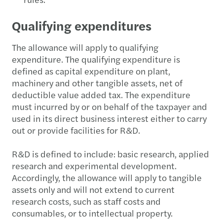
Qualifying expenditures
The allowance will apply to qualifying
expenditure. The qualifying expenditure is
defined as capital expenditure on plant,
machinery and other tangible assets, net of
deductible value added tax. The expenditure
must incurred by or on behalf of the taxpayer and
used in its direct business interest either to carry
out or provide facilities for R&D.
R&D
is defined to include: basic research, applied
research and experimental development.
Accordingly, the allowance will apply to tangible
assets only and will not extend to current
research costs, such as staff costs and
consumables, or to intellectual property.