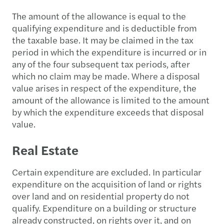
The amount of the allowance is equal to the
qualifying expenditure and is deductible from
the taxable base. It may be claimed in the tax
period in which the expenditure is incurred or in
any of the four subsequent tax periods, after
which no claim may be made. Where a disposal
value arises in respect of the expenditure, the
amount of the allowance is limited to the amount
by which the expenditure exceeds that disposal
value.
Real Estate
Certain expenditure are excluded. In particular
expenditure on the acquisition of land or rights
over land and on residential property do not
qualify. Expenditure on a building or structure
already constructed, on rights over it, and on