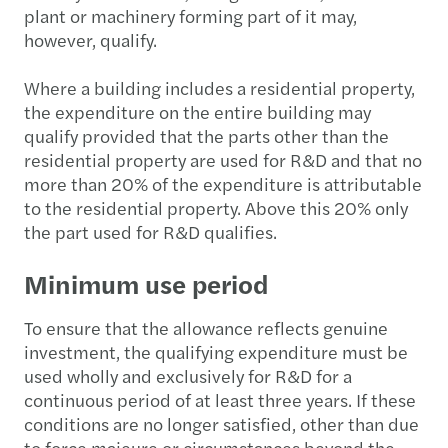
plant or machinery forming part of it may,
however, qualify.
Where a building includes a residential property,
the expenditure on the entire building may
qualify provided that the parts other than the
residential property are used for R&D and that no
more than 20% of the expenditure is attributable
to the residential property. Above this 20% only
the part used for R&D qualifies.
Minimum use period
To ensure that the allowance reflects genuine
investment, the qualifying expenditure must be
used wholly and exclusively for R&D for a
continuous period of at least three years. If these
conditions are no longer satisfied, other than due
to force majeure or circumstances beyond the