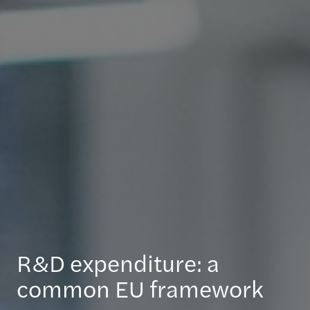
R&D expenditure: a
common EU framework