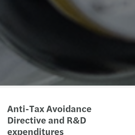
Anti-Tax Avoidance
Directive and R&D
expenditures