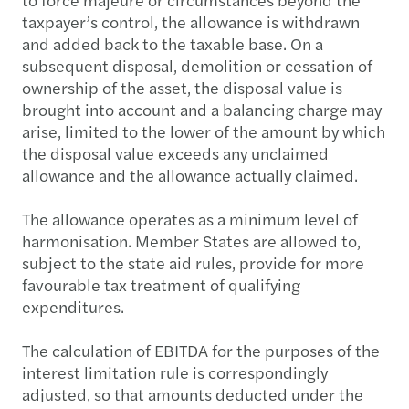
taxpayer’s control, the allowance is withdrawn
and added back to the taxable base. On a
subsequent disposal, demolition or cessation of
ownership of the asset, the disposal value is
brought into account and a balancing charge may
arise, limited to the lower of the amount by which
the disposal value exceeds any unclaimed
allowance and the allowance actually claimed.
The allowance operates as a minimum level of
harmonisation. Member States are allowed to,
subject to the state aid rules, provide for more
favourable tax treatment of qualifying
expenditures.
The calculation of EBITDA for the purposes of the
interest limitation rule is correspondingly
adjusted, so that amounts deducted under the