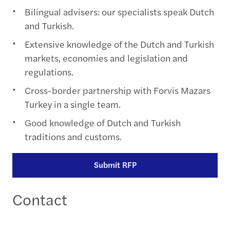
Bilingual advisers: our specialists speak Dutch
and Turkish.
Extensive knowledge of the Dutch and Turkish
markets, economies and legislation and
regulations.
Cross-border partnership with Forvis Mazars
Turkey in a single team.
Good knowledge of Dutch and Turkish
traditions and customs.
Submit RFP
Contact