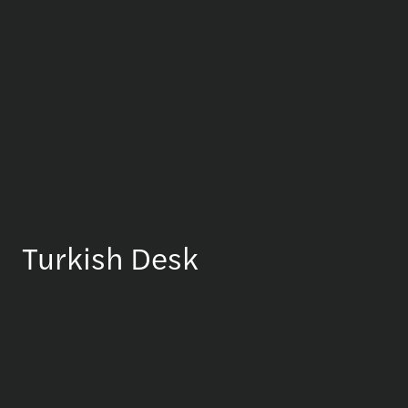
Turkish Desk