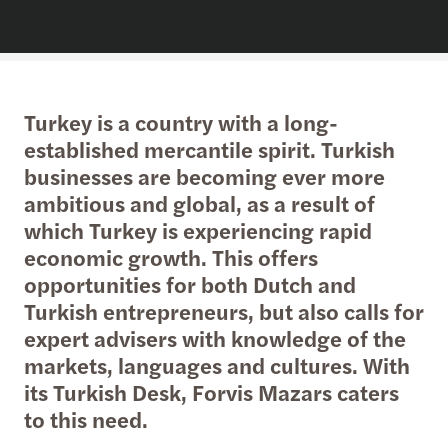
Turkey is a country with a long-
established mercantile spirit. Turkish
businesses are becoming ever more
ambitious and global, as a result of
which Turkey is experiencing rapid
economic growth. This offers
opportunities for both Dutch and
Turkish entrepreneurs, but also calls for
expert advisers with knowledge of the
markets, languages and cultures. With
its Turkish Desk, Forvis Mazars caters
to this need.