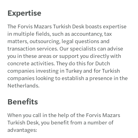
Expertise
The Forvis Mazars Turkish Desk boasts expertise
in multiple fields, such as accountancy, tax
matters, outsourcing, legal questions and
transaction services. Our specialists can advise
you in these areas or support you directly with
concrete activities. They do this for Dutch
companies investing in Turkey and for Turkish
companies looking to establish a presence in the
Netherlands.
Benefits
When you call in the help of the Forvis Mazars
Turkish Desk, you benefit from a number of
advantages: