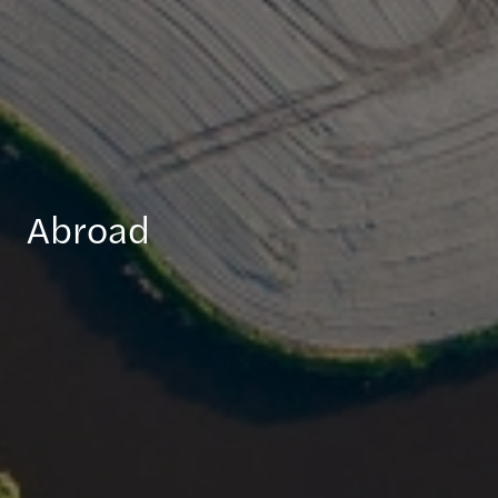
Abroad