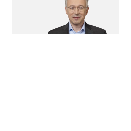
Mark Lucas Luijckx
Partner | Member of the Executive Board
+31882771005
Send a message
Detailed profile