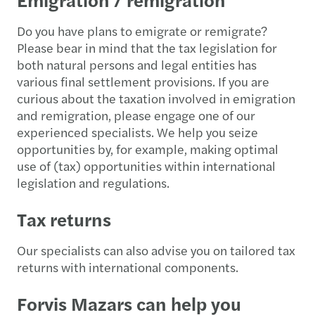
Do you have plans to emigrate or remigrate?
Please bear in mind that the tax legislation for
both natural persons and legal entities has
various final settlement provisions. If you are
curious about the taxation involved in emigration
and remigration, please engage one of our
experienced specialists. We help you seize
opportunities by, for example, making optimal
use of (tax) opportunities within international
legislation and regulations.
Tax returns
Our specialists can also advise you on tailored tax
returns with international components.
Forvis Mazars can help you