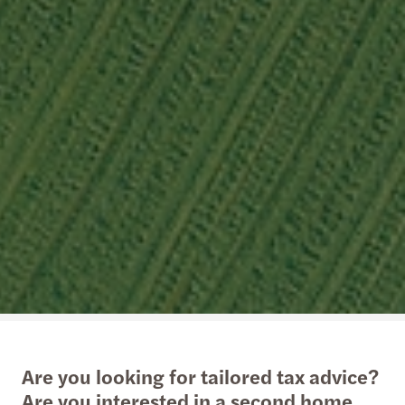
Are you looking for tailored tax advice?
Are you interested in a second home