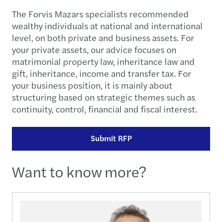
The Forvis Mazars specialists recommended
wealthy individuals at national and international
level, on both private and business assets. For
your private assets, our advice focuses on
matrimonial property law, inheritance law and
gift, inheritance, income and transfer tax. For
your business position, it is mainly about
structuring based on strategic themes such as
continuity, control, financial and fiscal interest.
Submit RFP
Want to know more?