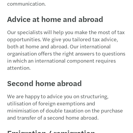
communication.
Advice at home and abroad
Our specialists will help you make the most of tax
opportunities. We give you tailored tax advice,
both at home and abroad. Our international
organisation offers the right answers to questions
in which an international component requires
attention.
Second home abroad
We are happy to advice you on structuring,
utilisation of foreign exemptions and
minimisation of double taxation on the purchase
and transfer of a second home abroad.
Emigration / remigration