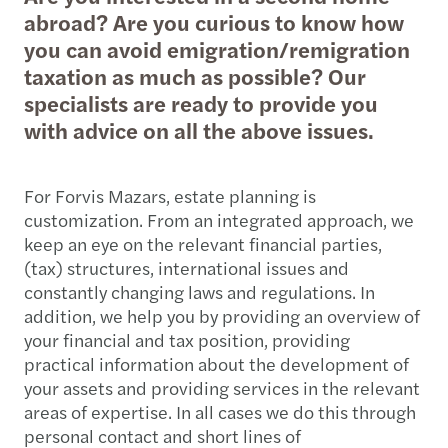
abroad? Are you curious to know how
you can avoid emigration/remigration
taxation as much as possible? Our
specialists are ready to provide you
with advice on all the above issues.
For Forvis Mazars, estate planning is
customization. From an integrated approach, we
keep an eye on the relevant financial parties,
(tax) structures, international issues and
constantly changing laws and regulations. In
addition, we help you by providing an overview of
your financial and tax position, providing
practical information about the development of
your assets and providing services in the relevant
areas of expertise. In all cases we do this through
personal contact and short lines of