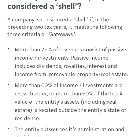
considered a ‘shell’?
A company is considered a ‘shell’ if, in the
preceding two tax years, it meets the following
three criteria or
‘
Gateways
’:
More than 75% of revenues consist of passive
income / investments. Passive income
includes dividends, royalties, interest and
income from immovable property/real estate.
More than 60% of income / investments are
cross-border, or more than 60% of the book
value of the entity’s assets (including real
estate) is located outside the entity’s state of
residence.
The entity outsources it’s administration and