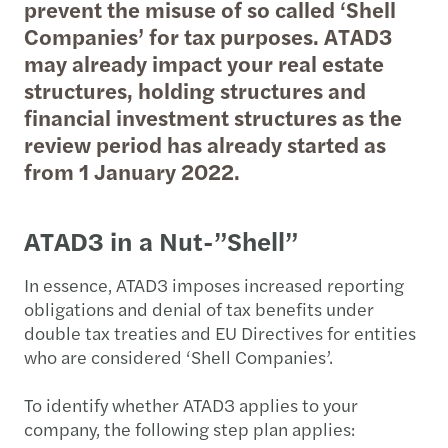
prevent the misuse of so called ‘Shell
Companies’ for tax purposes. ATAD3
may already impact your real estate
structures, holding structures and
financial investment structures as the
review period has already started as
from 1 January 2022.
ATAD3 in a Nut-”Shell”
In essence, ATAD3 imposes increased reporting
obligations and denial of tax benefits under
double tax treaties and EU Directives for entities
who are considered ‘Shell Companies’.
To identify whether ATAD3 applies to your
company, the following step plan applies: