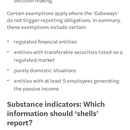
decision making.
Certain exemptions apply where the ‘Gateways’
do not trigger reporting obligations. In summary,
these exemptions include certain:
regulated financial entities
entities with transferable securities listed on a
regulated market
purely domestic situations
entities with at least 5 employees generating
the passive income
Substance indicators: Which
information should ‘shells’
report?