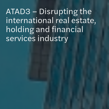
ATAD3 – Disrupting the
international real estate,
holding and financial
services industry