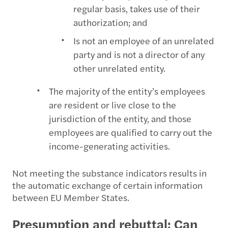
regular basis, takes use of their
authorization; and
Is not an employee of an unrelated
party and is not a director of any
other unrelated entity.
The majority of the entity’s employees
are resident or live close to the
jurisdiction of the entity, and those
employees are qualified to carry out the
income-generating activities.
Not meeting the substance indicators results in
the automatic exchange of certain information
between EU Member States.
Presumption and rebuttal: Can