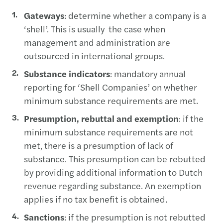
Gateways
: determine whether a company is a
‘shell’. This is usually the case when
management and administration are
outsourced in international groups.
Substance indicators
: mandatory annual
reporting for ‘Shell Companies’ on whether
minimum substance requirements are met.
Presumption, rebuttal and exemption
: if the
minimum substance requirements are not
met, there is a presumption of lack of
substance. This presumption can be rebutted
by providing additional information to Dutch
revenue regarding substance. An exemption
applies if no tax benefit is obtained.
Sanctions
: if the presumption is not rebutted