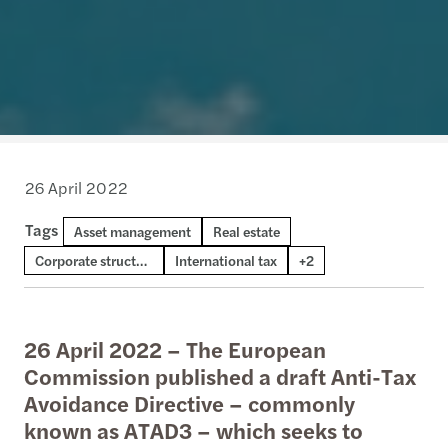
26 April 2022
Tags
Transfer pricing
Asset management
National & domestic tax
Real estate
Corporate structures
International tax
+2
26 April 2022 – The European
Commission published a draft Anti-Tax
Avoidance Directive – commonly
known as ATAD3 – which seeks to