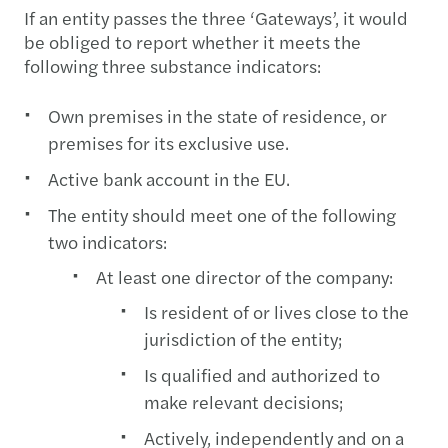
If an entity passes the three ‘Gateways’, it would
be obliged to report whether it meets the
following three substance indicators:
Own premises in the state of residence, or
premises for its exclusive use.
Active bank account in the EU.
The entity should meet one of the following
two indicators:
At least one director of the company:
Is resident of or lives close to the
jurisdiction of the entity;
Is qualified and authorized to
make relevant decisions;
Actively, independently and on a