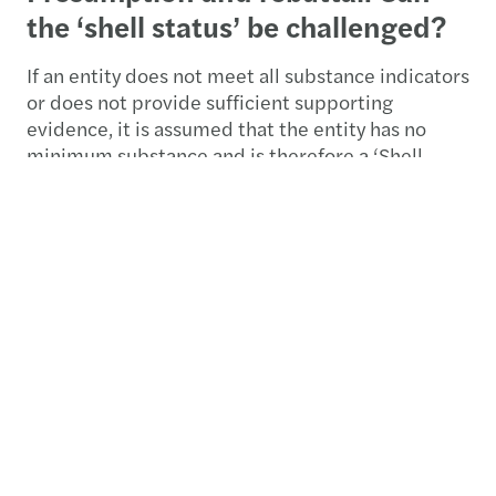
the ‘shell status’ be challenged?
If an entity does not meet all substance indicators
or does not provide sufficient supporting
evidence, it is assumed that the entity has no
minimum substance and is therefore a ‘Shell
Company’. However, there is a rebuttable
presumption. An entity may provide additional
evidence, for example by showing that there are
commercial and non-tax driven reasons for its
establishment in an EU Member State, and may
therefore argue that it should not be regarded as
a ‘Shell Company’.
An EU Member State shall treat an entity as
having rebutted the presumption if the evidence
that the entity has provided proves that the
entity has performed and continuously had