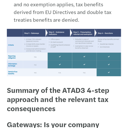
and no exemption applies, tax benefits
derived from EU Directives and double tax
treaties benefits are denied.
Summary of the ATAD3 4-step
approach and the relevant tax
consequences
Gateways: Is your company