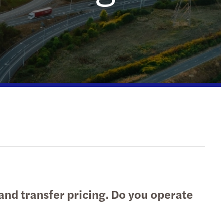
national tax
erdam
echnology
Hague
etherlands: innovation incentives overview
ht
nd transfer pricing. Do you operate