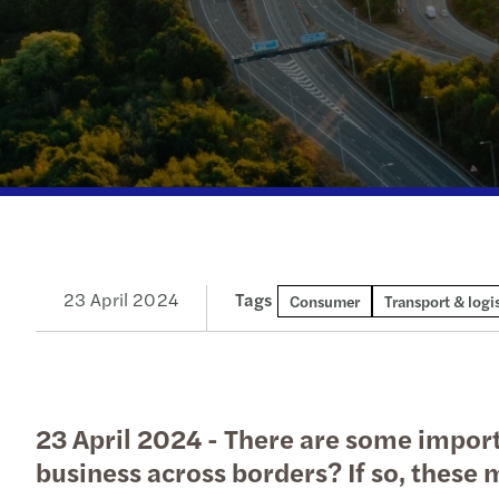
Our newsletters
Our newsletters
Our newsletters
Our newsletters
23 April 2024
Tags
Consumer
Transport & logis
23 April 2024 - There are some impor
business across borders? If so, these m