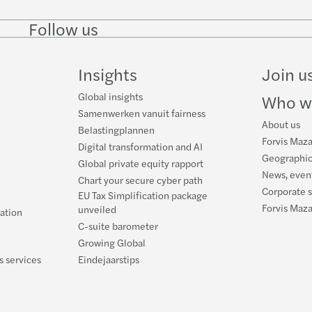
Follow us
Follow
Follow
Follow on
Follow on
Follo
on
on
Instagram
Facebook
on
LinkedIn
Twitter
YouT
Insights
Join u
Global insights
Who w
Samenwerken vanuit fairness
About us
Belastingplannen
Forvis Maza
Digital transformation and AI
Geographic
Global private equity rapport
News, event
Chart your secure cyber path
Corporate s
EU Tax Simplification package
Forvis Maz
unveiled
ration
C-suite barometer
Growing Global
s services
Eindejaarstips