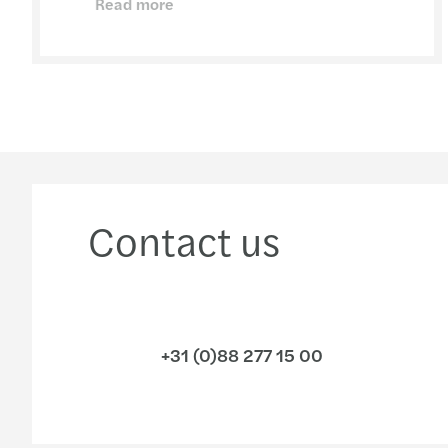
Read more
Contact us
+31 (0)88 277 15 00