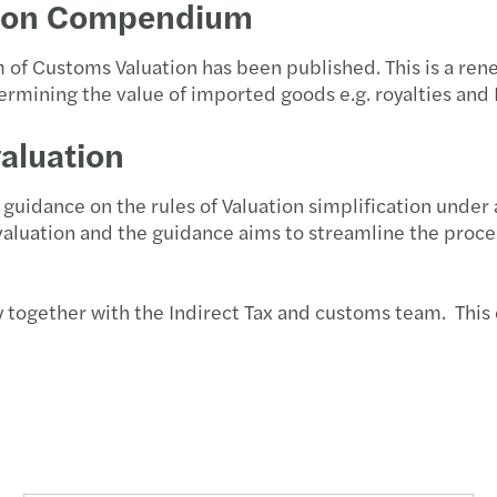
ion Compendium
of Customs Valuation has been published. This is a r
etermining the value of imported goods e.g. royalties and
valuation
idance on the rules of Valuation simplification under a
 valuation and the guidance aims to streamline the proc
y together with the Indirect Tax and customs team. This