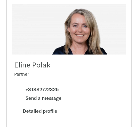
Eline Polak
Partner
+31882772325
Send a message
Detailed profile