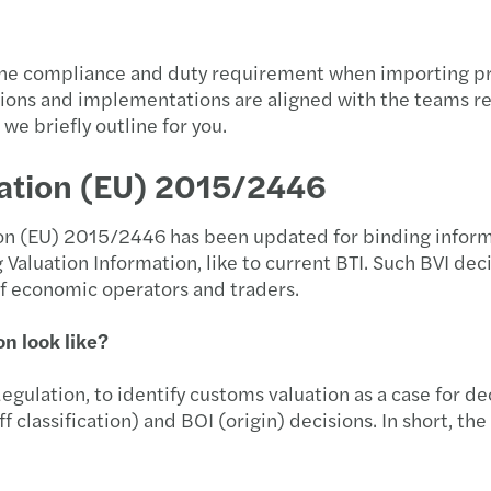
 the compliance and duty requirement when importing prod
ulations and implementations are aligned with the teams 
we briefly outline for you.
ation (EU) 2015/2446
n (EU) 2015/2446 has been updated for binding informati
 Valuation Information, like to current BTI. Such BVI deci
of economic operators and traders.
n look like?
egulation, to identify customs valuation as a case for de
ff classification) and BOI (origin) decisions. In short, th