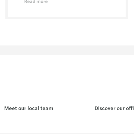
Read more
Meet our local team
Discover our off