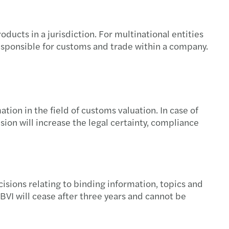
ucts in a jurisdiction. For multinational entities
responsible for customs and trade within a company.
on in the field of customs valuation. In case of
sion will increase the legal certainty, compliance
cisions relating to binding information, topics and
e BVI will cease after three years and cannot be