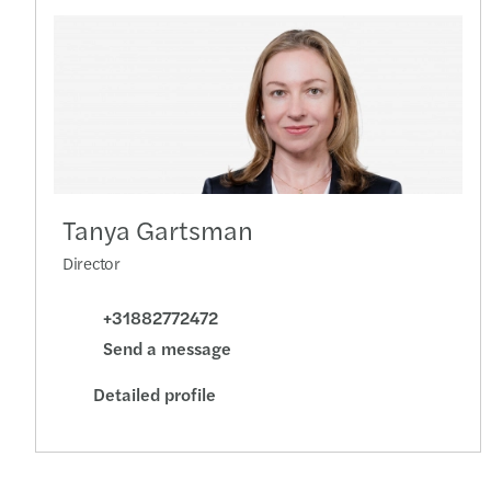
Tanya Gartsman
Director
+31882772472
Send a message
Detailed profile