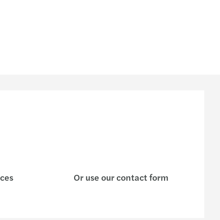
ices
Or use our contact form