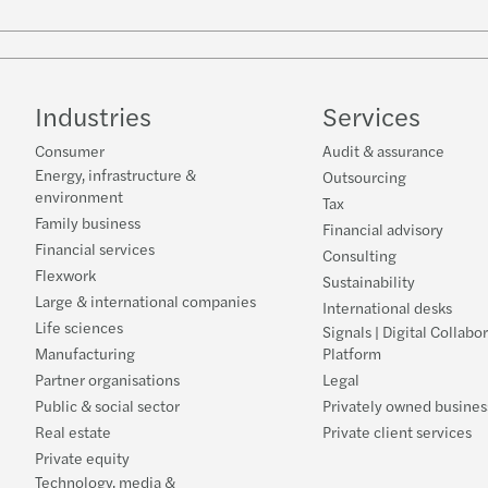
Industries
Services
Consumer
Audit & assurance
Energy, infrastructure &
Outsourcing
environment
Tax
Family business
Financial advisory
Financial services
Consulting
Flexwork
Sustainability
Large & international companies
International desks
Life sciences
Signals | Digital Collabo
Manufacturing
Platform
Partner organisations
Legal
Public & social sector
Privately owned busines
Real estate
Private client services
Private equity
Technology, media &