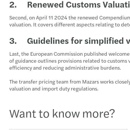
2. Renewed Customs Valuat
Second, on April 11 2024 the renewed Compendium 
valuation. It covers different aspects relating to d
3. Guidelines for simplified 
Last, the European Commission published welcome gu
of guidance outlines provisions related to customs
efficiency and reducing administrative burdens.
The transfer pricing team from Mazars works closel
valuation and import duty regulations.
Want to know more?