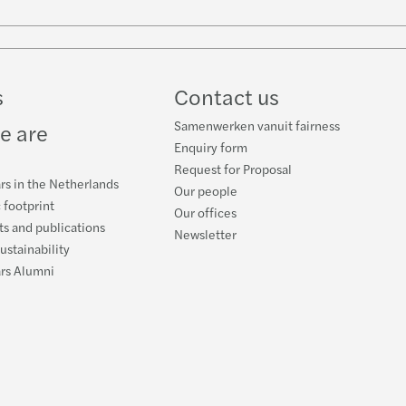
w
ube
s
Contact us
Samenwerken vanuit fairness
e are
Enquiry form
Request for Proposal
rs in the Netherlands
Our people
 footprint
Our offices
s and publications
Newsletter
ustainability
ars Alumni