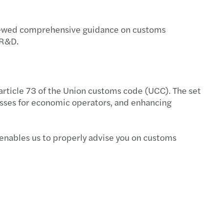
enewed comprehensive guidance on customs
 R&D.
rticle 73 of the Union customs code (UCC). The set
esses for economic operators, and enhancing
 enables us to properly advise you on customs