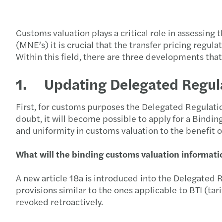
Customs valuation plays a critical role in assessing
(MNE’s) it is crucial that the transfer pricing reg
Within this field, there are three developments that 
1. Updating Delegated Regul
First, for customs purposes the Delegated Regulatio
doubt, it will become possible to apply for a Binding
and uniformity in customs valuation to the benefit 
What will the binding customs valuation informatio
A new article 18a is introduced into the Delegated R
provisions similar to the ones applicable to BTI (tari
revoked retroactively.