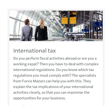
International tax
Do you perform fiscal activities abroad or are you a
working expat? Then you have to deal with complex
international regulations. Do you know which tax
regulations you must comply with? The specialists
from Forvis Mazars can help you with this. They
explain the tax implications of your international
activities clearly, so that you can maximise the
opportunities for your business.