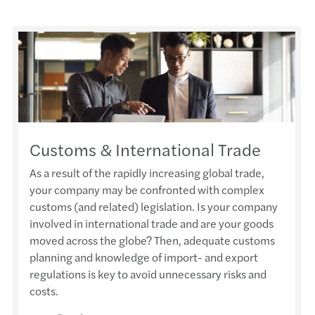
Customs & International Trade
As a result of the rapidly increasing global trade,
your company may be confronted with complex
customs (and related) legislation. Is your company
involved in international trade and are your goods
moved across the globe? Then, adequate customs
planning and knowledge of import- and export
regulations is key to avoid unnecessary risks and
costs.