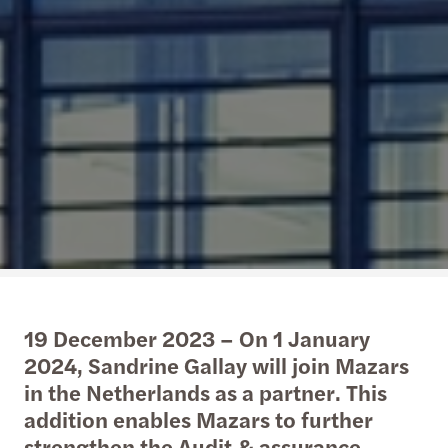
19 December 2023 – On 1 January
2024, Sandrine Gallay will join Mazars
in the Netherlands as a partner. This
addition enables Mazars to further
strengthen the Audit & assurance