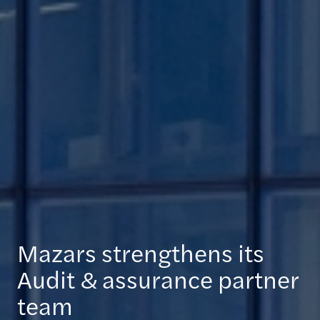
Mazars strengthens its
Audit & assurance partner
team