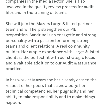
companies in the media sector. She is also
involved in the quality review process for audit
files and in the training of teams.
She will join the Mazars Large & listed partner
team and will help strengthen our PIE
proposition. Sandrine is an energetic and strong
personality with a passion for forming strong
teams and client relations. A real community
builder. Her ample experience with Large & listed
clients is the perfect fit with our strategic focus
and a valuable addition to our Audit & assurance
practice.
In her work at Mazars she has already earned the
respect of her peers that acknowledge her
technical competencies, her pugnacity and her
ability to take responsibility and to make things
happen.