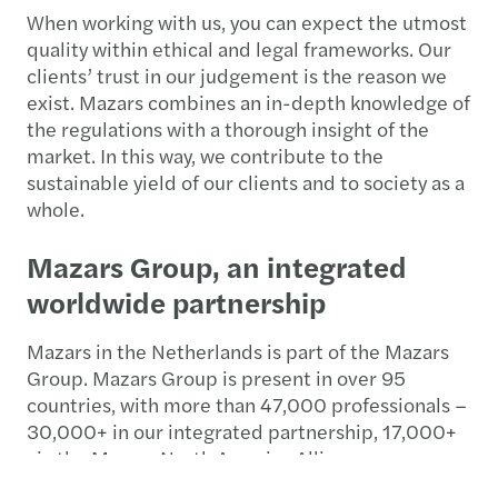
When working with us, you can expect the utmost
quality within ethical and legal frameworks. Our
clients’ trust in our judgement is the reason we
exist. Mazars combines an in-depth knowledge of
the regulations with a thorough insight of the
market. In this way, we contribute to the
sustainable yield of our clients and to society as a
whole.
Mazars Group, an integrated
worldwide partnership
Mazars in the Netherlands is part of the Mazars
Group. Mazars Group is present in over 95
countries, with more than 47,000 professionals –
30,000+ in our integrated partnership, 17,000+
via the Mazars North America Alliance –
dedicated to helping clients make the most of