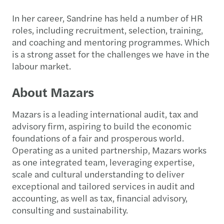
In her career, Sandrine has held a number of HR
roles, including recruitment, selection, training,
and coaching and mentoring programmes. Which
is a strong asset for the challenges we have in the
labour market.
About Mazars
Mazars is a leading international audit, tax and
advisory firm, aspiring to build the economic
foundations of a fair and prosperous world.
Operating as a united partnership, Mazars works
as one integrated team, leveraging expertise,
scale and cultural understanding to deliver
exceptional and tailored services in audit and
accounting, as well as tax, financial advisory,
consulting and sustainability.