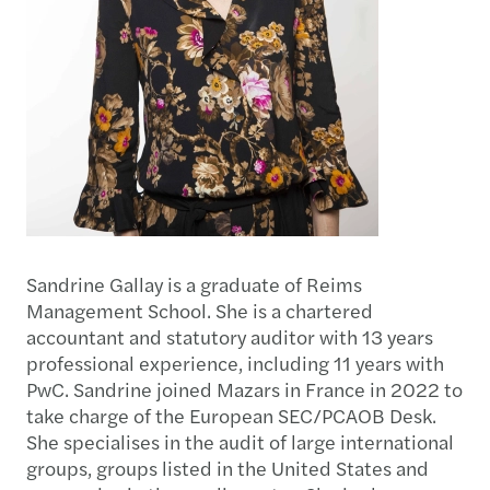
Sandrine Gallay is a graduate of Reims
Management School. She is a chartered
accountant and statutory auditor with 13 years
professional experience, including 11 years with
PwC. Sandrine joined Mazars in France in 2022 to
take charge of the European SEC/PCAOB Desk.
She specialises in the audit of large international
groups, groups listed in the United States and