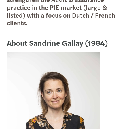
practice in the PIE market (large &
listed) with a focus on Dutch / French
clients.
About Sandrine Gallay (1984)