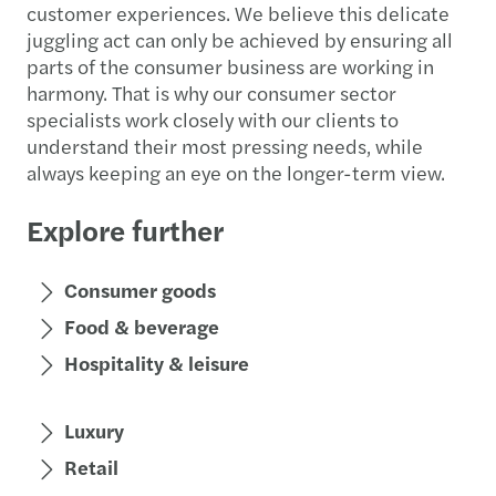
customer experiences. We believe this delicate
juggling act can only be achieved by ensuring all
parts of the consumer business are working in
harmony. That is why our consumer sector
specialists work closely with our clients to
understand their most pressing needs, while
always keeping an eye on the longer-term view.
Explore further
Consumer goods
Food & beverage
Hospitality & leisure
Luxury
Retail