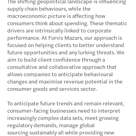
The shifting geopolitical landscape is influencing
supply chain behaviours, while the
macroeconomic picture is affecting how
consumers think about spending. These thematic
drivers are intrinsically linked to corporate
performance. At Forvis Mazars, our approach is
focused on helping clients to better understand
future opportunities and any lurking threats. We
aim to build client confidence through a
consultative and collaborative approach that
allows companies to anticipate behavioural
changes and maximise revenue potential in the
consumer goods and services sector.
To anticipate future trends and remain relevant,
consumer-facing businesses need to interpret
increasingly complex data sets, meet growing
regulatory demands, manage global
sourcing sustainably all while providing new