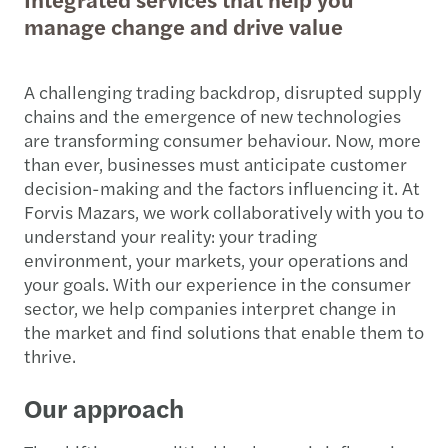
manage change and drive value
A challenging trading backdrop, disrupted supply
chains and the emergence of new technologies
are transforming consumer behaviour. Now, more
than ever, businesses must anticipate customer
decision-making and the factors influencing it. At
Forvis Mazars, we work collaboratively with you to
understand your reality: your trading
environment, your markets, your operations and
your goals. With our experience in the consumer
sector, we help companies interpret change in
the market and find solutions that enable them to
thrive.
Our approach