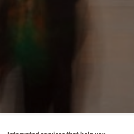
Integrated services that help you