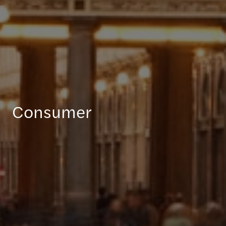
Consumer