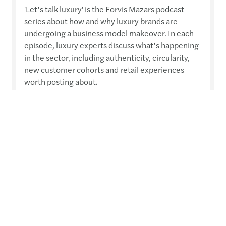
'Let’s talk luxury' is the Forvis Mazars podcast
series about how and why luxury brands are
undergoing a business model makeover. In each
episode, luxury experts discuss what’s happening
in the sector, including authenticity, circularity,
new customer cohorts and retail experiences
worth posting about.
Read more
Contact