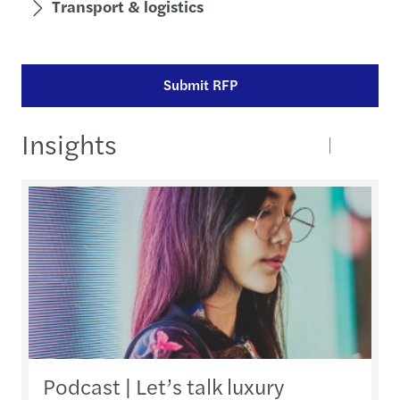
Transport & logistics
Submit RFP
Insights
Podcast | Let’s talk luxury