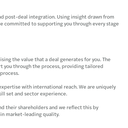
s Mazars' experts blog
que $5bn global network
mowanie roku strategicznej współpracy
nd post-deal integration. Using insight drawn from
talk global tax
2024 Nomination
egia zrównoważonego rozwoju — na czym polega?
are committed to supporting you through every stage
l Mobility Services
s among the top auditing firms in Poland!
fer środków z PPK po zmianie pracodawcy
s w Polsce nominuje nowego Partnera lokalnego
rto wiedzieć o podatku VAT?
sing the value that a deal generates for you. The
azars Audit office in Poznan!
ansowanie do zakupu okularów i soczewek
 you through the process, providing tailored
 process.
eramy odbudowę Ukrainy!
wsze zmiany w badaniach medycyny pracy 2025
expertise with international reach. We are uniquely
s supports Ukraine in its reconstruction!
czenia urlopowe
ill set and sector experience.
Partnerzy Mazars w Polsce
a: Czym jest Krajowy System e-Faktur (KSeF)?
nd their shareholders and we reflect this by
in market-leading quality.
s nominuje nową Partnerkę międzynarodową
ta do wypoczynku dzieci pracowników