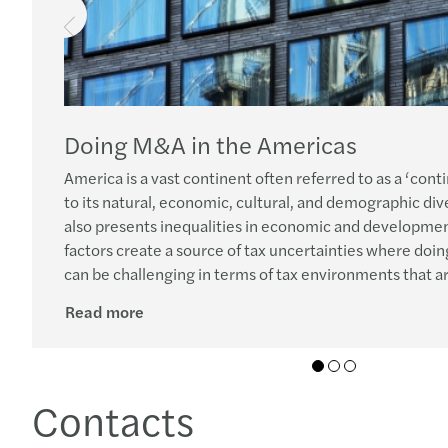
Doing M&A in the Americas
America is a vast continent often referred to as a ‘cont
to its natural, economic, cultural, and demographic diver
also presents inequalities in economic and developmen
factors create a source of tax uncertainties where doing
can be challenging in terms of tax environments that are
Read more
01
02
03
Contacts