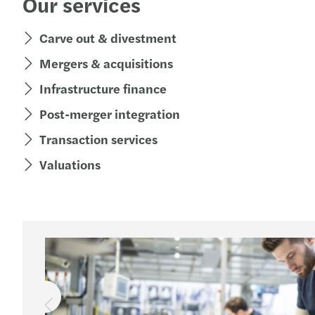
Our services
Carve out & divestment
Mergers & acquisitions
Infrastructure finance
Post-merger integration
Transaction services
Valuations