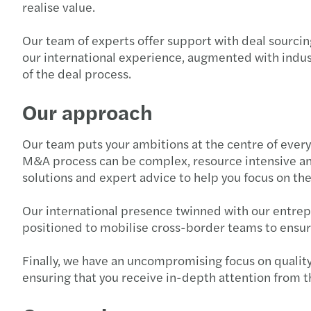
realise value.
Our team of experts offer support with deal sourcing
our international experience, augmented with indus
of the deal process.
Our approach
Our team puts your ambitions at the centre of every
M&A process can be complex, resource intensive an
solutions and expert advice to help you focus on th
Our international presence twinned with our entrepre
positioned to mobilise cross-border teams to ensure
Finally, we have an uncompromising focus on quality.
ensuring that you receive in-depth attention from t