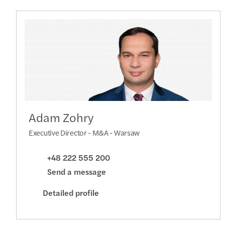
Adam Zohry
Executive Director - M&A - Warsaw
+48 222 555 200
Send a message
Detailed profile