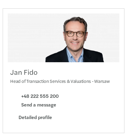
Jan Fido
Head of Transaction Services & Valuations - Warsaw
+48 222 555 200
Send a message
Detailed profile