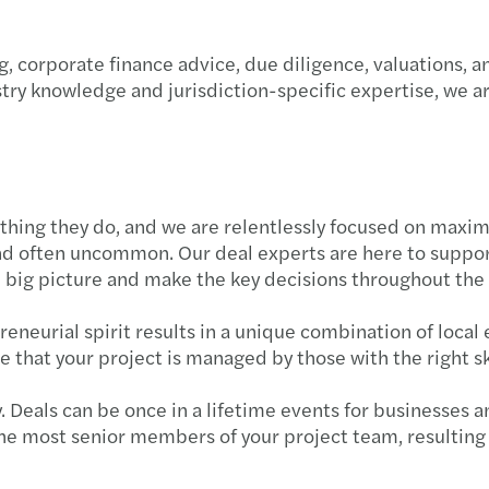
Forvi
A uni
Podsu
, corporate finance advice, due diligence, valuations, a
Let's 
GPA 
Strat
try knowledge and jurisdiction-specific expertise, we 
Globa
Mazar
Trans
Mazar
Co wa
thing they do, and we are relentlessly focused on maximi
New M
Dofin
d often uncommon. Our deal experts are here to support
e big picture and make the key decisions throughout the
Wspi
Najno
neurial spirit results in a unique combination of local 
Mazar
Świad
 that your project is managed by those with the right sk
Nowi 
Polsk
 Deals can be once in a lifetime events for businesses a
he most senior members of your project team, resulting 
Mazar
Dopła