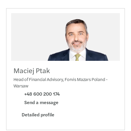
Maciej Ptak
Head of Financial Advisory, Forvis Mazars Poland -
Warsaw
+48 600 200 174
Send a message
Detailed profile