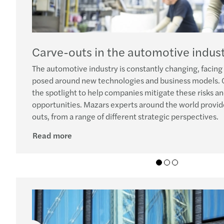
Carve-outs in the automotive indus
The automotive industry is constantly changing, facing
posed around new technologies and business models. 
the spotlight to help companies mitigate these risks an
opportunities. Mazars experts around the world provid
outs, from a range of different strategic perspectives.
Read more
01
02
03