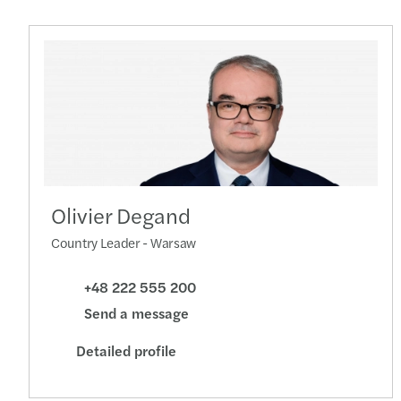
Olivier Degand
Country Leader - Warsaw
+48 222 555 200
Send a message
Detailed profile