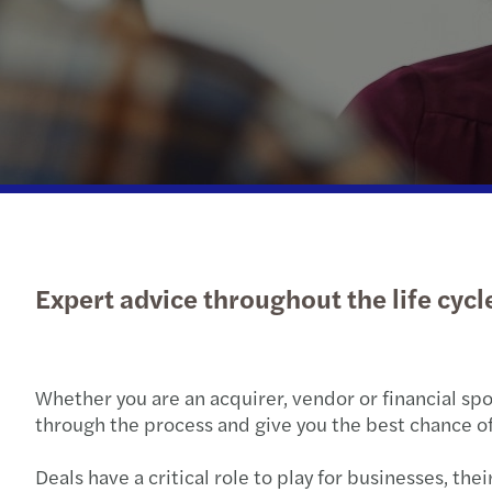
Expert advice throughout the life cycle
Whether you are an acquirer, vendor or financial spo
through the process and give you the best chance of
Deals have a critical role to play for businesses, t