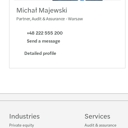
Michał Majewski
Partner, Audit & Assurance - Warsaw
+48 222 555 200
Send a message
Detailed profile
Industries
Services
Private equity
Audit & assurance