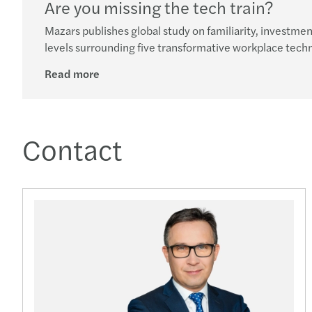
Are you missing the tech train?
Mazars publishes global study on familiarity, investm
levels surrounding five transformative workplace tech
Read more
Contact