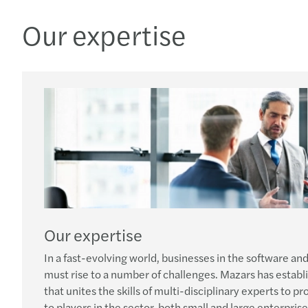
Our expertise
Our expertise
In a fast-evolving world, businesses in the software an
must rise to a number of challenges. Mazars has estab
that unites the skills of multi-disciplinary experts to p
to players in the sector, both small and large enterprise