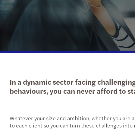
In a dynamic sector facing challengin
behaviours, you can never afford to sta
Whatever your size and ambition, whether you are 
to each client so you can turn these challenges into