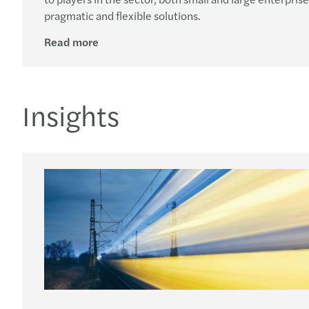
pragmatic and flexible solutions.
Read more
Insights