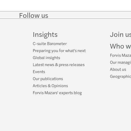
Mazar
Rekor
Follow us
Follow
Follow
Follow on
Follow
The B
Wyzw
on
on
Facebook
on
LinkedIn
Twitter
YouTube
Insights
Join u
Partn
Ryzyk
C-suite Barometer
Who w
Anna 
Zmian
Preparing you for what's next
Forvis Maza
Global insights
Our manag
Furth
Digit
Latest news & press releases
About us
Events
Geographic
Forvi
HR di
Our publications
Articles & Opinions
Mazar
Impac
Forvis Mazars' experts blog
Mazar
Mazar
Mazar
Reinv