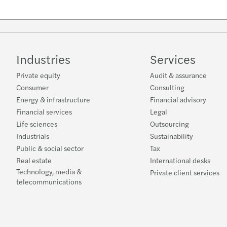
Industries
Services
Private equity
Audit & assurance
Consumer
Consulting
Energy & infrastructure
Financial advisory
Financial services
Legal
Life sciences
Outsourcing
Industrials
Sustainability
Public & social sector
Tax
Real estate
International desks
Technology, media &
Private client services
telecommunications