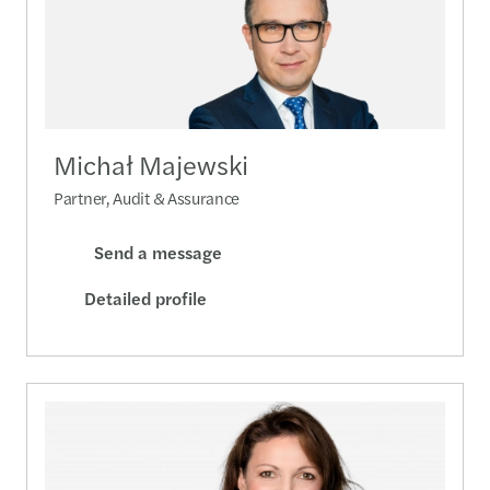
Michał Majewski
Partner, Audit & Assurance
Send a message
Detailed profile