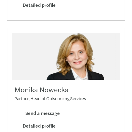
Detailed profile
Monika Nowecka
Partner, Head of Outsourcing Services
Send a message
Detailed profile