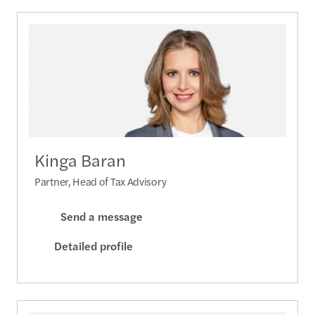
Kinga Baran
Partner, Head of Tax Advisory
Send a message
Detailed profile