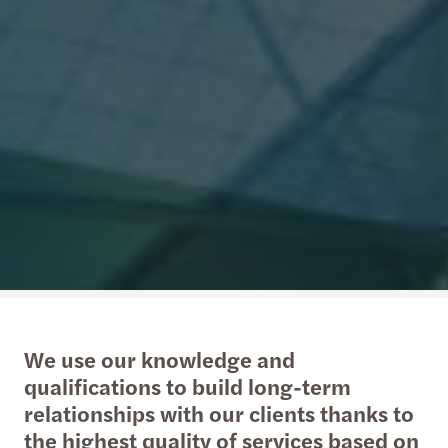
We use our knowledge and
qualifications to build long-term
relationships with our clients thanks to
the highest quality of services based on