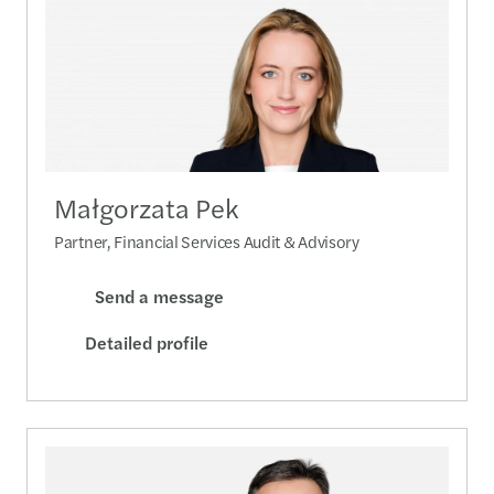
Małgorzata Pek
Partner, Financial Services Audit & Advisory
Send a message
Detailed profile