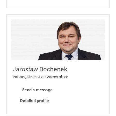
Jarosław Bochenek
Partner, Director of Cracow office
Send a message
Detailed profile