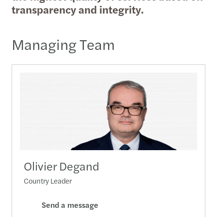
transparency and integrity.
Managing Team
Olivier Degand
Country Leader
Send a message