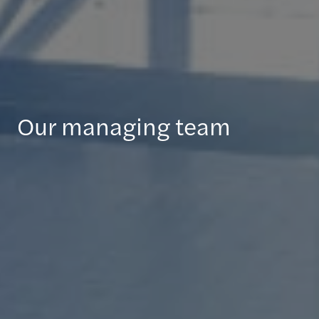
Our managing team