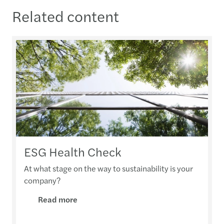
Related content
ESG Health Check
At what stage on the way to sustainability is your
company?
Read more