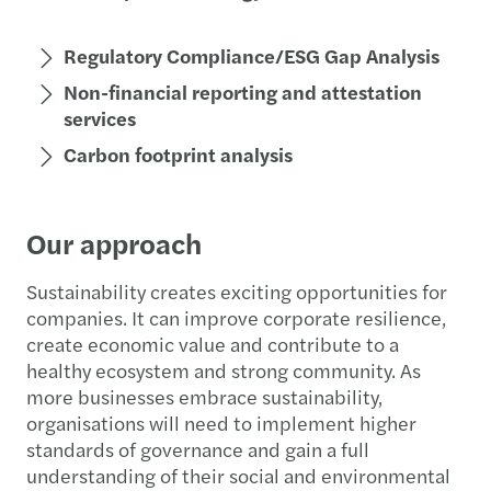
Regulatory Compliance/ESG Gap Analysis
Non-financial reporting and attestation
services
Carbon footprint analysis
Our approach
Sustainability creates exciting opportunities for
companies. It can improve corporate resilience,
create economic value and contribute to a
healthy ecosystem and strong community. As
more businesses embrace sustainability,
organisations will need to implement higher
standards of governance and gain a full
understanding of their social and environmental