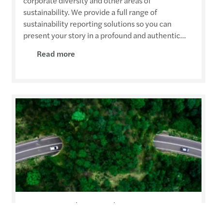
corporate diversity and other areas of
sustainability. We provide a full range of
sustainability reporting solutions so you can
present your story in a profound and authentic...
Read more
Sustainable Development