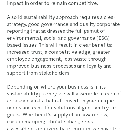
impact in order to remain competitive.
A solid sustainability approach requires a clear
strategy, good governance and quality corporate
reporting that addresses the full gamut of
environmental, social and governance (ESG)
based issues. This will result in clear benefits:
increased trust, a competitive edge, greater
employee engagement, less waste through
improved business processes and loyalty and
support from stakeholders.
Depending on where your business is in its
sustainability journey, we will assemble a team of
area specialists that is focused on your unique
needs and can offer solutions aligned with your
goals. Whether it’s supply chain awareness,
carbon mapping, climate change risk
assessments or diversity promotion, we have the