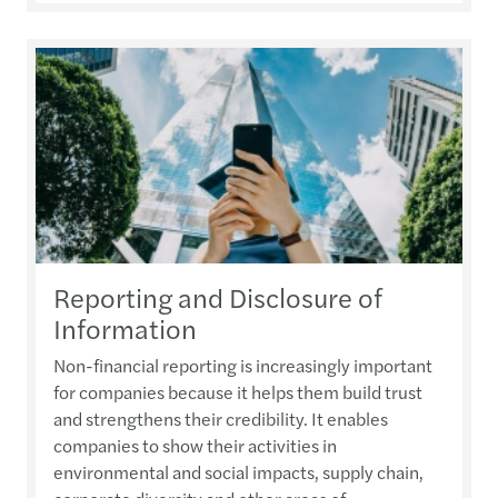
Reporting and Disclosure of
Information
Non-financial reporting is increasingly important
for companies because it helps them build trust
and strengthens their credibility. It enables
companies to show their activities in
environmental and social impacts, supply chain,