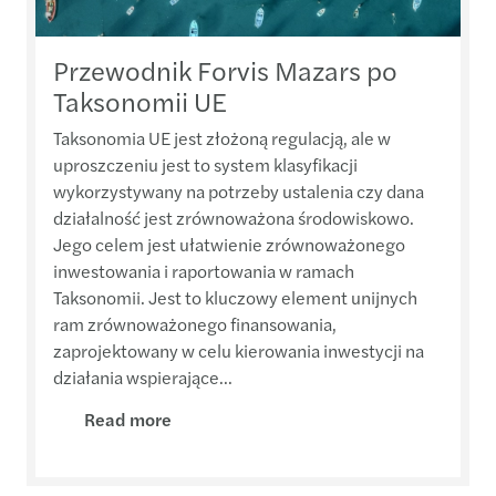
Przewodnik Forvis Mazars po
Taksonomii UE
Taksonomia UE jest złożoną regulacją, ale w
uproszczeniu jest to system klasyfikacji
wykorzystywany na potrzeby ustalenia czy dana
działalność jest zrównoważona środowiskowo.
Jego celem jest ułatwienie zrównoważonego
inwestowania i raportowania w ramach
Taksonomii. Jest to kluczowy element unijnych
ram zrównoważonego finansowania,
zaprojektowany w celu kierowania inwestycji na
działania wspierające...
Read more