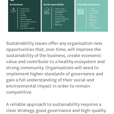
Sustainability issues offer any organisation new
opportunities that, over time, will improve the
sustainability of the business, create economic
value and contribute to a healthy ecosystem and
strong community. Organisations will need to
implement higher standards of governance and
gain a full understanding of their social and
environmental impact in order to remain
competitive.
A reliable approach to sustainability requires a
clear strategy, good governance and high-quality