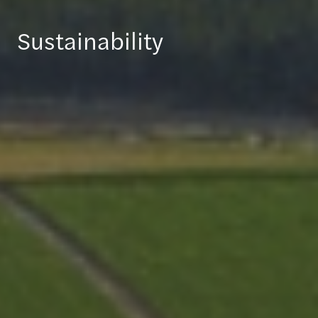
Sustainability