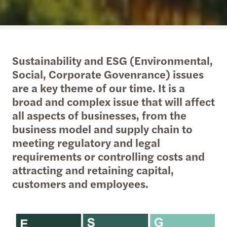
Sustainability and ESG (Environmental,
Social, Corporate Govenrance) issues
are a key theme of our time. It is a
broad and complex issue that will affect
all aspects of businesses, from the
business model and supply chain to
meeting regulatory and legal
requirements or controlling costs and
attracting and retaining capital,
customers and employees.