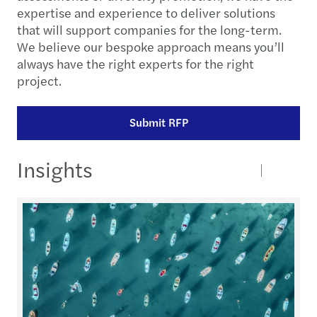
expertise and experience to deliver solutions
that will support companies for the long-term.
We believe our bespoke approach means you’ll
always have the right experts for the right
project.
Submit RFP
Insights