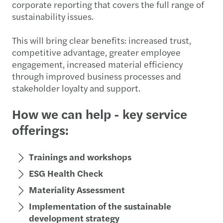
corporate reporting that covers the full range of
sustainability issues.
This will bring clear benefits: increased trust,
competitive advantage, greater employee
engagement, increased material efficiency
through improved business processes and
stakeholder loyalty and support.
How we can help - key service
offerings:
Trainings and workshops
ESG Health Check
Materiality Assessment
Implementation of the sustainable
development strategy