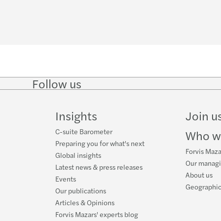
Mazar
Rekor
The B
Wyzw
Partn
Ryzyk
Follow us
Anna 
Zmian
Follow
Follow
Follow on
Follow
on
on
Facebook
on
LinkedIn
Twitter
YouTube
Furth
Digit
Insights
Join u
Forvi
HR di
C-suite Barometer
Who w
Preparing you for what's next
Forvis Maza
Mazar
Impac
Global insights
Our manag
Latest news & press releases
About us
Events
Mazar
Mazar
Geographic
Our publications
Articles & Opinions
Mazar
Reinv
Forvis Mazars' experts blog