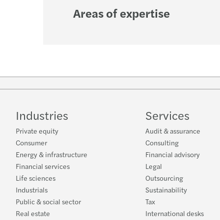
Areas of expertise
Industries
Services
Private equity
Audit & assurance
Consumer
Consulting
Energy & infrastructure
Financial advisory
Financial services
Legal
Life sciences
Outsourcing
Industrials
Sustainability
Public & social sector
Tax
Real estate
International desks