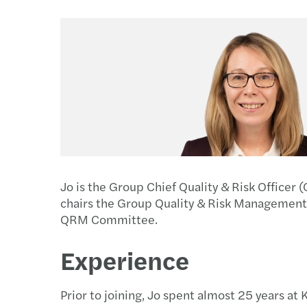
Jo is the Group Chief Quality & Risk Offic
chairs the Group Quality & Risk Managemen
QRM Committee.
Experience
Prior to joining, Jo spent almost 25 years at