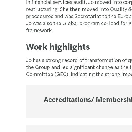
in financial services audit, Jo moved into co
restructuring. She then moved into Quality 
procedures and was Secretariat to the Euro
Jo was also the Global program co-lead for
framework.
Work highlights
Jo has a strong record of transformation of 
the Group and led significant change as the
Committee (GEC), indicating the strong impo
Accreditations/ Membershi