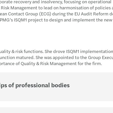
rporate recovery and insolvency, focusing on operational
Forvi
A uni
Podsu
& Risk Management to lead on harmonisation of policies
pean Contact Group (ECG) during the EU Audit Reform d
 KPMG’s ISQM1 project to design and implement the new
Let's 
GPA 
Strat
Globa
Mazar
Trans
Mazar
Co wa
quality & risk functions. She drove ISQM1 implementation
New M
Dofin
 function matured. She was appointed to the Group Exec
rtance of Quality & Risk Management for the firm.
Wspi
Najno
Mazar
Świad
ps of professional bodies
Nowi 
Polsk
Mazar
Dopła