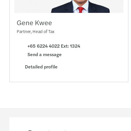
Gene Kwee
Partner, Head of Tax
+65 6224 4022 Ext: 1324
Send a message
Detailed profile