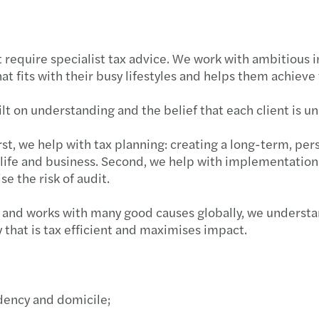
 require specialist tax advice. We work with ambitious 
t fits with their busy lifestyles and helps them achieve 
ilt on understanding and the belief that each client is u
rst, we help with tax planning: creating a long-term, per
fe and business. Second, we help with implementation of 
se the risk of audit.
t, and works with many good causes globally, we underst
y that is tax efficient and maximises impact.
idency and domicile;