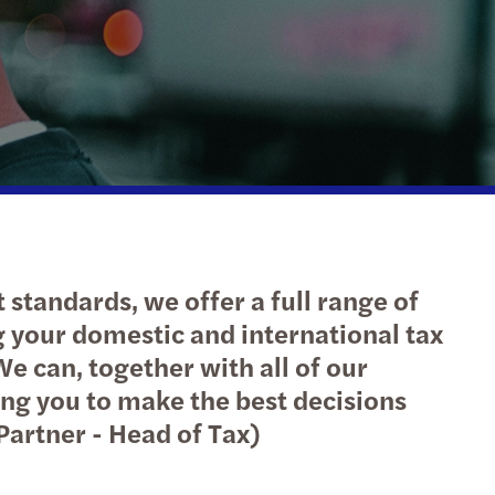
cloud integration
l mobility & employment tax
inability
e client tax
ompliance
 standards, we offer a full range of
g your domestic and international tax
e can, together with all of our
ing you to make the best decisions
Partner - Head of Tax)