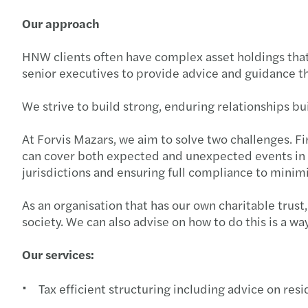
Our approach
HNW clients often have complex asset holdings that
senior executives to provide advice and guidance tha
We strive to build strong, enduring relationships bu
At Forvis Mazars, we aim to solve two challenges. Fi
can cover both expected and unexpected events in li
jurisdictions and ensuring full compliance to minimi
As an organisation that has our own charitable trus
society. We can also advise on how to do this is a wa
Our services:
Tax efficient structuring including advice on res