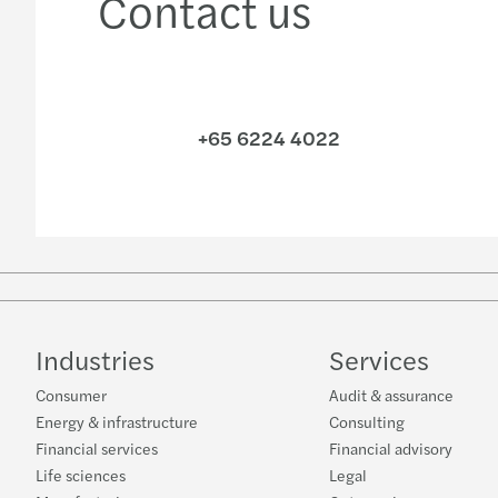
Contact us
+65 6224 4022
Industries
Services
Consumer
Audit & assurance
Energy & infrastructure
Consulting
Financial services
Financial advisory
Life sciences
Legal