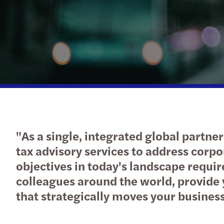
Read more
"As a single, integrated global partner
tax advisory services to address corpo
objectives in today's landscape requir
colleagues around the world, provide 
that strategically moves your busines