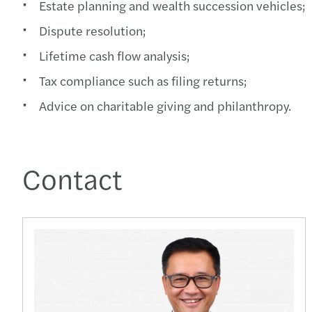
Estate planning and wealth succession vehicles;
Dispute resolution;
Lifetime cash flow analysis;
Tax compliance such as filing returns;
Advice on charitable giving and philanthropy.
Contact