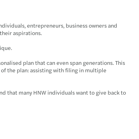
individuals, entrepreneurs, business owners and
their aspirations.
nique.
sonalised plan that can even span generations. This
the plan: assisting with filing in multiple
and that many HNW individuals want to give back to