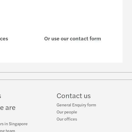
ices
Or use our contact form
s
Contact us
General Enquiry form
e are
Our people
Our offices
rs in Singapore
ing team