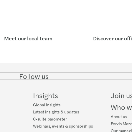
Meet our local team
Discover our off
Follow us
Follow
Follow on
Follow on
Follow
on
Instagram
Facebook
on
LinkedIn
YouTube
Insights
Join u
Global insights
Who w
Latest insights & updates
About us
C-suite barometer
Forvis Maza
Webinars, events & sponsorships
Our manag