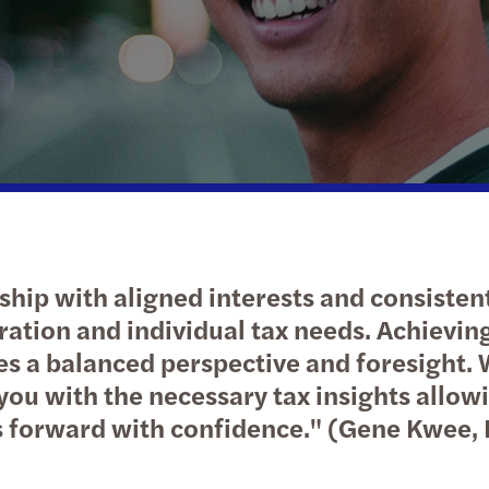
Public & social sector
Tax
APAC publications
Xero 
Globa
Susta
Real estate
Private client services
Let’s talk: expert series
Privat
Technology, media and
International desks
Tax c
telecommunications
ship with aligned interests and consistent
ration and individual tax needs. Achievin
es a balanced perspective and foresight. W
you with the necessary tax insights allow
s forward with confidence." (Gene Kwee, 