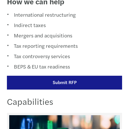
How we can help
International restructuring
Indirect taxes
Mergers and acquisitions
Tax reporting requirements
Tax controversy services
BEPS & EU tax readiness
Submit RFP
Capabilities