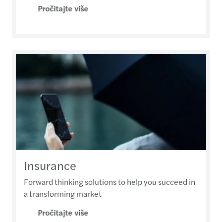
Pročitajte više
Insurance
Forward thinking solutions to help you succeed in
a transforming market
Pročitajte više