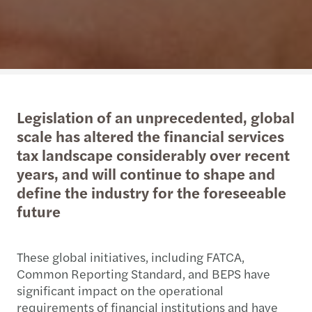
Legislation of an unprecedented, global
scale has altered the financial services
tax landscape considerably over recent
years, and will continue to shape and
define the industry for the foreseeable
future
These global initiatives, including FATCA,
Common Reporting Standard, and BEPS have
significant impact on the operational
requirements of financial institutions and have