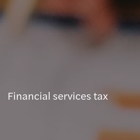
Financial services tax