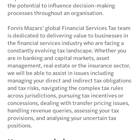
the potential to influence decision-making
processes throughout an organisation.
Forvis Mazars’ global Financial Services Tax team
is dedicated to delivering value to businesses in
the financial services industry who are facing a
constantly evolving tax landscape. Whether you
are in banking and capital markets, asset
management, real estate or the insurance sector,
we will be able to assist in issues including
managing your direct and indirect tax obligations
and tax risks, navigating the complex tax rules
across jurisdictions, pursuing tax incentives or
concessions, dealing with transfer pricing issues,
handling revenue queries, assessing your tax
provisions, and analysing your uncertain tax
positions.