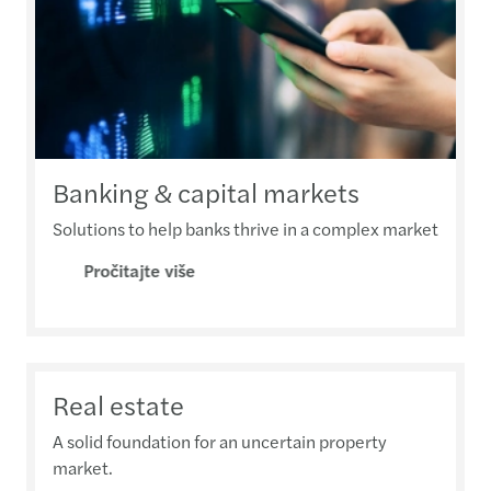
Banking & capital markets
Solutions to help banks thrive in a complex market
Pročitajte više
Real estate
A solid foundation for an uncertain property
market.